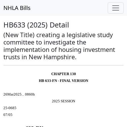
NHLA Bills
HB633 (2025) Detail
(New Title) creating a legislative study
committee to investigate the
implementation of housing investment
trusts in New Hampshire.
CHAPTER 130
HB 633-FN - FINAL VERSION
26Mar2025... 0860h
2025 SESSION
25-0685
07/05