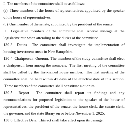
I. The members of the committee shall be as follows:
(a) Three members of the house of representatives, appointed by the speaker
of the house of representatives.
(b) One member of the senate, appointed by the president of the senate.
II. Legislative members of the committee shall receive mileage at the
legislative rate when attending to the duties of the committee.
130:3 Duties. The committee shall investigate the implementation of
housing investment trusts in New Hampshire.
130:4 Chairperson; Quorum. The members of the study committee shall elect
a chairperson from among the members. The first meeting of the committee
shall be called by the first-named house member. The first meeting of the
committee shall be held within 45 days of the effective date of this section.
Three members of the committee shall constitute a quorum.
130:5 Report. The committee shall report its findings and any
recommendations for proposed legislation to the speaker of the house of
representatives, the president of the senate, the house clerk, the senate clerk,
the governor, and the state library on or before November 1, 2025.
130:6 Effective Date. This act shall take effect upon its passage.