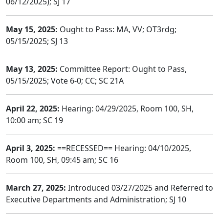
06/12/2025); SJ 17
May 15, 2025:
Ought to Pass: MA, VV; OT3rdg;
05/15/2025; SJ 13
May 13, 2025:
Committee Report: Ought to Pass,
05/15/2025; Vote 6-0; CC; SC 21A
April 22, 2025:
Hearing: 04/29/2025, Room 100, SH,
10:00 am; SC 19
April 3, 2025:
==RECESSED== Hearing: 04/10/2025,
Room 100, SH, 09:45 am; SC 16
March 27, 2025:
Introduced 03/27/2025 and Referred to
Executive Departments and Administration; SJ 10