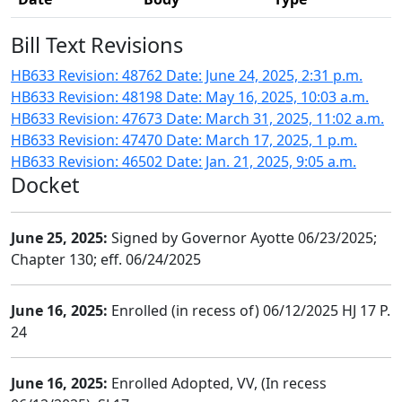
Bill Text Revisions
HB633 Revision: 48762 Date: June 24, 2025, 2:31 p.m.
HB633 Revision: 48198 Date: May 16, 2025, 10:03 a.m.
HB633 Revision: 47673 Date: March 31, 2025, 11:02 a.m.
HB633 Revision: 47470 Date: March 17, 2025, 1 p.m.
HB633 Revision: 46502 Date: Jan. 21, 2025, 9:05 a.m.
Docket
June 25, 2025:
Signed by Governor Ayotte 06/23/2025;
Chapter 130; eff. 06/24/2025
June 16, 2025:
Enrolled (in recess of) 06/12/2025 HJ 17 P.
24
June 16, 2025:
Enrolled Adopted, VV, (In recess