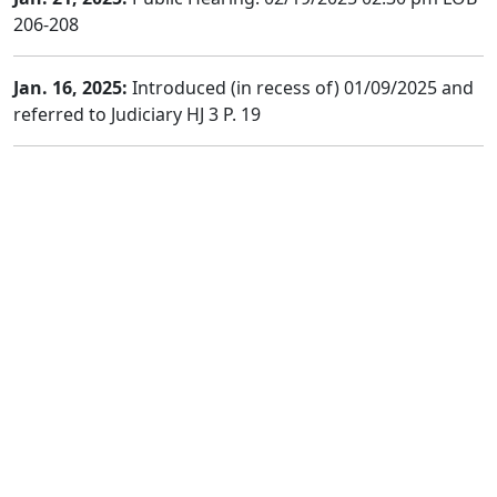
206-208
Jan. 16, 2025:
Introduced (in recess of) 01/09/2025 and
referred to Judiciary HJ 3 P. 19