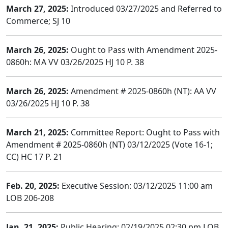
March 27, 2025:
Introduced 03/27/2025 and Referred to
Commerce; SJ 10
March 26, 2025:
Ought to Pass with Amendment 2025-
0860h: MA VV 03/26/2025 HJ 10 P. 38
March 26, 2025:
Amendment # 2025-0860h (NT): AA VV
03/26/2025 HJ 10 P. 38
March 21, 2025:
Committee Report: Ought to Pass with
Amendment # 2025-0860h (NT) 03/12/2025 (Vote 16-1;
CC) HC 17 P. 21
Feb. 20, 2025:
Executive Session: 03/12/2025 11:00 am
LOB 206-208
Jan. 21, 2025:
Public Hearing: 02/19/2025 02:30 pm LOB