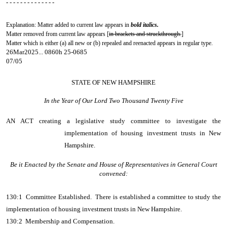
- - - - - - - - - - - - - -
Explanation: Matter added to current law appears in
bold italics.
Matter removed from current law appears [
in brackets and struckthrough.
]
Matter which is either (a) all new or (b) repealed and reenacted appears in regular type.
26Mar2025... 0860h 25-0685
07/05
STATE OF NEW HAMPSHIRE
In the Year of Our Lord Two Thousand Twenty Five
AN ACT
creating a legislative study committee to investigate the
implementation of housing investment trusts in New
Hampshire.
Be it Enacted by the Senate and House of Representatives in General Court
convened:
130:1 Committee Established. There is established a committee to study the
implementation of housing investment trusts in New Hampshire.
130:2 Membership and Compensation.