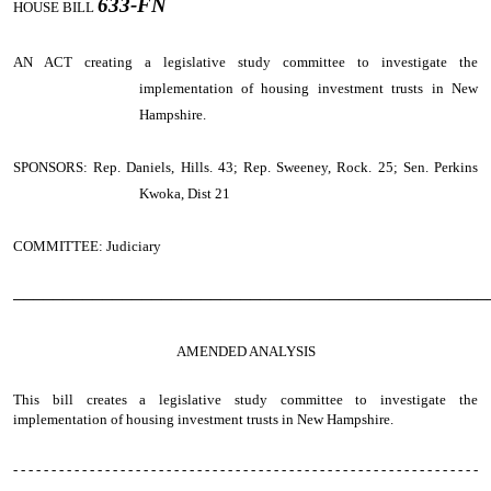
633-FN
HOUSE BILL
AN ACT
creating a legislative study committee to investigate the
implementation of housing investment trusts in New
Hampshire.
SPONSORS: Rep. Daniels, Hills. 43; Rep. Sweeney, Rock. 25; Sen. Perkins
Kwoka, Dist 21
COMMITTEE: Judiciary
────────────────────────────────────────────────
AMENDED ANALYSIS
This bill creates a legislative study committee to investigate the
implementation of housing investment trusts in New Hampshire.
- - - - - - - - - - - - - - - - - - - - - - - - - - - - - - - - - - - - - - - - - - - - - - - - - - - - - - - - - - - - -