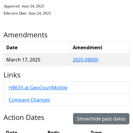
Approved: June 24, 2025
Effective Date: June 24, 2025
Amendments
Date
Amendment
March 17, 2025
2025-0860h
Links
HB633 at GenCourtMobile
Compare Changes
Action Dates
Show/hide past dates
Date
Body
Type