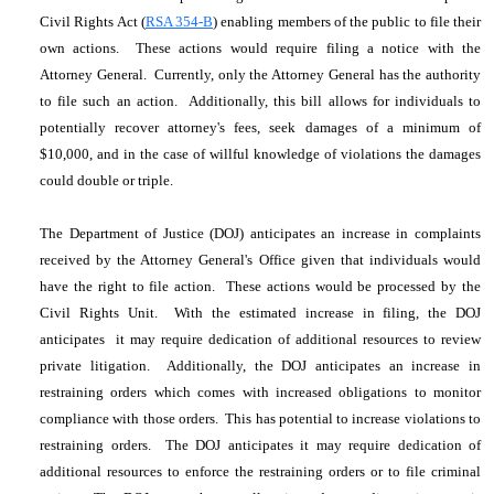
Civil Rights Act (
RSA 354-B
) enabling members of the public to file their
own actions. These actions would require filing a notice with the
Attorney General. Currently, only the Attorney General has the authority
to file such an action. Additionally, this bill allows for individuals to
potentially recover attorney's fees, seek damages of a minimum of
$10,000, and in the case of willful knowledge of violations the damages
could double or triple.
The Department of Justice (DOJ) anticipates an increase in complaints
received by the Attorney General's Office given that individuals would
have the right to file action. These actions would be processed by the
Civil Rights Unit. With the estimated increase in filing, the DOJ
anticipates it may require dedication of additional resources to review
private litigation. Additionally, the DOJ anticipates an increase in
restraining orders which comes with increased obligations to monitor
compliance with those orders. This has potential to increase violations to
restraining orders. The DOJ anticipates it may require dedication of
additional resources to enforce the restraining orders or to file criminal