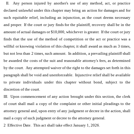
II. Any person injured by another's use of any method, act, or practice
declared unlawful under this chapter may bring an action for damages and for
such equitable relief, including an injunction, as the court deems necessary
and proper. If the court or jury finds for the plaintiff, recovery shall be in the
amount of actual damages or $10,000, whichever is greater. If the court or jury
finds that the use of the method of competition or the act or practice was a
willful or knowing violation of this chapter, it shall award as much as 3 times,
but not less than 2 times, such amount. In addition, a prevailing plaintiff shall
be awarded the costs of the suit and reasonable attorney's fees, as determined
by the court. Any attempted waiver of the right to the damages set forth in this
paragraph shall be void and unenforceable. Injunctive relief shall be available
to private individuals under this chapter without bond, subject to the
discretion of the court.
III. Upon commencement of any action brought under this section, the clerk
of court shall mail a copy of the complaint or other initial pleadings to the
attorney general and, upon entry of any judgment or decree in the action, shall
mail a copy of such judgment or decree to the attorney general.
2 Effective Date. This act shall take effect January 1, 2026.