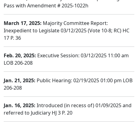
Pass with Amendment # 2025-1022h
March 17, 2025:
Majority Committee Report:
Inexpedient to Legislate 03/12/2025 (Vote 10-8; RC) HC
17 P. 36
Feb. 20, 2025:
Executive Session: 03/12/2025 11:00 am
LOB 206-208
Jan. 21, 2025:
Public Hearing: 02/19/2025 01:00 pm LOB
206-208
Jan. 16, 2025:
Introduced (in recess of) 01/09/2025 and
referred to Judiciary HJ 3 P. 20