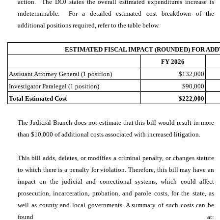
action. The DOJ states the overall estimated expenditures increase is
indeterminable. For a detailed estimated cost breakdown of the
additional positions required, refer to the table below.
ESTIMATED FISCAL IMPACT (ROUNDED) FOR ADD
FY 2026
Assistant Attorney General (1 position)
$132,000
Investigator Paralegal (1 position)
$90,000
Total Estimated Cost
$222,000
The Judicial Branch does not estimate that this bill would result in more
than $10,000 of additional costs associated with increased litigation.
This bill adds, deletes, or modifies a criminal penalty, or changes statute
to which there is a penalty for violation. Therefore, this bill may have an
impact on the judicial and correctional systems, which could affect
prosecution, incarceration, probation, and parole costs, for the state, as
well as county and local governments. A summary of such costs can be
found at: