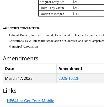
Original Entry Fee
$280
Third-Party Claim
$280
Motion to Reopen
$160
AGENCIES CONTACTED:
Judicial Branch, Judicial Council, Department of Justice, Department of
Corrections, New Hampshire Association of Counties, and New Hampshire
Municipal Association
Amendments
Date
Amendment
March 17, 2025
2025-1022h
Links
HB641 at GenCourtMobile