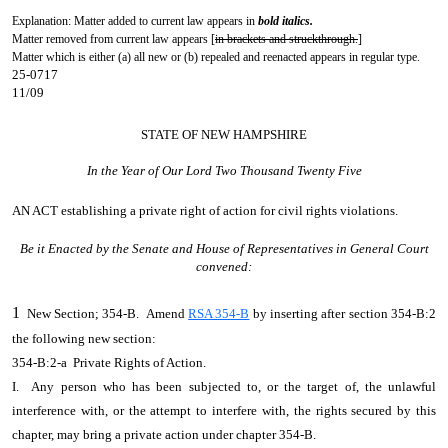
Explanation: Matter added to current law appears in
bold italics.
Matter removed from current law appears [
in brackets and struckthrough.
]
Matter which is either (a) all new or (b) repealed and reenacted appears in regular type.
25-0717
11/09
STATE OF NEW HAMPSHIRE
In the Year of Our Lord Two Thousand Twenty Five
AN ACT
establishing a private right of action for civil rights violations.
Be it Enacted by the Senate and House of Representatives in General Court
convened:
1
New Section; 354-B. Amend
RSA 354-B
by inserting after section 354-B:2
the following new section:
354-B:2-a Private Rights of Action.
I. Any person who has been subjected to, or the target of, the unlawful
interference with, or the attempt to interfere with, the rights secured by this
chapter, may bring a private action under chapter 354-B.