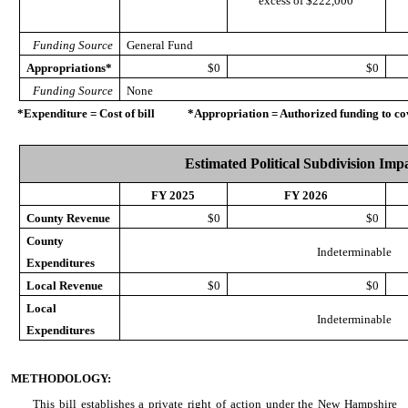
excess of $222,000
Funding Source
General Fund
Appropriations*
$0
$0
Funding Source
None
*Expenditure = Cost of bill *Appropriation = Authorized funding to cove
Estimated Political Subdivision Imp
FY 2025
FY 2026
County Revenue
$0
$0
County
Indeterminable
Expenditures
Local Revenue
$0
$0
Local
Indeterminable
Expenditures
METHODOLOGY:
This bill establishes a private right of action under the New Hampshire