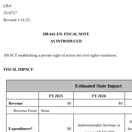
LBA
25-0717
Revised 1/31/25
HB 641-FN- FISCAL NOTE
AS INTRODUCED
AN ACT
establishing a private right of action for civil rights violations.
FISCAL IMPACT:
Estimated State Impact
FY 2025
FY 2026
Revenue
$0
$0
Revenue Fund
None
I
Indeterminable Increase in
Expenditures*
$0
In