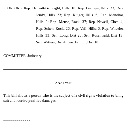
SPONSORS: Rep. Harriott-Gathright, Hills. 10; Rep. Georges, Hills. 23; Rep.
Jeudy, Hills. 23; Rep. Kluger, Hills. 6; Rep. Manohar,
Hills. 9; Rep. Meuse, Rock. 37; Rep. Newell, Ches. 4;
Rep. Scherr, Rock. 26; Rep. Vail, Hills. 6; Rep. Wheeler,
Hills. 33; Sen. Long, Dist 20; Sen. Rosenwald, Dist 13;
Sen. Watters, Dist 4; Sen. Fenton, Dist 10
COMMITTEE: Judiciary
────────────────────────────────────────────────
ANALYSIS
This bill allows a person who is the subject of a civil rights violation to bring
suit and receive punitive damages.
- - - - - - - - - - - - - - - - - - - - - - - - - - - - - - - - - - - - - - - - - - - - - - - - - - - - - - - - - - - - -
- - - - - - - - - - - - - -