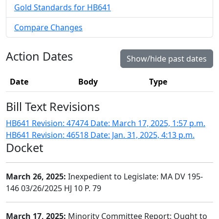
Gold Standards for HB641
Compare Changes
Action Dates
Show/hide past dates
Date
Body
Type
Bill Text Revisions
HB641 Revision: 47474 Date: March 17, 2025, 1:57 p.m.
HB641 Revision: 46518 Date: Jan. 31, 2025, 4:13 p.m.
Docket
March 26, 2025:
Inexpedient to Legislate: MA DV 195-
146 03/26/2025 HJ 10 P. 79
March 17, 2025:
Minority Committee Report: Ought to