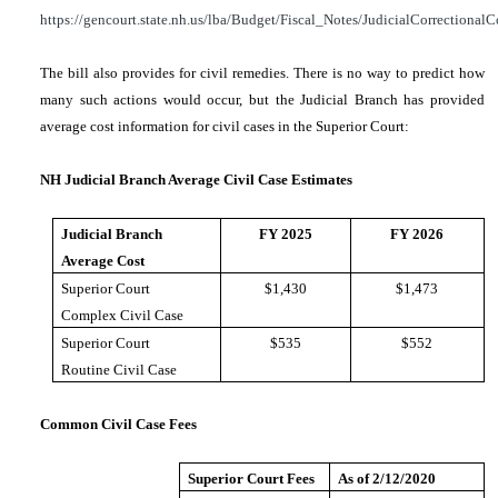
https://gencourt.state.nh.us/lba/Budget/Fiscal_Notes/JudicialCorrectionalC
The bill also provides for civil remedies. There is no way to predict how
many such actions would occur, but the Judicial Branch has provided
average cost information for civil cases in the Superior Court:
NH Judicial Branch Average Civil Case Estimates
Judicial Branch
FY 2025
FY 2026
Average Cost
Superior Court
$1,430
$1,473
Complex Civil Case
Superior Court
$535
$552
Routine Civil Case
Common Civil Case Fees
Superior Court Fees
As of 2/12/2020