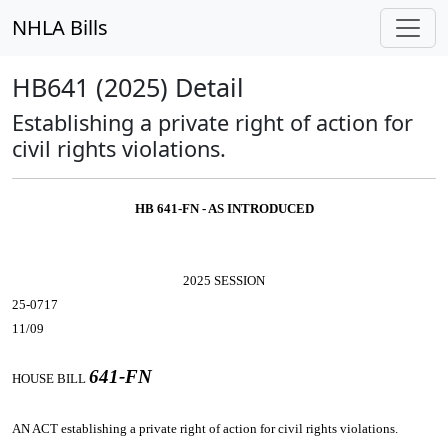
NHLA Bills
HB641 (2025) Detail
Establishing a private right of action for
civil rights violations.
HB 641-FN - AS INTRODUCED
2025 SESSION
25-0717
11/09
641-FN
HOUSE BILL
AN ACT
establishing a private right of action for civil rights violations.