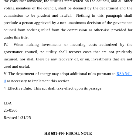
the consumer advocate, the utilities represented on the council, and all other
voting members of the council, shall be deemed by the department and the
commission to be prudent and lawful. Nothing in this paragraph shall
preclude a person aggrieved by a non-unanimous decision of the governance
council from seeking relief from the commission as otherwise provided for
under this title.
IV. When making investments or incurring costs authorized by the
governance council, no utility shall recover costs that are not prudently
incurred, nor shall there be any recovery of, or on, investments that are not
used and useful.
V. The department of energy may adopt additional rules pursuant to
RSA 541-
A
as necessary to implement this section.
4 Effective Date. This act shall take effect upon its passage.
LBA
25-0566
Revised 1/31/25
HB 681-FN-
FISCAL NOTE