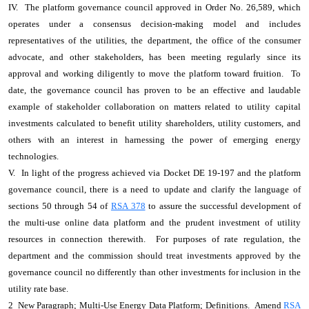
IV. The platform governance council approved in Order No. 26,589, which
operates under a consensus decision-making model and includes
representatives of the utilities, the department, the office of the consumer
advocate, and other stakeholders, has been meeting regularly since its
approval and working diligently to move the platform toward fruition. To
date, the governance council has proven to be an effective and laudable
example of stakeholder collaboration on matters related to utility capital
investments calculated to benefit utility shareholders, utility customers, and
others with an interest in harnessing the power of emerging energy
technologies.
V. In light of the progress achieved via Docket DE 19-197 and the platform
governance council, there is a need to update and clarify the language of
sections 50 through 54 of
RSA 378
to assure the successful development of
the multi-use online data platform and the prudent investment of utility
resources in connection therewith. For purposes of rate regulation, the
department and the commission should treat investments approved by the
governance council no differently than other investments for inclusion in the
utility rate base.
2 New Paragraph; Multi-Use Energy Data Platform; Definitions. Amend
RSA