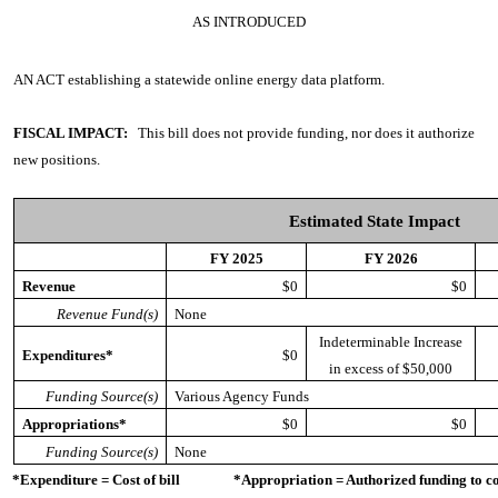
AS INTRODUCED
AN ACT
establishing a statewide online energy data platform.
FISCAL IMPACT:
This bill does not provide funding, nor does it authorize
new positions.
Estimated State Impact
FY 2025
FY 2026
Revenue
$0
$0
Revenue Fund(s)
None
Indeterminable Increase
Expenditures*
$0
in excess of $50,000
Funding Source(s)
Various Agency Funds
Appropriations*
$0
$0
Funding Source(s)
None
*Expenditure = Cost of bill *Appropriation = Authorized funding to cove