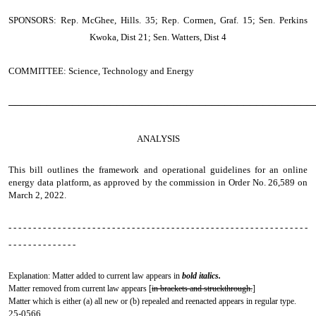
SPONSORS: Rep. McGhee, Hills. 35; Rep. Cormen, Graf. 15; Sen. Perkins
Kwoka, Dist 21; Sen. Watters, Dist 4
COMMITTEE: Science, Technology and Energy
────────────────────────────────────────────────
ANALYSIS
This bill outlines the framework and operational guidelines for an online
energy data platform, as approved by the commission in Order No. 26,589 on
March 2, 2022.
- - - - - - - - - - - - - - - - - - - - - - - - - - - - - - - - - - - - - - - - - - - - - - - - - - - - - - - - - - - - -
- - - - - - - - - - - - - -
Explanation: Matter added to current law appears in
bold italics.
Matter removed from current law appears [
in brackets and struckthrough.
]
Matter which is either (a) all new or (b) repealed and reenacted appears in regular type.
25-0566