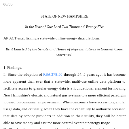
06/05
STATE OF NEW HAMPSHIRE
In the Year of Our Lord Two Thousand Twenty Five
AN ACT
establishing a statewide online energy data platform.
Be it Enacted by the Senate and House of Representatives in General Court
convened:
1 Findings.
I. Since the adoption of
RSA 378:50
through 54, 5 years ago, it has become
more apparent than ever that a statewide, multi-use online data platform to
facilitate access to granular energy data is a foundational element for moving
New Hampshire’s electric and natural gas systems to a more efficient paradigm
focused on consumer empowerment. When customers have access to granular
usage data, and critically, when they have the capability to authorize access to
that data by service providers in addition to their utility, they will be better
able to save money and assume more control over their energy usage.