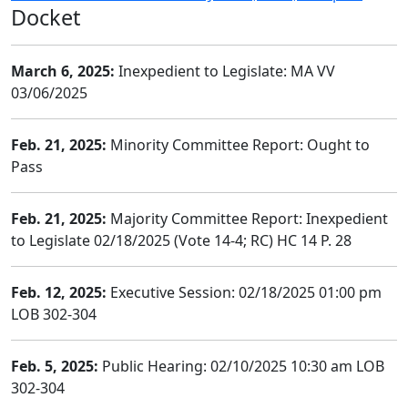
Docket
March 6, 2025:
Inexpedient to Legislate: MA VV
03/06/2025
Feb. 21, 2025:
Minority Committee Report: Ought to
Pass
Feb. 21, 2025:
Majority Committee Report: Inexpedient
to Legislate 02/18/2025 (Vote 14-4; RC) HC 14 P. 28
Feb. 12, 2025:
Executive Session: 02/18/2025 01:00 pm
LOB 302-304
Feb. 5, 2025:
Public Hearing: 02/10/2025 10:30 am LOB
302-304