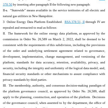
378:50
by inserting after paragraph II the following new paragraph:
II-a. “Statewide” means available in the service territories of all electric and
natural gas utilities in New Hampshire.
3 Online Energy Data Platform Established.
RSA 378:51, II
through IV are
repealed and reenacted to read as follows:
II. The framework for the online energy data platform, as approved by the
commission in Order No. 26,589 on March 2, 2022, shall be deemed to be
consistent with the requirements of this subdivision, including the provisions
of the order and underlying settlement agreement related to governance,
development, implementation, change management, and versioning of the
platform; standards for data accuracy, retention, availability, privacy, and
security, including the integrity and uniformity of the logical data model; and,
financial security standards or other mechanisms to assure compliance with
privacy standards by third parties.
III. The membership, authority, and consensus decision-making paradigm of
the platform governance council, as approved by Order No. 26,589, shall
apply to the planning, construction, and operation of the platform. Decisions
of the governance council, when assented to by the department, the office of