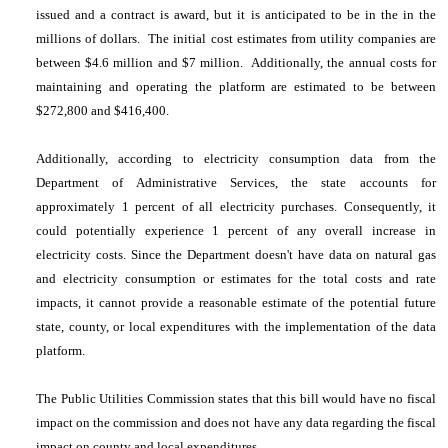
issued and a contract is award, but it is anticipated to be in the in the
millions of dollars. The initial cost estimates from utility companies are
between $4.6 million and $7 million. Additionally, the annual costs for
maintaining and operating the platform are estimated to be between
$272,800 and $416,400.
Additionally, according to electricity consumption data from the
Department of Administrative Services, the state accounts for
approximately 1 percent of all electricity purchases. Consequently, it
could potentially experience 1 percent of any overall increase in
electricity costs. Since the Department doesn't have data on natural gas
and electricity consumption or estimates for the total costs and rate
impacts, it cannot provide a reasonable estimate of the potential future
state, county, or local expenditures with the implementation of the data
platform.
The Public Utilities Commission states that this bill would have no fiscal
impact on the commission and does not have any data regarding the fiscal
impact on county and local expenditures.