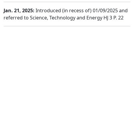
Jan. 21, 2025:
Introduced (in recess of) 01/09/2025 and
referred to Science, Technology and Energy HJ 3 P. 22