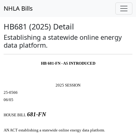
NHLA Bills
HB681 (2025) Detail
Establishing a statewide online energy
data platform.
HB 681-FN - AS INTRODUCED
2025 SESSION
25-0566
06/05
681-FN
HOUSE BILL
AN ACT
establishing a statewide online energy data platform.