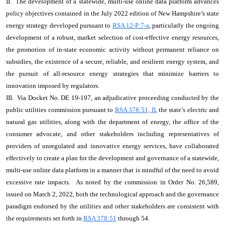
II. The development of a statewide, multi-use online data platform advances
policy objectives contained in the July 2022 edition of New Hampshire’s state
energy strategy developed pursuant to
RSA 12-P:7-a
, particularly the ongoing
development of a robust, market selection of cost-effective energy resources,
the promotion of in-state economic activity without permanent reliance on
subsidies, the existence of a secure, reliable, and resilient energy system, and
the pursuit of all-resource energy strategies that minimize barriers to
innovation imposed by regulators.
III. Via Docket No. DE 19-197, an adjudicative proceeding conducted by the
public utilities commission pursuant to
RSA 378:51, II
, the state’s electric and
natural gas utilities, along with the department of energy, the office of the
consumer advocate, and other stakeholders including representatives of
providers of unregulated and innovative energy services, have collaborated
effectively to create a plan for the development and governance of a statewide,
multi-use online data platform in a manner that is mindful of the need to avoid
excessive rate impacts. As noted by the commission in Order No. 26,589,
issued on March 2, 2022, both the technological approach and the governance
paradigm endorsed by the utilities and other stakeholders are consistent with
the requirements set forth in
RSA 378:51
through 54.