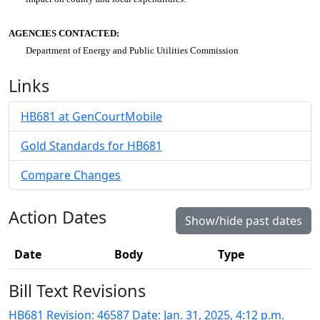
AGENCIES CONTACTED:
Department of Energy and Public Utilities Commission
Links
HB681 at GenCourtMobile
Gold Standards for HB681
Compare Changes
Action Dates
Show/hide past dates
Date
Body
Type
Bill Text Revisions
HB681 Revision: 46587 Date: Jan. 31, 2025, 4:12 p.m.