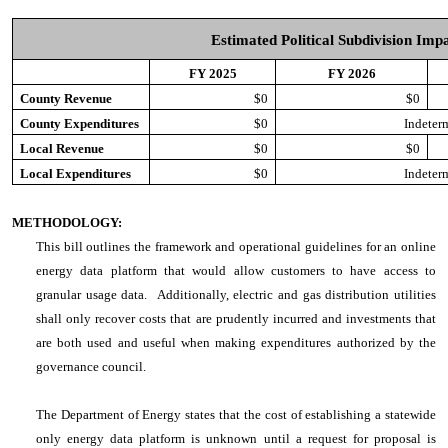
Estimated Political Subdivision Imp
FY 2025
FY 2026
County Revenue
$0
$0
County Expenditures
$0
Indeter
Local Revenue
$0
$0
Local Expenditures
$0
Indeter
METHODOLOGY:
This bill outlines the framework and operational guidelines for an online
energy data platform that would allow customers to have access to
granular usage data. Additionally, electric and gas distribution utilities
shall only recover costs that are prudently incurred and investments that
are both used and useful when making expenditures authorized by the
governance council.
The Department of Energy states that the cost of establishing a statewide
only energy data platform is unknown until a request for proposal is