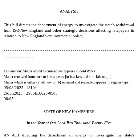
ANALYSIS
This bill directs the department of energy to investigate the state's withdrawal
from ISO-New England and other strategic decisions affecting ratepayers in
relation to New England's environmental policy.
- - - - - - - - - - - - - - - - - - - - - - - - - - - - - - - - - - - - - - - - - - - - - - - - - - - - - - - - - - - - -
- - - - - - - - - - - - - -
Explanation: Matter added to current law appears in
bold italics.
Matter removed from current law appears [
in brackets and struckthrough.
]
Matter which is either (a) all new or (b) repealed and reenacted appears in regular type.
05/08/2025 1810s
26Jun2025... 2906EBA 25-0508
06/05
STATE OF NEW HAMPSHIRE
In the Year of Our Lord Two Thousand Twenty Five
AN ACT
directing the department of energy to investigate the state's