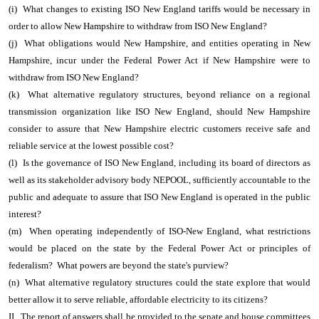
(i) What changes to existing ISO New England tariffs would be necessary in
order to allow New Hampshire to withdraw from ISO New England?
(j) What obligations would New Hampshire, and entities operating in New
Hampshire, incur under the Federal Power Act if New Hampshire were to
withdraw from ISO New England?
(k) What alternative regulatory structures, beyond reliance on a regional
transmission organization like ISO New England, should New Hampshire
consider to assure that New Hampshire electric customers receive safe and
reliable service at the lowest possible cost?
(l) Is the governance of ISO New England, including its board of directors as
well as its stakeholder advisory body NEPOOL, sufficiently accountable to the
public and adequate to assure that ISO New England is operated in the public
interest?
(m) When operating independently of ISO-New England, what restrictions
would be placed on the state by the Federal Power Act or principles of
federalism? What powers are beyond the state's purview?
(n) What alternative regulatory structures could the state explore that would
better allow it to serve reliable, affordable electricity to its citizens?
II. The report of answers shall be provided to the senate and house committees