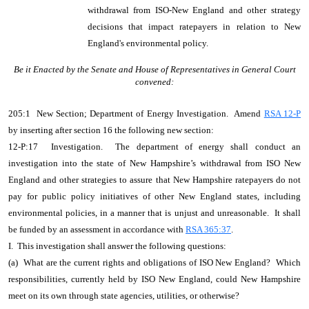
withdrawal from ISO-New England and other strategy
decisions that impact ratepayers in relation to New
England's environmental policy.
Be it Enacted by the Senate and House of Representatives in General Court
convened:
205:1 New Section; Department of Energy Investigation. Amend
RSA 12-P
by inserting after section 16 the following new section:
12-P:17 Investigation. The department of energy shall conduct an
investigation into the state of New Hampshire’s withdrawal from ISO New
England and other strategies to assure that New Hampshire ratepayers do not
pay for public policy initiatives of other New England states, including
environmental policies, in a manner that is unjust and unreasonable. It shall
be funded by an assessment in accordance with
RSA 365:37
.
I. This investigation shall answer the following questions:
(a) What are the current rights and obligations of ISO New England? Which
responsibilities, currently held by ISO New England, could New Hampshire
meet on its own through state agencies, utilities, or otherwise?