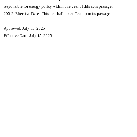
responsible for energy policy within one year of this act's passage.
205:2 Effective Date. This act shall take effect upon its passage.
Approved: July 15, 2025
Effective Date: July 15, 2025