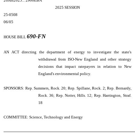
26Jun2025... 2906EBA
2025 SESSION
25-0508
06/05
690-FN
HOUSE BILL
AN ACT
directing the department of energy to investigate the state's
withdrawal from ISO-New England and other strategy
decisions that impact ratepayers in relation to New
England's environmental policy.
SPONSORS: Rep. Summers, Rock. 20; Rep. Spillane, Rock. 2; Rep. Bernardy,
Rock. 36; Rep. Notter, Hills. 12; Rep. Harrington, Straf.
18
COMMITTEE: Science, Technology and Energy
────────────────────────────────────────────────