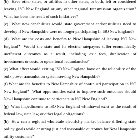
(b) Have other states, or utilities in other states, or both, left or considered
leaving ISO New England or any other regional transmission organization?
What has been the result of such initiatives?
(c) What new capabilities would state government and/or utilities need to
develop if New Hampshire were no longer participating in ISO New England?
(d) What are the costs and benefits to New Hampshire of leaving ISO New
England? Would the state and its electric ratepayers suffer economically
inefficient outcomes as a result, including exit fees, duplication of
investments or costs, or operational redundancies?
(e) What effect would exiting ISO New England have on the reliability of the
bulk power transmission system serving New Hampshire?
(f) What are the benefits to New Hampshire of continued participation in ISO
New England? What opportunities exist to improve such outcomes should
New Hampshire continue to participate in ISO New England?
(g) What impediments to ISO New England withdrawal exist as the result of
federal law, state law, or other legal obligations?
(h) How can a regional wholesale electricity market balance differing state
policy goals while ensuring just and reasonable outcomes for New Hampshire
utility customers?