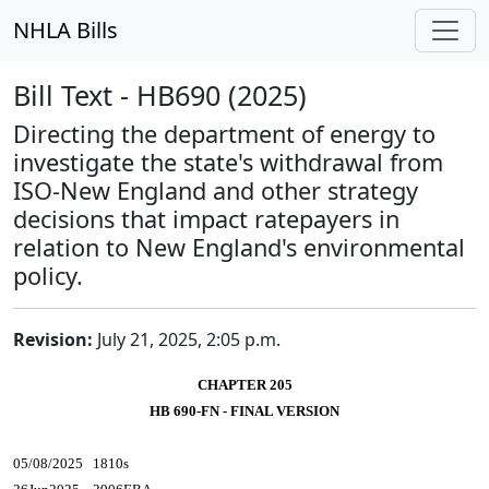
NHLA Bills
Bill Text - HB690 (2025)
Directing the department of energy to
investigate the state's withdrawal from
ISO-New England and other strategy
decisions that impact ratepayers in
relation to New England's environmental
policy.
Revision:
July 21, 2025, 2:05 p.m.
CHAPTER 205
HB 690-FN - FINAL VERSION
05/08/2025 1810s