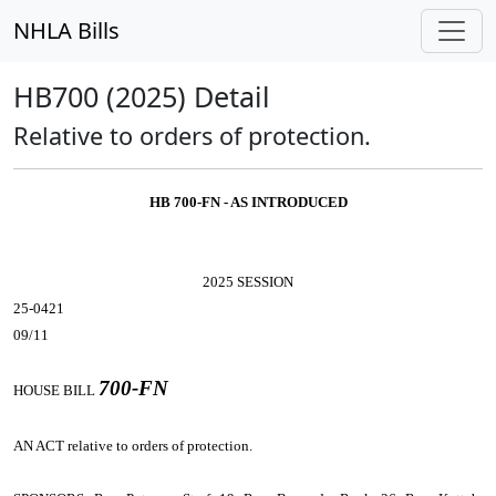
NHLA Bills
HB700 (2025) Detail
Relative to orders of protection.
HB 700-FN - AS INTRODUCED
2025 SESSION
25-0421
09/11
700-FN
HOUSE BILL
AN ACT
relative to orders of protection.