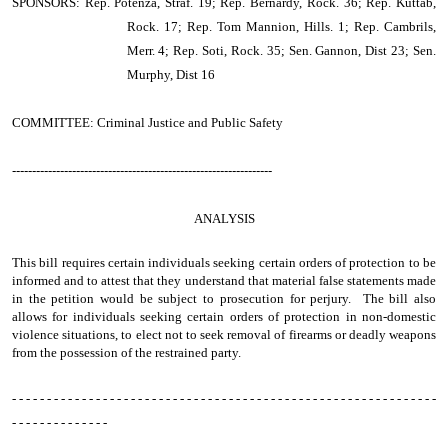
SPONSORS: Rep. Potenza, Straf. 19; Rep. Bernardy, Rock. 36; Rep. Kuttab,
Rock. 17; Rep. Tom Mannion, Hills. 1; Rep. Cambrils,
Merr. 4; Rep. Soti, Rock. 35; Sen. Gannon, Dist 23; Sen.
Murphy, Dist 16
COMMITTEE: Criminal Justice and Public Safety
-----------------------------------------------------------------
ANALYSIS
This bill requires certain individuals seeking certain orders of protection to be
informed and to attest that they understand that material false statements made
in the petition would be subject to prosecution for perjury. The bill also
allows for individuals seeking certain orders of protection in non-domestic
violence situations, to elect not to seek removal of firearms or deadly weapons
from the possession of the restrained party.
- - - - - - - - - - - - - - - - - - - - - - - - - - - - - - - - - - - - - - - - - - - - - - - - - - - - - - - - - - - - -
- - - - - - - - - - - - - -