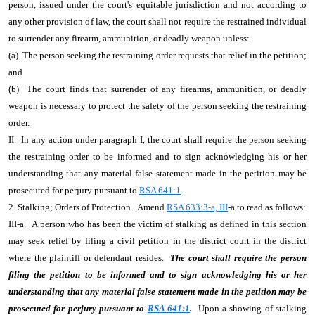
person, issued under the court's equitable jurisdiction and not according to
any other provision of law, the court shall not require the restrained individual
to surrender any firearm, ammunition, or deadly weapon unless:
(a) The person seeking the restraining order requests that relief in the petition;
and
(b) The court finds that surrender of any firearms, ammunition, or deadly
weapon is necessary to protect the safety of the person seeking the restraining
order.
II. In any action under paragraph I, the court shall require the person seeking
the restraining order to be informed and to sign acknowledging his or her
understanding that any material false statement made in the petition may be
prosecuted for perjury pursuant to
RSA 641:1
.
2 Stalking; Orders of Protection. Amend
RSA 633:3-a, III
-a to read as follows:
III-a. A person who has been the victim of stalking as defined in this section
may seek relief by filing a civil petition in the district court in the district
where the plaintiff or defendant resides.
The court shall require the person
filing the petition to be informed and to sign acknowledging his or her
understanding that any material false statement made in the petition may be
prosecuted for perjury pursuant to
RSA 641:1
.
Upon a showing of stalking