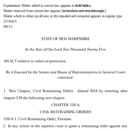
Explanation: Matter added to current law appears in
bold italics.
Matter removed from current law appears [
in brackets and struckthrough.
]
Matter which is either (a) all new or (b) repealed and reenacted appears in regular type.
25-0421
09/11
STATE OF NEW HAMPSHIRE
In the Year of Our Lord Two Thousand Twenty Five
AN ACT
relative to orders of protection.
Be it Enacted by the Senate and House of Representatives in General Court
convened:
1 New Chapter; Civil Restraining Orders. Amend RSA by inserting after
chapter 539 the following new chapter:
CHAPTER 539-A
CIVIL RESTRAINING ORDERS
539-A:1 Civil Restraining Order; Firearms.
I. In any action in the superior court to grant a restraining order against any