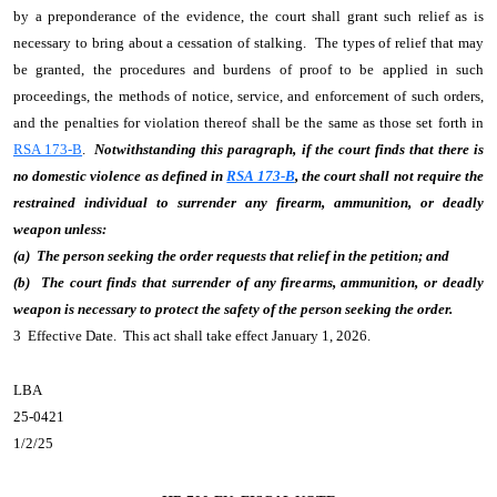
by a preponderance of the evidence, the court shall grant such relief as is
necessary to bring about a cessation of stalking. The types of relief that may
be granted, the procedures and burdens of proof to be applied in such
proceedings, the methods of notice, service, and enforcement of such orders,
and the penalties for violation thereof shall be the same as those set forth in
RSA 173-B
.
Notwithstanding this paragraph, if the court finds that there is
no domestic violence as defined in
RSA 173-B
, the court shall not require the
restrained individual to surrender any firearm, ammunition, or deadly
weapon unless:
(a) The person seeking the order requests that relief in the petition; and
(b) The court finds that surrender of any firearms, ammunition, or deadly
weapon is necessary to protect the safety of the person seeking the order.
3 Effective Date. This act shall take effect January 1, 2026.
LBA
25-0421
1/2/25