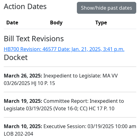
Action Dates
Show/hide past dates
Date
Body
Type
Bill Text Revisions
HB700 Revision: 46577 Date: Jan. 21, 2025, 3:41 p.m.
Docket
March 26, 2025:
Inexpedient to Legislate: MA VV
03/26/2025 HJ 10 P. 15
March 19, 2025:
Committee Report: Inexpedient to
Legislate 03/19/2025 (Vote 16-0; CC) HC 17 P. 10
March 10, 2025:
Executive Session: 03/19/2025 10:00 am
LOB 202-204