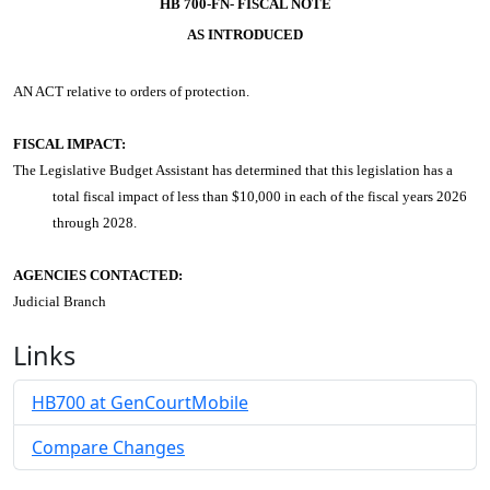
HB 700-FN- FISCAL NOTE
AS INTRODUCED
AN ACT
relative to orders of protection.
FISCAL IMPACT:
The Legislative Budget Assistant has determined that this legislation has a
total fiscal impact of less than $10,000 in each of the fiscal years 2026
through 2028.
AGENCIES CONTACTED:
Judicial Branch
Links
HB700 at GenCourtMobile
Compare Changes