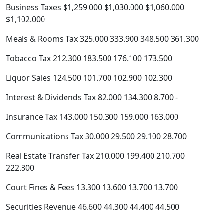
Business Taxes $1,259.000 $1,030.000 $1,060.000
$1,102.000
Meals & Rooms Tax 325.000 333.900 348.500 361.300
Tobacco Tax 212.300 183.500 176.100 173.500
Liquor Sales 124.500 101.700 102.900 102.300
Interest & Dividends Tax 82.000 134.300 8.700 -
Insurance Tax 143.000 150.300 159.000 163.000
Communications Tax 30.000 29.500 29.100 28.700
Real Estate Transfer Tax 210.000 199.400 210.700
222.800
Court Fines & Fees 13.300 13.600 13.700 13.700
Securities Revenue 46.600 44.300 44.400 44.500