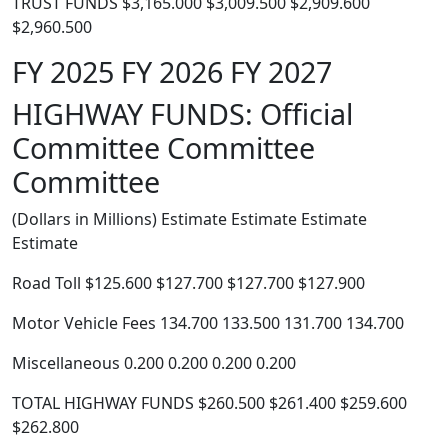
TRUST FUNDS $3,165.000 $3,009.500 $2,909.600
$2,960.500
FY 2025 FY 2026 FY 2027
HIGHWAY FUNDS: Official
Committee Committee
Committee
(Dollars in Millions) Estimate Estimate Estimate
Estimate
Road Toll $125.600 $127.700 $127.700 $127.900
Motor Vehicle Fees 134.700 133.500 131.700 134.700
Miscellaneous 0.200 0.200 0.200 0.200
TOTAL HIGHWAY FUNDS $260.500 $261.400 $259.600
$262.800