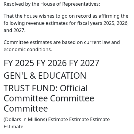
Resolved by the House of Representatives:
That the house wishes to go on record as affirming the
following revenue estimates for fiscal years 2025, 2026,
and 2027.
Committee estimates are based on current law and
economic conditions.
FY 2025 FY 2026 FY 2027
GEN'L & EDUCATION
TRUST FUND: Official
Committee Committee
Committee
(Dollars in Millions) Estimate Estimate Estimate
Estimate