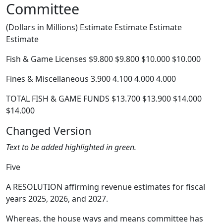
Committee
(Dollars in Millions) Estimate Estimate Estimate
Estimate
Fish & Game Licenses $9.800 $9.800 $10.000 $10.000
Fines & Miscellaneous 3.900 4.100 4.000 4.000
TOTAL FISH & GAME FUNDS $13.700 $13.900 $14.000
$14.000
Changed Version
Text to be added highlighted in green.
Five
A RESOLUTION affirming revenue estimates for fiscal
years 2025, 2026, and 2027.
Whereas, the house ways and means committee has