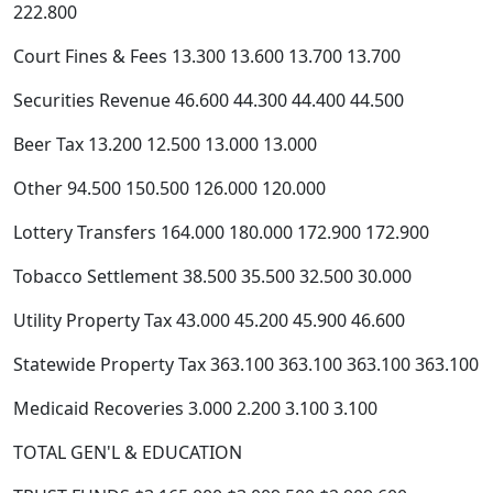
222.800
Court Fines & Fees 13.300 13.600 13.700 13.700
Securities Revenue 46.600 44.300 44.400 44.500
Beer Tax 13.200 12.500 13.000 13.000
Other 94.500 150.500 126.000 120.000
Lottery Transfers 164.000 180.000 172.900 172.900
Tobacco Settlement 38.500 35.500 32.500 30.000
Utility Property Tax 43.000 45.200 45.900 46.600
Statewide Property Tax 363.100 363.100 363.100 363.100
Medicaid Recoveries 3.000 2.200 3.100 3.100
TOTAL GEN'L & EDUCATION