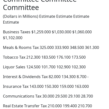
Committee
(Dollars in Millions) Estimate Estimate Estimate
Estimate
Business Taxes $1,259.000 $1,030.000 $1,060.000
$1,102.000
Meals & Rooms Tax 325.000 333.900 348.500 361.300
Tobacco Tax 212.300 183.500 176.100 173.500
Liquor Sales 124.500 101.700 102.900 102.300
Interest & Dividends Tax 82.000 134.300 8.700 -
Insurance Tax 143.000 150.300 159.000 163.000
Communications Tax 30.000 29.500 29.100 28.700
Real Estate Transfer Tax 210.000 199.400 210.700