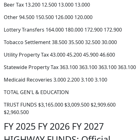
Beer Tax 13.200 12.500 13.000 13.000
Other 94.500 150.500 126.000 120.000
Lottery Transfers 164.000 180.000 172.900 172.900
Tobacco Settlement 38.500 35.500 32.500 30.000
Utility Property Tax 43.000 45.200 45.900 46.600
Statewide Property Tax 363.100 363.100 363.100 363.100
Medicaid Recoveries 3.000 2.200 3.100 3.100
TOTAL GEN'L & EDUCATION
TRUST FUNDS $3,165.000 $3,009.500 $2,909.600
$2,960.500
FY 2025 FY 2026 FY 2027
HIGHWAY FUNDS: Official