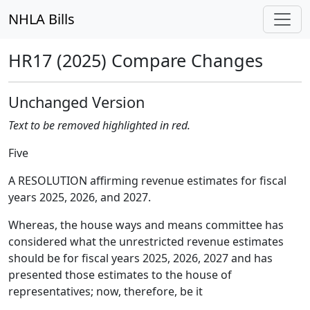
NHLA Bills
HR17 (2025) Compare Changes
Unchanged Version
Text to be removed highlighted in red.
Five
A RESOLUTION affirming revenue estimates for fiscal
years 2025, 2026, and 2027.
Whereas, the house ways and means committee has
considered what the unrestricted revenue estimates
should be for fiscal years 2025, 2026, 2027 and has
presented those estimates to the house of
representatives; now, therefore, be it