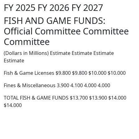
FY 2025 FY 2026 FY 2027
FISH AND GAME FUNDS:
Official Committee Committee
Committee
(Dollars in Millions) Estimate Estimate Estimate
Estimate
Fish & Game Licenses $9.800 $9.800 $10.000 $10.000
Fines & Miscellaneous 3.900 4.100 4.000 4.000
TOTAL FISH & GAME FUNDS $13.700 $13.900 $14.000
$14.000