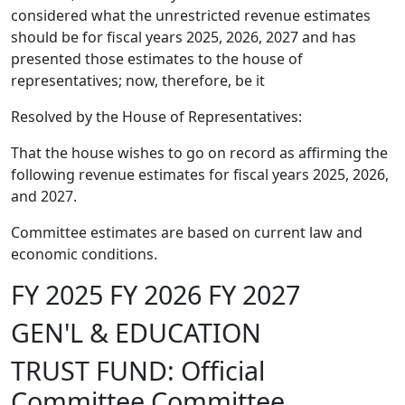
considered what the unrestricted revenue estimates
should be for fiscal years 2025, 2026, 2027 and has
presented those estimates to the house of
representatives; now, therefore, be it
Resolved by the House of Representatives:
That the house wishes to go on record as affirming the
following revenue estimates for fiscal years 2025, 2026,
and 2027.
Committee estimates are based on current law and
economic conditions.
FY 2025 FY 2026 FY 2027
GEN'L & EDUCATION
TRUST FUND: Official
Committee Committee