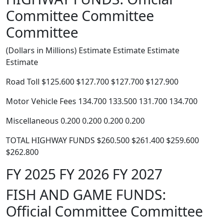
Committee Committee
Committee
(Dollars in Millions) Estimate Estimate Estimate
Estimate
Road Toll $125.600 $127.700 $127.700 $127.900
Motor Vehicle Fees 134.700 133.500 131.700 134.700
Miscellaneous 0.200 0.200 0.200 0.200
TOTAL HIGHWAY FUNDS $260.500 $261.400 $259.600
$262.800
FY 2025 FY 2026 FY 2027
FISH AND GAME FUNDS:
Official Committee Committee