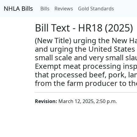
NHLA Bills
Bills
Reviews
Gold Standards
Bill Text - HR18 (2025)
(New Title) urging the New Ha
and urging the United States 
small scale and very small sl
Exempt meat processing inspec
that processed beef, pork, la
from the farm producer to t
Revision:
March 12, 2025, 2:50 p.m.