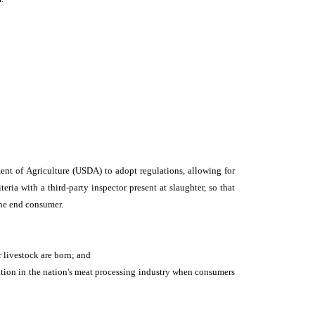
ent of Agriculture (USDA) to adopt regulations, allowing for
ria with a third-party inspector present at slaughter, so that
the end consumer.
r livestock are born; and
tion in the nation's meat processing industry when consumers