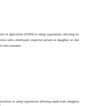
ent of Agriculture (USDA) to adopt regulations, allowing for
ria with a third-party inspector present at slaughter, so that
the end consumer.
iculture to adopt regulations allowing small-scale slaughter
.