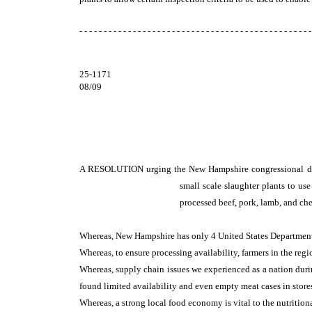
- - - - - - - - - - - - - - - - - - - - - - - - - - - - - - - - - - - - - - - - - - - - - - - -
25-1171
08/09
A RESOLUTION
urging the New Hampshire congressional del
small scale slaughter plants to us
processed beef, pork, lamb, and che
Whereas, New Hampshire has only 4 United States Department
Whereas, to ensure processing availability, farmers in the reg
Whereas, supply chain issues we experienced as a nation dur
found limited availability and even empty meat cases in store
Whereas, a strong local food economy is vital to the nutritiona