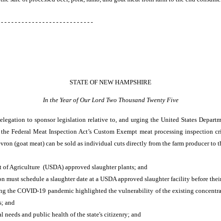
 - - - - - - - - - - - - - - - - - - - - - - - - - - -
STATE OF NEW HAMPSHIRE
In the Year of Our Lord Two Thousand Twenty Five
egation to sponsor legislation relative to, and urging the United States Departm
e the Federal Meat Inspection Act’s Custom Exempt meat processing inspection crite
vron (goat meat) can be sold as individual cuts directly from the farm producer to 
 of Agriculture (USDA) approved slaughter plants; and
ion must schedule a slaughter date at a USDA approved slaughter facility before thei
ing the COVID-19 pandemic highlighted the vulnerability of the existing concentra
s; and
l needs and public health of the state's citizenry; and