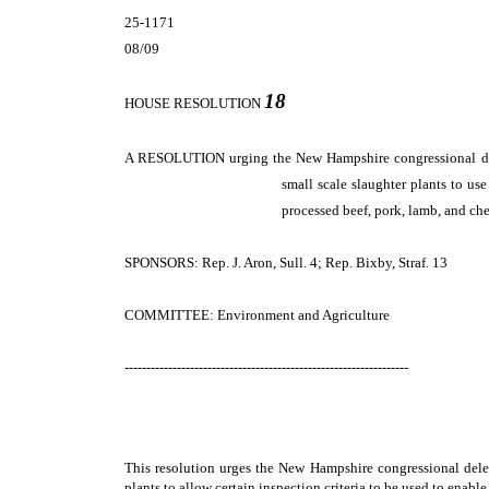
25-1171
08/09
18
HOUSE RESOLUTION
A RESOLUTION
urging the New Hampshire congressional del
small scale slaughter plants to us
processed beef, pork, lamb, and che
SPONSORS: Rep. J. Aron, Sull. 4; Rep. Bixby, Straf. 13
COMMITTEE: Environment and Agriculture
-----------------------------------------------------------------
This resolution urges the New Hampshire congressional deleg
plants to allow certain inspection criteria to be used to enabl