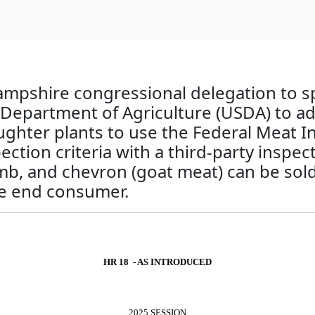
mpshire congressional delegation to spo
Department of Agriculture (USDA) to ado
aughter plants to use the Federal Meat 
tion criteria with a third-party inspect
mb, and chevron (goat meat) can be sold 
he end consumer.
HR 18 - AS INTRODUCED
2025 SESSION