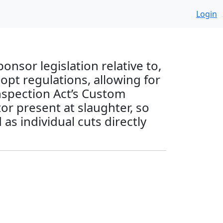
Login
nsor legislation relative to,
pt regulations, allowing for
Inspection Act’s Custom
or present at slaughter, so
as individual cuts directly