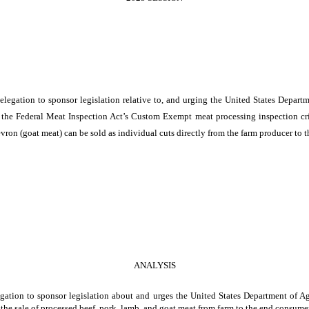
egation to sponsor legislation relative to, and urging the United States Departm
e the Federal Meat Inspection Act’s Custom Exempt meat processing inspection crite
vron (goat meat) can be sold as individual cuts directly from the farm producer to 
ANALYSIS
ation to sponsor legislation about and urges the United States Department of Agr
e the sale of processed beef, pork, lamb, and goat meat from farm to the end consumer