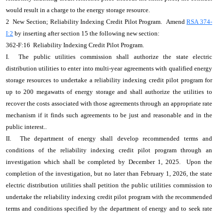
would result in a charge to the energy storage resource.
2 New Section; Reliability Indexing Credit Pilot Program. Amend
RSA 374-
I:2
by inserting after section 15 the following new section:
362-F:16 Reliability Indexing Credit Pilot Program.
I. The public utilities commission shall authorize the state electric
distribution utilities to enter into multi-year agreements with qualified energy
storage resources to undertake a reliability indexing credit pilot program for
up to 200 megawatts of energy storage and shall authorize the utilities to
recover the costs associated with those agreements through an appropriate rate
mechanism if it finds such agreements to be just and reasonable and in the
public interest..
II. The department of energy shall develop recommended terms and
conditions of the reliability indexing credit pilot program through an
investigation which shall be completed by December 1, 2025. Upon the
completion of the investigation, but no later than February 1, 2026, the state
electric distribution utilities shall petition the public utilities commission to
undertake the reliability indexing credit pilot program with the recommended
terms and conditions specified by the department of energy and to seek rate