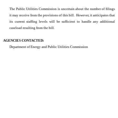
The Public Utilities Commission is uncertain about the number of filings
it may receive from the provisions of this bill. However, it anticipates that
its current staffing levels will be sufficient to handle any additional
caseload resulting from the bill.
AGENCIES CONTACTED:
Department of Energy and Public Utilities Commission