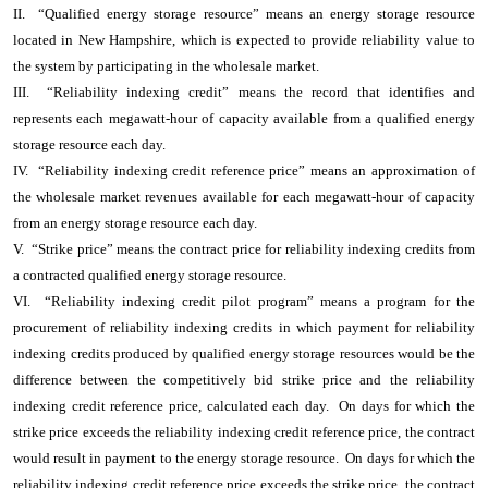
II. “Qualified energy storage resource” means an energy storage resource
located in New Hampshire, which is expected to provide reliability value to
the system by participating in the wholesale market.
III. “Reliability indexing credit” means the record that identifies and
represents each megawatt-hour of capacity available from a qualified energy
storage resource each day.
IV. “Reliability indexing credit reference price” means an approximation of
the wholesale market revenues available for each megawatt-hour of capacity
from an energy storage resource each day.
V. “Strike price” means the contract price for reliability indexing credits from
a contracted qualified energy storage resource.
VI. “Reliability indexing credit pilot program” means a program for the
procurement of reliability indexing credits in which payment for reliability
indexing credits produced by qualified energy storage resources would be the
difference between the competitively bid strike price and the reliability
indexing credit reference price, calculated each day. On days for which the
strike price exceeds the reliability indexing credit reference price, the contract
would result in payment to the energy storage resource. On days for which the
reliability indexing credit reference price exceeds the strike price, the contract