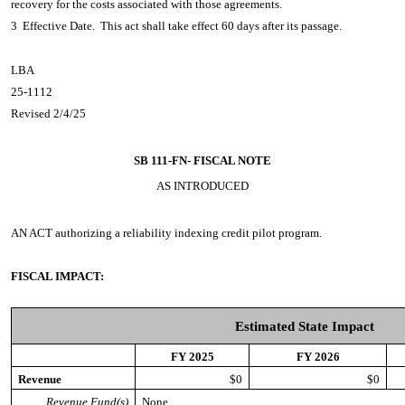
recovery for the costs associated with those agreements.
3 Effective Date. This act shall take effect 60 days after its passage.
LBA
25-1112
Revised 2/4/25
SB 111-FN-
FISCAL NOTE
AS INTRODUCED
AN ACT
authorizing a reliability indexing credit pilot program.
FISCAL IMPACT:
Estimated State Impact
FY 2025
FY 2026
Revenue
$0
$0
Revenue Fund(s)
None