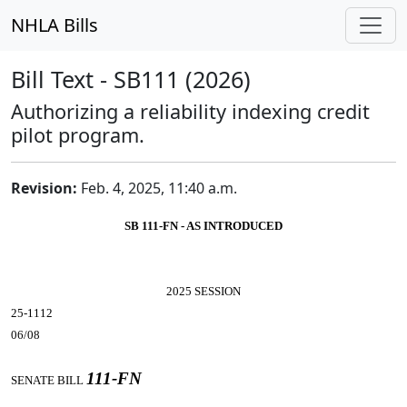
NHLA Bills
Bill Text - SB111 (2026)
Authorizing a reliability indexing credit
pilot program.
Revision:
Feb. 4, 2025, 11:40 a.m.
SB 111-FN - AS INTRODUCED
2025 SESSION
25-1112
06/08
111-FN
SENATE BILL