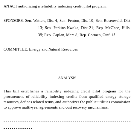
AN ACT
authorizing a reliability indexing credit pilot program.
SPONSORS: Sen. Watters, Dist 4; Sen. Fenton, Dist 10; Sen. Rosenwald, Dist
13; Sen. Perkins Kwoka, Dist 21; Rep. McGhee, Hills.
35; Rep. Caplan, Merr. 8; Rep. Cormen, Graf. 15
COMMITTEE: Energy and Natural Resources
────────────────────────────────────────────────
ANALYSIS
This bill establishes a reliability indexing credit pilot program for the
procurement of reliability indexing credits from qualified energy storage
resources, defines related terms, and authorizes the public utilities commission
to approve multi-year agreements and cost recovery mechanisms.
- - - - - - - - - - - - - - - - - - - - - - - - - - - - - - - - - - - - - - - - - - - - - - - - - - - - - - - - - - - - -
- - - - - - - - - - - - - -