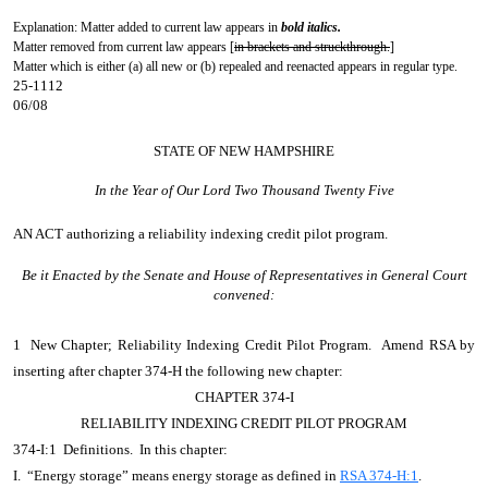
Explanation: Matter added to current law appears in
bold italics.
Matter removed from current law appears [
in brackets and struckthrough.
]
Matter which is either (a) all new or (b) repealed and reenacted appears in regular type.
25-1112
06/08
STATE OF NEW HAMPSHIRE
In the Year of Our Lord Two Thousand Twenty Five
AN ACT
authorizing a reliability indexing credit pilot program.
Be it Enacted by the Senate and House of Representatives in General Court
convened:
1 New Chapter; Reliability Indexing Credit Pilot Program. Amend RSA by
inserting after chapter 374-H the following new chapter:
CHAPTER 374-I
RELIABILITY INDEXING CREDIT PILOT PROGRAM
374-I:1 Definitions. In this chapter:
I. “Energy storage” means energy storage as defined in
RSA 374-H:1
.