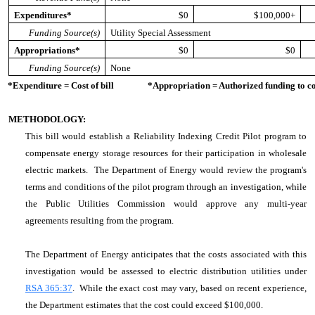
Expenditures*
$0
$100,000+
Funding Source(s)
Utility Special Assessment
Appropriations*
$0
$0
Funding Source(s)
None
*Expenditure = Cost of bill *Appropriation = Authorized funding to cove
METHODOLOGY:
This bill would establish a Reliability Indexing Credit Pilot program to
compensate energy storage resources for their participation in wholesale
electric markets. The Department of Energy would review the program's
terms and conditions of the pilot program through an investigation, while
the Public Utilities Commission would approve any multi-year
agreements resulting from the program.
The Department of Energy anticipates that the costs associated with this
investigation would be assessed to electric distribution utilities under
RSA 365:37
. While the exact cost may vary, based on recent experience,
the Department estimates that the cost could exceed $100,000.