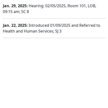
Jan. 29, 2025:
Hearing: 02/05/2025, Room 101, LOB,
09:15 am; SC 8
Jan. 22, 2025:
Introduced 01/09/2025 and Referred to
Health and Human Services; SJ 3