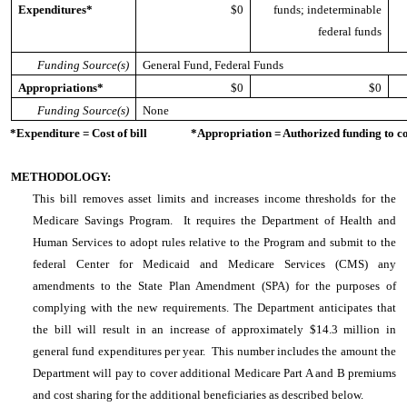
Expenditures*
$0
funds; indeterminable
federal funds
Funding Source(s)
General Fund, Federal Funds
Appropriations*
$0
$0
Funding Source(s)
None
*Expenditure = Cost of bill *Appropriation = Authorized funding to cove
METHODOLOGY:
This bill removes asset limits and increases income thresholds for the
Medicare Savings Program. It requires the Department of Health and
Human Services to adopt rules relative to the Program and submit to the
federal Center for Medicaid and Medicare Services (CMS) any
amendments to the State Plan Amendment (SPA) for the purposes of
complying with the new requirements. The Department anticipates that
the bill will result in an increase of approximately $14.3 million in
general fund expenditures per year. This number includes the amount the
Department will pay to cover additional Medicare Part A and B premiums
and cost sharing for the additional beneficiaries as described below.