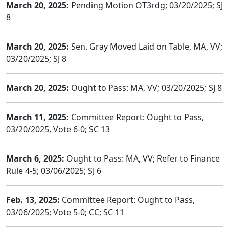
March 20, 2025:
Pending Motion OT3rdg; 03/20/2025; SJ
8
March 20, 2025:
Sen. Gray Moved Laid on Table, MA, VV;
03/20/2025; SJ 8
March 20, 2025:
Ought to Pass: MA, VV; 03/20/2025; SJ 8
March 11, 2025:
Committee Report: Ought to Pass,
03/20/2025, Vote 6-0; SC 13
March 6, 2025:
Ought to Pass: MA, VV; Refer to Finance
Rule 4-5; 03/06/2025; SJ 6
Feb. 13, 2025:
Committee Report: Ought to Pass,
03/06/2025; Vote 5-0; CC; SC 11