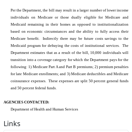
Per the Department, the bill may result in a larger number of lower income
individuals on Medicare or those dually eligible for Medicare and
Medicaid remaining in their homes as opposed to institutionalization
based on economic circumstances and the ability to fully access their
Medicare benefit. Indirectly there may be future costs savings to the
Medicaid program for defraying the costs of institutional services. The
Department estimates that as a result of the bill, 10,000 individuals will
transition into a coverage category for which the Department pays for the
following: 1) Medicare Part A and Part B premiums; 2) premium penalties
for late Medicare enrollments; and 3) Medicare deductibles and Medicare
coinsurance expenses. These expenses are split 50 percent general funds
and 50 percent federal funds.
AGENCIES CONTACTED:
Department of Health and Human Services
Links