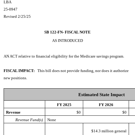
LBA
25-0947
Revised 2/25/25
SB 122-FN-
FISCAL NOTE
AS INTRODUCED
AN ACT
relative to financial eligibility for the Medicare savings program.
FISCAL IMPACT:
This bill does not provide funding, nor does it authorize
new positions.
Estimated State Impact
FY 2025
FY 2026
Revenue
$0
$0
Revenue Fund(s)
None
$14.3 million general