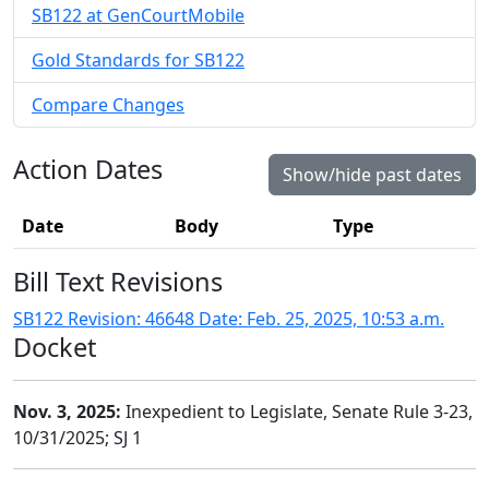
SB122 at GenCourtMobile
Gold Standards for SB122
Compare Changes
Action Dates
Show/hide past dates
Date
Body
Type
Bill Text Revisions
SB122 Revision: 46648 Date: Feb. 25, 2025, 10:53 a.m.
Docket
Nov. 3, 2025:
Inexpedient to Legislate, Senate Rule 3-23,
10/31/2025; SJ 1