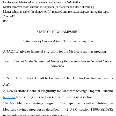
Explanation: Matter added to current law appears in
bold italics.
Matter removed from current law appears [
in brackets and struckthrough.
]
Matter which is either (a) all new or (b) repealed and reenacted appears in regular type.
25-0947
05/08
STATE OF NEW HAMPSHIRE
In the Year of Our Lord Two Thousand Twenty Five
AN ACT
relative to financial eligibility for the Medicare savings program.
Be it Enacted by the Senate and House of Representatives in General Court
convened:
1 Short Title. This act shall be known as "The Help for Low Income Seniors
Act".
2 New Section; Financial Eligibility for Medicare Savings Program. Amend
RSA 167
by inserting after section 4-f the following new section:
167:4-g Medicare Savings Program. The department shall administer the
Medicare savings program as described in 42 U.S.C. section 1396a(a)(10)(E)
in accordance with federal law and this section.