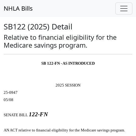
NHLA Bills
SB122 (2025) Detail
Relative to financial eligibility for the
Medicare savings program.
SB 122-FN - AS INTRODUCED
2025 SESSION
25-0947
05/08
122-FN
SENATE BILL
AN ACT
relative to financial eligibility for the Medicare savings program.