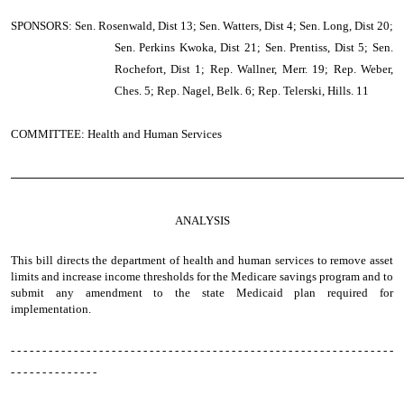
SPONSORS: Sen. Rosenwald, Dist 13; Sen. Watters, Dist 4; Sen. Long, Dist 20;
Sen. Perkins Kwoka, Dist 21; Sen. Prentiss, Dist 5; Sen.
Rochefort, Dist 1; Rep. Wallner, Merr. 19; Rep. Weber,
Ches. 5; Rep. Nagel, Belk. 6; Rep. Telerski, Hills. 11
COMMITTEE: Health and Human Services
────────────────────────────────────────────────
ANALYSIS
This bill directs the department of health and human services to remove asset
limits and increase income thresholds for the Medicare savings program and to
submit any amendment to the state Medicaid plan required for
implementation.
- - - - - - - - - - - - - - - - - - - - - - - - - - - - - - - - - - - - - - - - - - - - - - - - - - - - - - - - - - - - -
- - - - - - - - - - - - - -