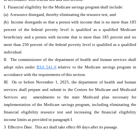
I. Financial eligibility for the Medicare savings program shall include:
(a) A resource disregard, thereby eliminating the resource test; and
(b) Income disregards so that a person with income that is no more than 185
percent of the federal poverty level is qualified as a qualified Medicare
beneficiary and a person with income that is more than 185 percent and no
more than 250 percent of the federal poverty level is qualified as a qualified
individual.
II. The commissioner of the department of health and human services shall
adopt rules under
RSA 541-A
relative to the Medicare savings program in
accordance with the requirements of this section.
III. On or before November 1, 2025, the department of health and human
services shall prepare and submit to the Centers for Medicare and Medicaid
Services any amendments to the state Medicaid plan necessary for
implementation of the Medicare savings program, including eliminating the
financial eligibility resource test and increasing the financial eligibility
income limits as provided in paragraph I.
3 Effective Date. This act shall take effect 60 days after its passage.