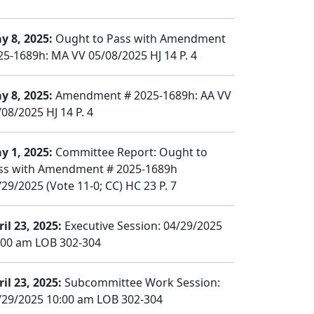
y 8, 2025:
Ought to Pass with Amendment
25-1689h: MA VV 05/08/2025 HJ 14 P. 4
y 8, 2025:
Amendment # 2025-1689h: AA VV
/08/2025 HJ 14 P. 4
y 1, 2025:
Committee Report: Ought to
ss with Amendment # 2025-1689h
/29/2025 (Vote 11-0; CC) HC 23 P. 7
il 23, 2025:
Executive Session: 04/29/2025
:00 am LOB 302-304
il 23, 2025:
Subcommittee Work Session:
/29/2025 10:00 am LOB 302-304