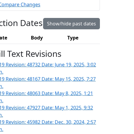
Compare Changes
ction Dates
Show/hide past dates
ate
Body
Type
ill Text Revisions
19 Revision: 48732 Date: June 19, 2025, 3:02
m.
19 Revision: 48167 Date: May 15, 2025, 7:27
m.
19 Revision: 48063 Date: May 8, 2025, 1:21
m.
19 Revision: 47927 Date: May 1, 2025, 9:32
m.
19 Revision: 45982 Date: Dec. 30, 2024, 2:57
m.