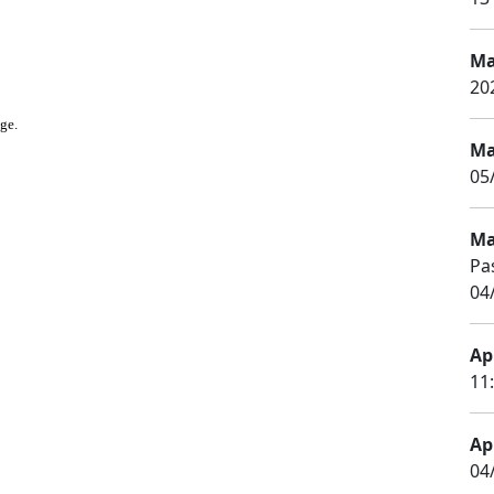
Ma
20
age.
Ma
05
Ma
Pa
04
Apr
11
Apr
04