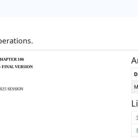
perations.
A
HAPTER 106
 - FINAL VERSION
D
M
025 SESSION
L