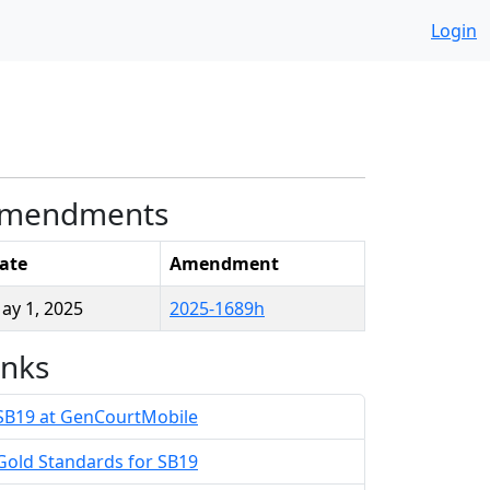
Login
mendments
ate
Amendment
ay 1, 2025
2025-1689h
inks
SB19 at GenCourtMobile
Gold Standards for SB19