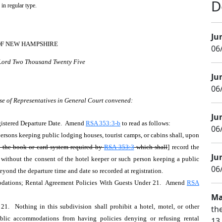
D
 in regular type.
Ju
OF NEW HAMPSHIRE
06
 Lord Two Thousand Twenty Five
Ju
06/
se of Representatives in General Court convened:
Ju
egistered Departure Date. Amend
RSA 353:3-b
to read as follows:
06
persons keeping public lodging houses, tourist camps, or cabins shall, upon
n the book or card system required by
RSA 353:3
which shall
] record the
Ju
, without the consent of the hotel keeper or such person keeping a public
06/
beyond the departure time and date so recorded at registration.
ations; Rental Agreement Policies With Guests Under 21. Amend
RSA
Ma
. Nothing in this subdivision shall prohibit a hotel, motel, or other
th
ublic accommodations from having policies denying or refusing rental
13