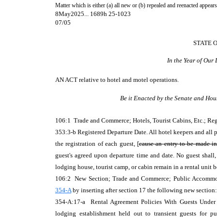
Matter which is either (a) all new or (b) repealed and reenacted appears
8May2025... 1689h 25-1023
07/05
STATE 
In the Year of Our
AN ACT
relative to hotel and motel operations.
Be it Enacted by the Senate and Hou
106:1 Trade and Commerce; Hotels, Tourist Cabins, Etc.; R
353:3-b Registered Departure Date. All hotel keepers and all 
the registration of each guest, [
cause an entry to be made i
guest's agreed upon departure time and date. No guest shall
lodging house, tourist camp, or cabin remain in a rental unit 
106:2 New Section; Trade and Commerce; Public Accommod
354-A
by inserting after section 17 the following new section:
354-A:17-a Rental Agreement Policies With Guests Under 21
lodging establishment held out to transient guests for p