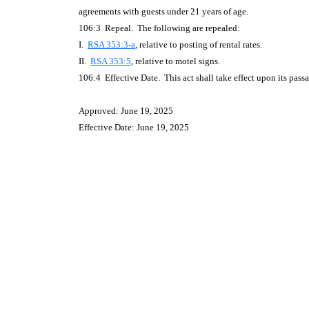
agreements with guests under 21 years of age.
106:3 Repeal. The following are repealed:
I.
RSA 353:3-a
, relative to posting of rental rates.
II.
RSA 353:5
, relative to motel signs.
106:4 Effective Date. This act shall take effect upon its pass
Approved: June 19, 2025
Effective Date: June 19, 2025