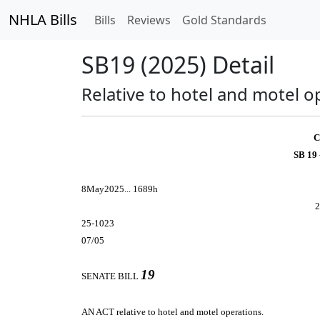
NHLA Bills
Bills
Reviews
Gold Standards
SB19 (2025) Detail
Relative to hotel and motel o
C
SB 19
8May2025... 1689h
2
25-1023
07/05
19
SENATE BILL
AN ACT
relative to hotel and motel operations.