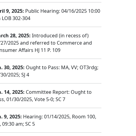
il 9, 2025:
Public Hearing: 04/16/2025 10:00
 LOB 302-304
rch 28, 2025:
Introduced (in recess of)
/27/2025 and referred to Commerce and
nsumer Affairs HJ 11 P. 109
n. 30, 2025:
Ought to Pass: MA, VV; OT3rdg;
/30/2025; SJ 4
n. 14, 2025:
Committee Report: Ought to
ss, 01/30/2025, Vote 5-0; SC 7
. 9, 2025:
Hearing: 01/14/2025, Room 100,
, 09:30 am; SC 5