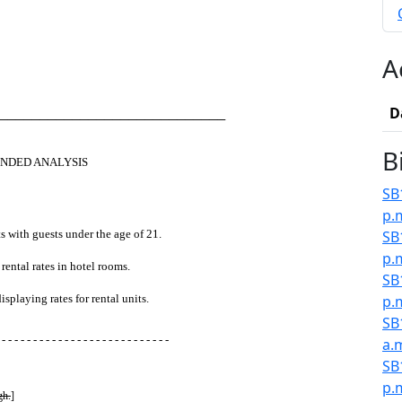
A
D
────────────────────────────
B
NDED ANALYSIS
SB
p.
s with guests under the age of 21.
SB
p.
rental rates in hotel rooms.
SB
splaying rates for rental units.
p.
SB
 - - - - - - - - - - - - - - - - - - - - - - - - - - -
a.
SB
p.
gh.
]