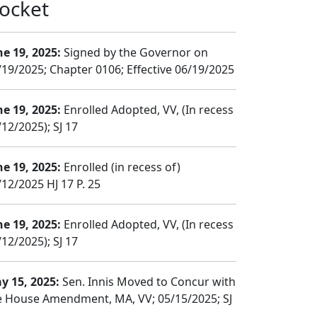
ocket
ne 19, 2025:
Signed by the Governor on
/19/2025; Chapter 0106; Effective 06/19/2025
ne 19, 2025:
Enrolled Adopted, VV, (In recess
12/2025); SJ 17
ne 19, 2025:
Enrolled (in recess of)
/12/2025 HJ 17 P. 25
ne 19, 2025:
Enrolled Adopted, VV, (In recess
12/2025); SJ 17
y 15, 2025:
Sen. Innis Moved to Concur with
e House Amendment, MA, VV; 05/15/2025; SJ