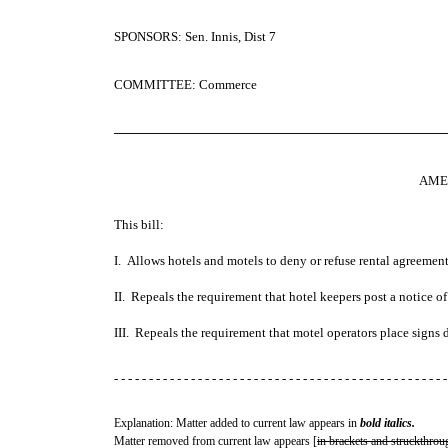
SPONSORS: Sen. Innis, Dist 7
COMMITTEE: Commerce
─────────────────────────────────────
AME
This bill:
I. Allows hotels and motels to deny or refuse rental agreement
II. Repeals the requirement that hotel keepers post a notice of 
III. Repeals the requirement that motel operators place signs di
- - - - - - - - - - - - - - - - - - - - - - - - - - - - - - - - - - - - - - - - - - - - - - - -
Explanation: Matter added to current law appears in
bold italics.
Matter removed from current law appears [
in brackets and struckthrou