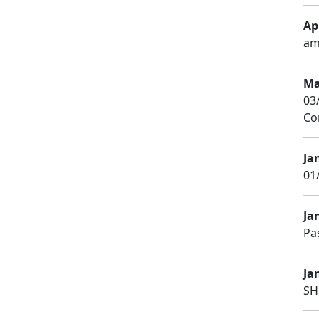
Apr
am
Ma
03
Co
Ja
01
Ja
Pa
Jan
SH