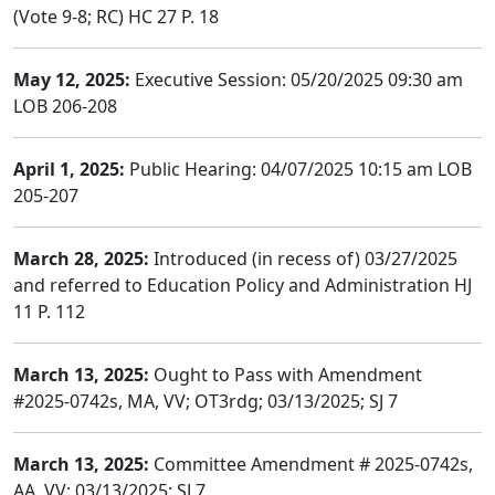
(Vote 9-8; RC) HC 27 P. 18
May 12, 2025:
Executive Session: 05/20/2025 09:30 am
LOB 206-208
April 1, 2025:
Public Hearing: 04/07/2025 10:15 am LOB
205-207
March 28, 2025:
Introduced (in recess of) 03/27/2025
and referred to Education Policy and Administration HJ
11 P. 112
March 13, 2025:
Ought to Pass with Amendment
#2025-0742s, MA, VV; OT3rdg; 03/13/2025; SJ 7
March 13, 2025:
Committee Amendment # 2025-0742s,
AA, VV; 03/13/2025; SJ 7