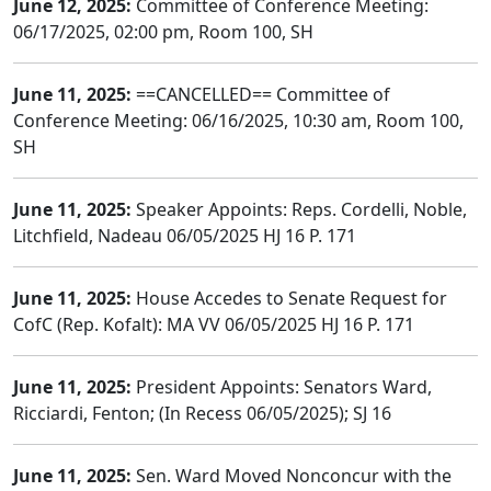
June 12, 2025:
Committee of Conference Meeting:
06/17/2025, 02:00 pm, Room 100, SH
June 11, 2025:
==CANCELLED== Committee of
Conference Meeting: 06/16/2025, 10:30 am, Room 100,
SH
June 11, 2025:
Speaker Appoints: Reps. Cordelli, Noble,
Litchfield, Nadeau 06/05/2025 HJ 16 P. 171
June 11, 2025:
House Accedes to Senate Request for
CofC (Rep. Kofalt): MA VV 06/05/2025 HJ 16 P. 171
June 11, 2025:
President Appoints: Senators Ward,
Ricciardi, Fenton; (In Recess 06/05/2025); SJ 16
June 11, 2025:
Sen. Ward Moved Nonconcur with the