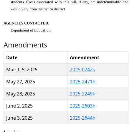
students. Costs associated with this bill, if any, are indeterminable and
would vary from district to district.
AGENCIES CONTACTED:
Department of Education
Amendments
Date
Amendment
March 5, 2025
2025-0742s
May 27, 2025
2025-2471h
May 28, 2025
2025-2249h
June 2, 2025
2025-2603h
June 3, 2025
2025-2644h