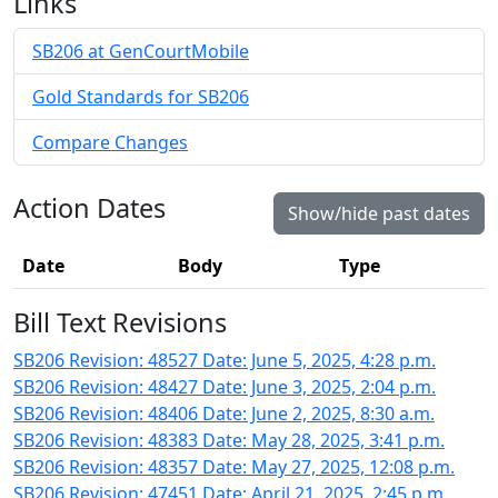
Links
SB206 at GenCourtMobile
Gold Standards for SB206
Compare Changes
Action Dates
Show/hide past dates
Date
Body
Type
Bill Text Revisions
SB206 Revision: 48527 Date: June 5, 2025, 4:28 p.m.
SB206 Revision: 48427 Date: June 3, 2025, 2:04 p.m.
SB206 Revision: 48406 Date: June 2, 2025, 8:30 a.m.
SB206 Revision: 48383 Date: May 28, 2025, 3:41 p.m.
SB206 Revision: 48357 Date: May 27, 2025, 12:08 p.m.
SB206 Revision: 47451 Date: April 21, 2025, 2:45 p.m.