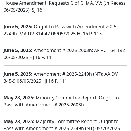
House Amendment; Requests C of C, MA, VV; (In Recess
06/05/2025); SJ 16
June 5, 2025:
Ought to Pass with Amendment 2025-
2249h: MA DV 314-42 06/05/2025 HJ 16 P. 113
June 5, 2025:
Amendment # 2025-2603h: AF RC 164-192
06/05/2025 HJ 16 P. 111
June 5, 2025:
Amendment # 2025-2249h (NT): AA DV
345-9 06/05/2025 HJ 16 P. 111
May 28, 2025:
Minority Committee Report: Ought to
Pass with Amendment # 2025-2603h
May 28, 2025:
Majority Committee Report: Ought to
Pass with Amendment # 2025-2249h (NT) 05/20/2025