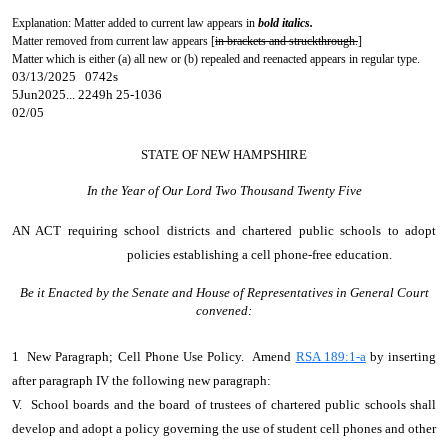
Explanation: Matter added to current law appears in
bold italics.
Matter removed from current law appears [
in brackets and struckthrough.
]
Matter which is either (a) all new or (b) repealed and reenacted appears in regular type.
03/13/2025 0742s
5Jun2025... 2249h 25-1036
02/05
STATE OF NEW HAMPSHIRE
In the Year of Our Lord Two Thousand Twenty Five
AN ACT
requiring school districts and chartered public schools to adopt
policies establishing a cell phone-free education.
Be it Enacted by the Senate and House of Representatives in General Court
convened:
1 New Paragraph; Cell Phone Use Policy. Amend
RSA 189:1-a
by inserting
after paragraph IV the following new paragraph:
V. School boards and the board of trustees of chartered public schools shall
develop and adopt a policy governing the use of student cell phones and other