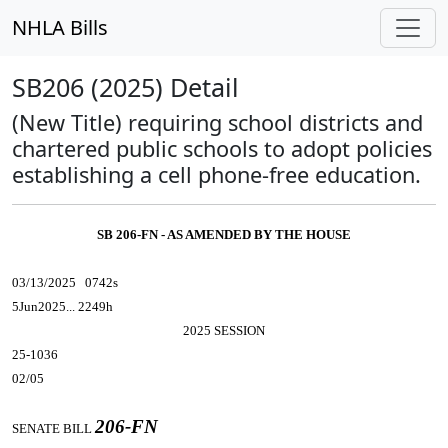
NHLA Bills
SB206 (2025) Detail
(New Title) requiring school districts and
chartered public schools to adopt policies
establishing a cell phone-free education.
SB 206-FN - AS AMENDED BY THE HOUSE
03/13/2025 0742s
5Jun2025... 2249h
2025 SESSION
25-1036
02/05
206-FN
SENATE BILL