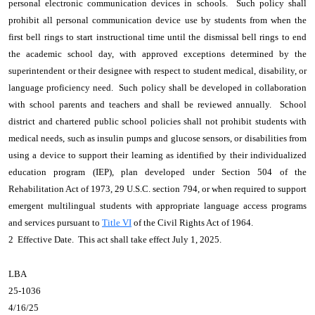
personal electronic communication devices in schools. Such policy shall
prohibit all personal communication device use by students from when the
first bell rings to start instructional time until the dismissal bell rings to end
the academic school day, with approved exceptions determined by the
superintendent or their designee with respect to student medical, disability, or
language proficiency need. Such policy shall be developed in collaboration
with school parents and teachers and shall be reviewed annually. School
district and chartered public school policies shall not prohibit students with
medical needs, such as insulin pumps and glucose sensors, or disabilities from
using a device to support their learning as identified by their individualized
education program (IEP), plan developed under Section 504 of the
Rehabilitation Act of 1973, 29 U.S.C. section 794, or when required to support
emergent multilingual students with appropriate language access programs
and services pursuant to
Title VI
of the Civil Rights Act of 1964.
2 Effective Date. This act shall take effect July 1, 2025.
LBA
25-1036
4/16/25