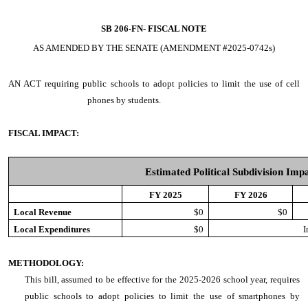
SB 206-FN-
FISCAL NOTE
AS AMENDED BY THE SENATE (AMENDMENT #2025-0742s)
AN ACT
requiring public schools to adopt policies to limit the use of cell
phones by students.
FISCAL IMPACT:
Estimated Political Subdivision Imp
FY 2025
FY 2026
Local Revenue
$0
$0
Local Expenditures
$0
I
METHODOLOGY:
This bill, assumed to be effective for the 2025-2026 school year, requires
public schools to adopt policies to limit the use of smartphones by