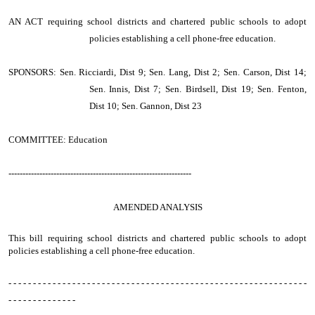
AN ACT
requiring school districts and chartered public schools to adopt
policies establishing a cell phone-free education.
SPONSORS: Sen. Ricciardi, Dist 9; Sen. Lang, Dist 2; Sen. Carson, Dist 14;
Sen. Innis, Dist 7; Sen. Birdsell, Dist 19; Sen. Fenton,
Dist 10; Sen. Gannon, Dist 23
COMMITTEE: Education
-----------------------------------------------------------------
AMENDED ANALYSIS
This bill requiring school districts and chartered public schools to adopt
policies establishing a cell phone-free education.
- - - - - - - - - - - - - - - - - - - - - - - - - - - - - - - - - - - - - - - - - - - - - - - - - - - - - - - - - - - - -
- - - - - - - - - - - - - -