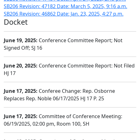
SB206 Revision: 47182 Date: March 5, 2025, 9:16 a.m.
SB206 Revision: 46862 Date: Jan. 23, 2025, 4:27 p.m.
Docket
June 19, 2025:
Conference Committee Report; Not
Signed Off; SJ 16
June 20, 2025:
Conference Committee Report: Not Filed
HJ 17
June 17, 2025:
Conferee Change: Rep. Osborne
Replaces Rep. Noble 06/17/2025 HJ 17 P. 25
June 17, 2025:
Committee of Conference Meeting:
06/19/2025, 02:00 pm, Room 100, SH