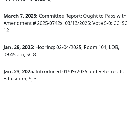
March 7, 2025:
Committee Report: Ought to Pass with
Amendment # 2025-0742s, 03/13/2025; Vote 5-0; CC; SC
12
Jan. 28, 2025:
Hearing: 02/04/2025, Room 101, LOB,
09:45 am; SC 8
Jan. 23, 2025:
Introduced 01/09/2025 and Referred to
Education; SJ 3