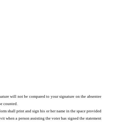
gnature will not be compared to your signature on the absentee
be counted.
form shall print and sign his or her name in the space provided
vit when a person assisting the voter has signed the statement