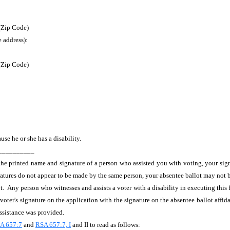
 (Zip Code)
e address):
 (Zip Code)
ause he or she has a disability.
___________
 the printed name and signature of a person who assisted you with voting, your si
ignatures do not appear to be made by the same person, your absentee ballot may not 
t. Any person who witnesses and assists a voter with a disability in executing this 
oter's signature on the application with the signature on the absentee ballot affida
assistance was provided.
A 657:7
and
RSA 657:7, I
and II to read as follows: