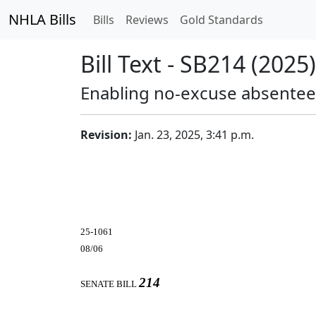
NHLA Bills
Bills
Reviews
Gold Standards
Bill Text - SB214 (2025)
Enabling no-excuse absentee 
Revision:
Jan. 23, 2025, 3:41 p.m.
25-1061
08/06
214
SENATE BILL