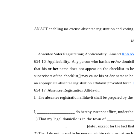
AN ACT
enabling no-excuse absentee registration and voting
B
1 Absentee Voter Registration; Applicability. Amend
RSA 65
654:16 Applicability. Any person who has his
or her
domicile
that his
or her
name does not appear on the checklist to be 
supervisors of the checklist,
] may cause his
or her
name to be a
an appropriate absentee registration affidavit provided for in
654:17 Absentee Registration Affidavit.
I. The absentee registration affidavit shall be prepared by the 
I, __________________ do hereby swear or affirm, under the pe
1) That my legal domicile is in the town of _______________
_______________, _________ (date), except for the fact that 
2) That I do not intend to be present within said town at such 