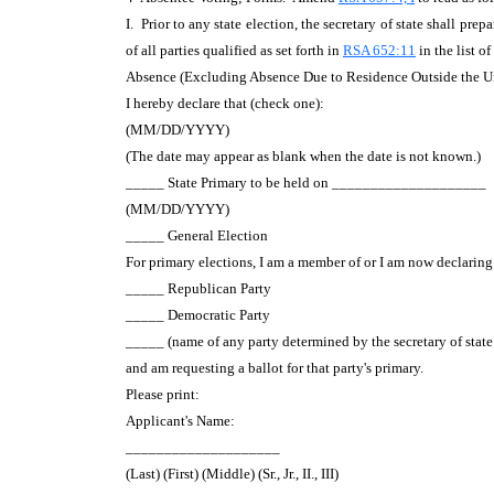
I. Prior to any state election, the secretary of state shall pr
of all parties qualified as set forth in
RSA 652:11
in the list o
Absence (Excluding Absence Due to Residence Outside the Un
I hereby declare that (check one):
(MM/DD/YYYY)
(The date may appear as blank when the date is not known.)
_____ State Primary to be held on ____________________
(MM/DD/YYYY)
_____ General Election
For primary elections, I am a member of or I am now declaring 
_____ Republican Party
_____ Democratic Party
_____ (name of any party determined by the secretary of state
and am requesting a ballot for that party's primary.
Please print:
Applicant's Name:
____________________
(Last) (First) (Middle) (Sr., Jr., II., III)