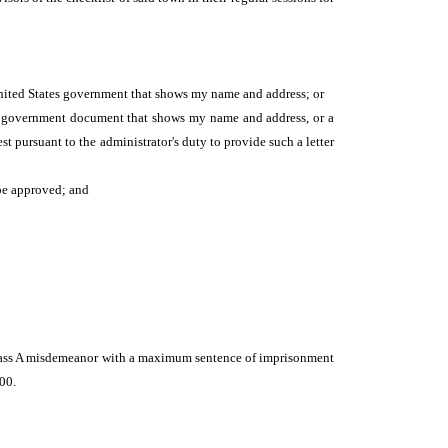
 United States government that shows my name and address; or
her government document that shows my name and address, or a
est pursuant to the administrator's duty to provide such a letter
 be approved; and
a class A misdemeanor with a maximum sentence of imprisonment
000.