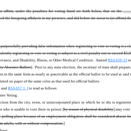
r affirm, under the penalties for voting fraud set forth below, that on the 
ed the foregoing affidavit in my presence, and did before me swear to (or affirm) the
r purposefully providing false information when registering to vote or voting is 
lently registering to vote or voting is subject to a civil penalty not to exceed $5,
rvance, and Disability, Illness, or Other Medical Condition. Amend
RSA 656:33
to
ity Absentee Ballots
]. Prior to any state election, the secretary of state shall prepa
ots in the same form as nearly as practicable as the official ballot to be used at sai
nted on paper of the same color as that used for official ballots.
1
and
RSA 657:1, I
to read as follows:
tee Voting.
ction from the city, town, or unincorporated place in which he or she is register
 or who is unable to vote there in person [
by reason of
physical disability
] may vote 
r polling place because of an employment obligation shall be considered absent for 
rm adults, with or without compensation.
]
llows: