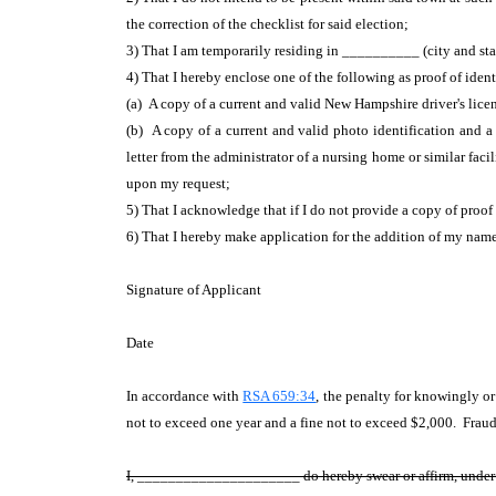
the correction of the checklist for said election;
3) That I am temporarily residing in __________ (city and stat
4) That I hereby enclose one of the following as proof of iden
(a) A copy of a current and valid New Hampshire driver's lice
(b) A copy of a current and valid photo identification and 
letter from the administrator of a nursing home or similar facil
upon my request;
5) That I acknowledge that if I do not provide a copy of proof
6) That I hereby make application for the addition of my name 
Signature of Applicant
Date
In accordance with
RSA 659:34
, the penalty for knowingly o
not to exceed one year and a fine not to exceed $2,000. Fraudu
I, _____________________ do hereby swear or affirm, under th