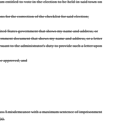
m entitled to vote in the election to be held in said town on
ns for the correction of the checklist for said election;
 United States government that shows my name and address; or
overnment document that shows my name and address, or a letter
rsuant to the administrator's duty to provide such a letter upon
 be approved; and
a class A misdemeanor with a maximum sentence of imprisonment
000.