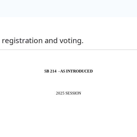
registration and voting.
SB 214 - AS INTRODUCED
2025 SESSION