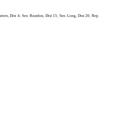
tters, Dist 4; Sen. Reardon, Dist 15; Sen. Long, Dist 20; Rep.