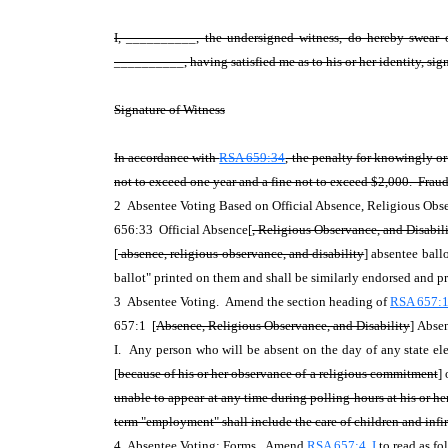
I, __________, the undersigned witness, do hereby swear o
__________, having satisfied me as to his or her identity, sign
Signature of Witness
In accordance with
RSA 659:34
, the penalty for knowingly o
not to exceed one year and a fine not to exceed $2,000. Fraudu
2 Absentee Voting Based on Official Absence, Religious Obse
656:33 Official Absence[
, Religious Observance, and Disabil
[
absence, religious observance, and
disability
] absentee ball
ballot" printed on them and shall be similarly endorsed and pri
3 Absentee Voting. Amend the section heading of
RSA 657:
657:1 [
Absence, Religious Observance, and Disability
]
Absen
I. Any person who will be absent on the day of any state ele
[
because of his or her observance of a religious commitment
]
unable to appear at any time during polling hours at his or he
term "employment" shall include the care of children and infi
4 Absentee Voting; Forms. Amend
RSA 657:4, I
to read as fo