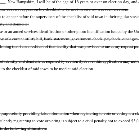
, New Hampshire, I will be of the age of 18 years or over on election day, and a
e does not appear on the checklist to be used in said town at such election;
 to appear before the supervisors of the checklist of said town in their regular sessio
tity and domicile:
nse or an armed services identification or other photo identification issued by the
copy of a current utility bill, bank statement, government check, paycheck, other g
firming that I am a resident of that facility that was provided to me at my request pu
 of identity and domicile as required by section 3) above, this application may not
to the checklist of said town to be used at said election.
r purposefully providing false information when registering to vote or voting is 
lently registering to vote or voting is subject to a civil penalty not to exceed $5,
ts the following affirmation: