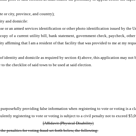
e or city, province, and country);
tity and domicile:
nse or an armed services identification or other photo identification issued by the
a copy of a current utility bill, bank statement, government check, paycheck, ot
ity affirming that I am a resident of that facility that was provided to me at my requ
 of identity and domicile as required by section 4) above, this application may not
to the checklist of said town to be used at said election.
r purposefully providing false information when registering to vote or voting is 
lently registering to vote or voting is subject to a civil penalty not to exceed $5,
[Affidavit (Physical Disability)
e penalties for voting fraud set forth below, the following: