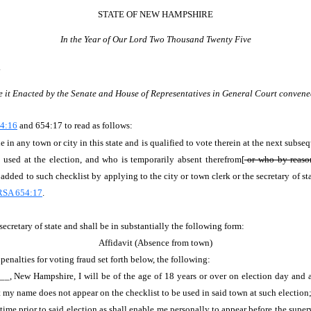
STATE OF NEW HAMPSHIRE
In the Year of Our Lord Two Thousand Twenty Five
.
e it Enacted by the Senate and House of Representatives in General Court convene
4:16
and 654:17 to read as follows:
 in any town or city in this state and is qualified to vote therein at the next subseq
used at the election, and who is temporarily absent therefrom[
or who by reason 
dded to such checklist by applying to the city or town clerk or the secretary of sta
RSA 654:17
.
secretary of state and shall be in substantially the following form:
Affidavit (Absence from town)
nalties for voting fraud set forth below, the following:
, New Hampshire, I will be of the age of 18 years or over on election day and am
my name does not appear on the checklist to be used in said town at such election
time prior to said election as shall enable me personally to appear before the supervi