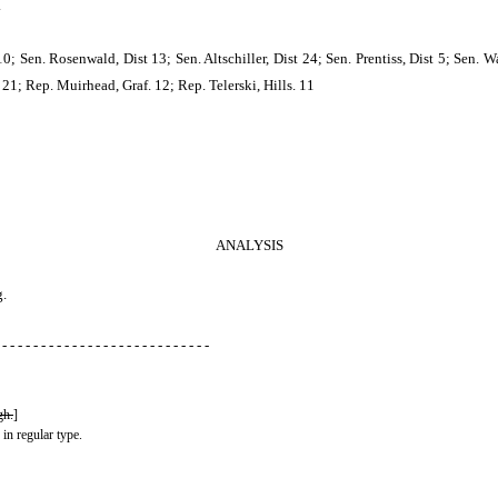
.
Sen. Rosenwald, Dist 13; Sen. Altschiller, Dist 24; Sen. Prentiss, Dist 5; Sen. Wa
21; Rep. Muirhead, Graf. 12; Rep. Telerski, Hills. 11
ANALYSIS
g.
 - - - - - - - - - - - - - - - - - - - - - - - - - - -
gh.
]
 in regular type.