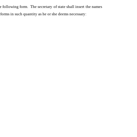
he following form. The secretary of state shall insert the names
n forms in such quantity as he or she deems necessary: