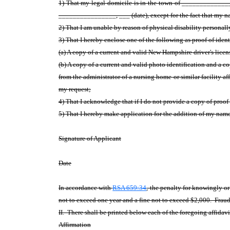
1) That my legal domicile is in the town of ________________
________________, ___ (date), except for the fact that my nam
2) That I am unable by reason of physical disability
personally
3) That I hereby enclose one of the following as proof of iden
(a) A copy of a current and valid New Hampshire driver's lice
(b) A copy of a current and valid photo identification and a 
from the administrator of a nursing home or similar facility af
my request;
4) That I acknowledge that if I do not provide a copy of proof
5) That I hereby make application for the addition of my name 
Signature of Applicant
Date
In accordance with
RSA 659:34
, the penalty for knowingly o
not to exceed one year and a fine not to exceed $2,000. Fraudu
II. There shall be printed below each of the foregoing affidavi
Affirmation