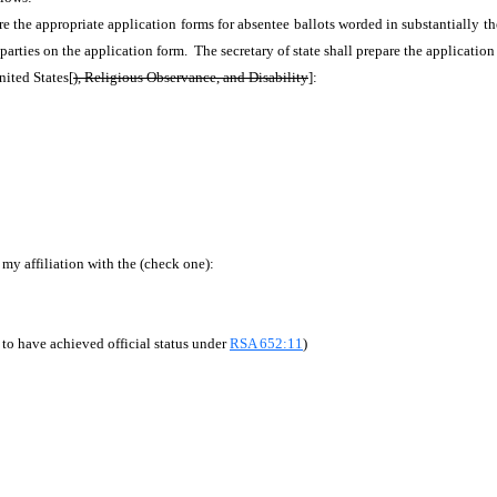
epare the appropriate application forms for absentee ballots worded in substantially t
f parties on the application form. The secretary of state shall prepare the applicatio
ited States[
), Religious Observance, and Disability
]:
my affiliation with the (check one):
 to have achieved official status under
RSA 652:11
)