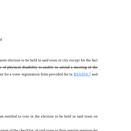
d:
uent election to be held in said town or city except for the fact
of physical disability is unable to attend a meeting of the
te for a voter registration form provided for in
RSA 654:7
and
 entitled to vote in the election to be held in said town on
;
sors of the checklist of said town in their regular sessions for