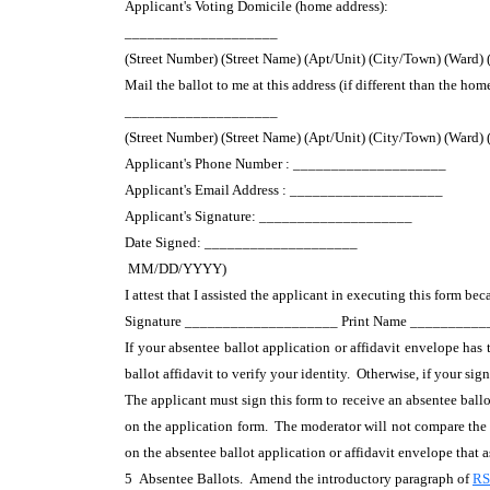
Applicant's Voting Domicile (home address):
____________________
(Street Number) (Street Name) (Apt/Unit) (City/Town) (Ward)
Mail the ballot to me at this address (if different than the hom
____________________
(Street Number) (Street Name) (Apt/Unit) (City/Town) (Ward)
Applicant's Phone Number : ____________________
Applicant's Email Address : ____________________
Applicant's Signature: ____________________
Date Signed: ____________________
MM/DD/YYYY)
I attest that I assisted the applicant in executing this form bec
Signature ____________________ Print Name _________
If your absentee ballot application or affidavit envelope has
ballot affidavit to verify your identity. Otherwise, if your s
The applicant must sign this form to receive an absentee ballo
on the application form. The moderator will not compare the v
on the absentee ballot application or affidavit envelope that 
5 Absentee Ballots. Amend the introductory paragraph of
RS