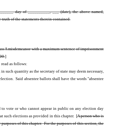
__________ day of __________, ___ (date), the above named,
 truth of the statements therein contained.
a class A misdemeanor with a maximum sentence of imprisonment
000.
]
 read as follows:
re, in such quantity as the secretary of state may deem necessary,
d election. Said absentee ballots shall have the words "absentee
ed to vote or who cannot appear in public on any election day
at such elections as provided in this chapter. [
A person who is
purposes of this chapter. For the purposes of this section, the