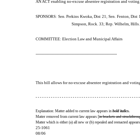
AN ACT
enabling no-excuse absentee registration and voting
SPONSORS: Sen. Perkins Kwoka, Dist 21; Sen. Fenton, Dist 10; 
Simpson, Rock. 33; Rep. Wilhelm, Hills. 
COMMITTEE: Election Law and Municipal Affairs
-----------------------------------------------------------------
This bill allows for no-excuse absentee registration and votin
- - - - - - - - - - - - - - - - - - - - - - - - - - - - - - - - - - - - - - - - - - - - - - - -
Explanation: Matter added to current law appears in
bold italics.
Matter removed from current law appears [
in brackets and struckthrou
Matter which is either (a) all new or (b) repealed and reenacted appears
25-1061
08/06