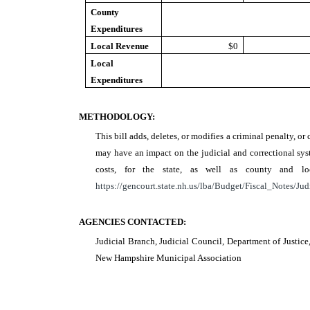
County
Expenditures
Local Revenue
$0
Local
Expenditures
METHODOLOGY:
This bill adds, deletes, or modifies a criminal penalty, or 
may have an impact on the judicial and correctional syst
costs, for the state, as well as county and 
https://gencourt.state.nh.us/lba/Budget/Fiscal_Notes/Jud
AGENCIES CONTACTED:
Judicial Branch, Judicial Council, Department of Justic
New Hampshire Municipal Association