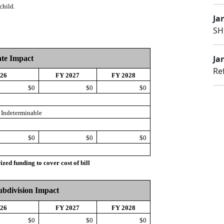
child.
Jan
SH
Jan
ate Impact
Re
026
FY 2027
FY 2028
$0
$0
$0
Indeterminable
$0
$0
$0
d funding to cover cost of bill
Subdivision Impact
026
FY 2027
FY 2028
$0
$0
$0