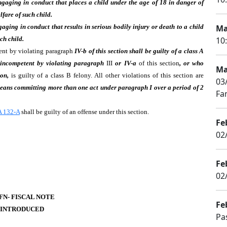
engaging in conduct that places a child under the age of 18 in danger of
lfare of such child.
gaging in conduct that results in serious bodily injury or death to a child
Ma
ch child.
10
tent by violating paragraph
IV-b of this section shall be guilty of a class A
 incompetent by violating paragraph
III
or IV-a
of this section
, or who
Ma
on,
is guilty of a class B felony. All other violations of this section are
03
 means committing more than one act under paragraph I over a period of 2
Fa
 132-A
shall be guilty of an offense under this section.
Fe
02
Fe
02
-FN- FISCAL NOTE
Fe
 INTRODUCED
Pa