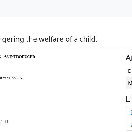
ering the welfare of a child.
A
N - AS INTRODUCED
D
025 SESSION
M
L
child.