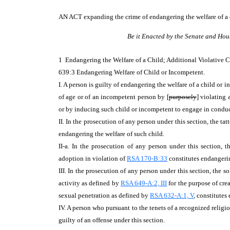
AN ACT
expanding the crime of endangering the welfare of a 
Be it Enacted by the Senate and Hou
1 Endangering the Welfare of a Child; Additional Violativ
639:3 Endangering Welfare of Child or Incompetent.
I. A person is guilty of endangering the welfare of a child or
of age or of an incompetent person by [
purposely
] violating 
or by inducing such child or incompetent to engage in conduct
II. In the prosecution of any person under this section, the ta
endangering the welfare of such child.
II-a. In the prosecution of any person under this section, 
adoption in violation of
RSA 170-B:33
constitutes endangerin
III. In the prosecution of any person under this section, the s
activity as defined by
RSA 649-A:2, III
for the purpose of cre
sexual penetration as defined by
RSA 632-A:1, V
, constitutes
IV. A person who pursuant to the tenets of a recognized religio
guilty of an offense under this section.