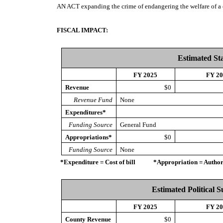
AN ACT
expanding the crime of endangering the welfare of a 
FISCAL IMPACT:
Estimated St
FY 2025
FY 2
Revenue
$0
Revenue Fund
None
Expenditures*
Funding Source
General Fund
Appropriations*
$0
Funding Source
None
*Expenditure = Cost of bill *Appropriation = Authorize
Estimated Political 
FY 2025
FY 2
County Revenue
$0