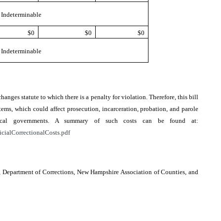
Indeterminable
$0
$0
$0
Indeterminable
changes statute to which there is a penalty for violation. Therefore, this bill
ems, which could affect prosecution, incarceration, probation, and parole
local governments. A summary of such costs can be found at:
icialCorrectionalCosts.pdf
e, Department of Corrections, New Hampshire Association of Counties, and