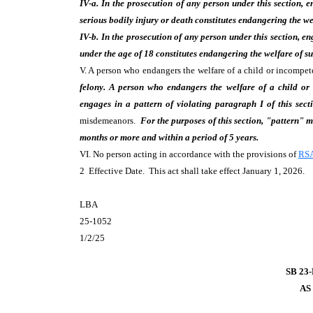
IV-a. In the prosecution of any person under this section, 
serious bodily injury or death constitutes endangering the we
IV-b. In the prosecution of any person under this section, en
under the age of 18 constitutes endangering the welfare of su
V. A person who endangers the welfare of a child or incompe
felony. A person who endangers the welfare of a child or
engages in a pattern of violating paragraph I of this secti
misdemeanors.
For the purposes of this section, "pattern"
months or more and within a period of 5 years.
VI. No person acting in accordance with the provisions of
RSA
2 Effective Date. This act shall take effect January 1, 2026.
LBA
25-1052
1/2/25
SB 23
AS