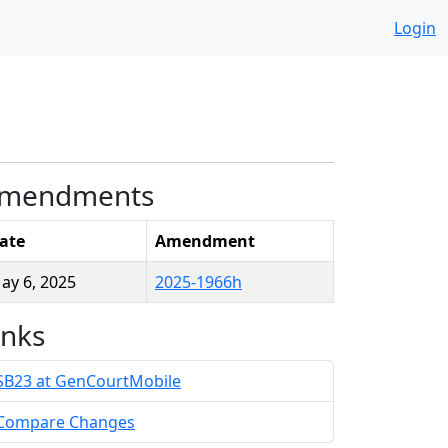
Login
mendments
ate
Amendment
ay 6, 2025
2025-1966h
inks
SB23 at GenCourtMobile
Compare Changes