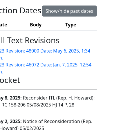
ction Dates
Show/hide past dates
ate
Body
Type
ill Text Revisions
23 Revision: 48000 Date: May 6, 2025, 1:34
m.
3 Revision: 46072 Date: Jan. 7, 2025, 12:54
m.
ocket
y 8, 2025:
Reconsider ITL (Rep. H. Howard):
 RC 158-206 05/08/2025 HJ 14 P. 28
y 2, 2025:
Notice of Reconsideration (Rep.
 Howard) 05/02/2025