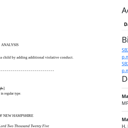
A
D
B
ANALYSIS
SB
p.
 a child by adding additional violative conduct.
SB2
p.
 - - - - - - - - - - - - - - - - - - - - - - - - - - -
D
gh.
]
 in regular type.
Ma
MF
OF NEW HAMPSHIRE
Ma
H.
 Lord Two Thousand Twenty Five