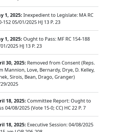
y 1, 2025:
Inexpedient to Legislate: MA RC
0-152 05/01/2025 HJ 13 P. 23
y 1, 2025:
Ought to Pass: MF RC 154-188
/01/2025 HJ 13 P. 23
il 30, 2025:
Removed from Consent (Reps.
m Mannion, Love, Bernardy, Drye, D. Kelley,
nek, Sirois, Bean, Drago, Granger)
/29/2025
il 18, 2025:
Committee Report: Ought to
ss 04/08/2025 (Vote 15-0; CC) HC 22 P. 7
il 18, 2025:
Executive Session: 04/08/2025
:15 am LOB 206-208