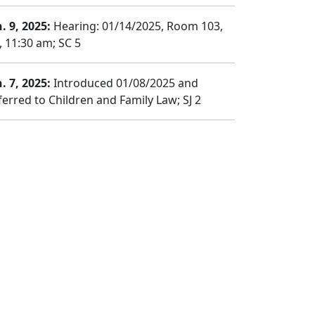
. 9, 2025:
Hearing: 01/14/2025, Room 103,
, 11:30 am; SC 5
. 7, 2025:
Introduced 01/08/2025 and
ferred to Children and Family Law; SJ 2