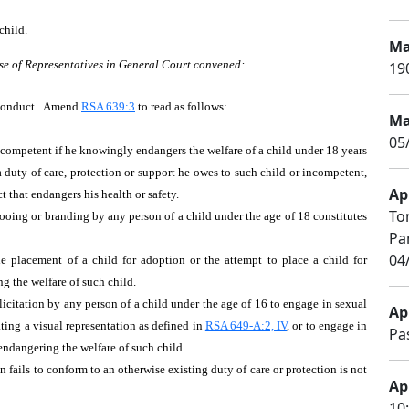
child.
Ma
se of Representatives in General Court convened:
19
e Conduct. Amend
RSA 639:3
to read as follows:
Ma
05
 incompetent if he knowingly endangers the welfare of a child under 18 years
a duty of care, protection or support he owes to such child or incompetent,
Apr
 that endangers his health or safety.
To
ttooing or branding by any person of a child under the age of 18 constitutes
Pa
04
the placement of a child for adoption or the attempt to place a child for
g the welfare of such child.
olicitation by any person of a child under the age of 16 to engage in sexual
Apr
ating a visual representation as defined in
RSA 649-A:2, IV
, or to engage in
Pa
 endangering the welfare of such child.
n fails to conform to an otherwise existing duty of care or protection is not
Apr
10