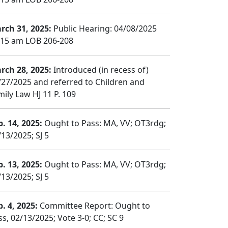
rch 31, 2025:
Public Hearing: 04/08/2025
:15 am LOB 206-208
rch 28, 2025:
Introduced (in recess of)
/27/2025 and referred to Children and
mily Law HJ 11 P. 109
b. 14, 2025:
Ought to Pass: MA, VV; OT3rdg;
/13/2025; SJ 5
b. 13, 2025:
Ought to Pass: MA, VV; OT3rdg;
/13/2025; SJ 5
b. 4, 2025:
Committee Report: Ought to
ss, 02/13/2025; Vote 3-0; CC; SC 9