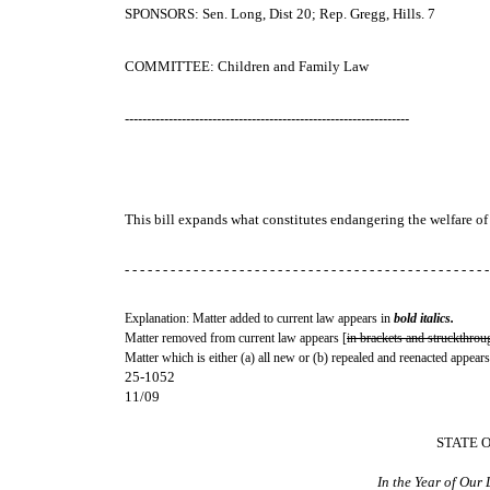
SPONSORS: Sen. Long, Dist 20; Rep. Gregg, Hills. 7
COMMITTEE: Children and Family Law
-----------------------------------------------------------------
This bill expands what constitutes endangering the welfare of
- - - - - - - - - - - - - - - - - - - - - - - - - - - - - - - - - - - - - - - - - - - - - - - -
Explanation: Matter added to current law appears in
bold italics.
Matter removed from current law appears [
in brackets and struckthrou
Matter which is either (a) all new or (b) repealed and reenacted appears
25-1052
11/09
STATE 
In the Year of Our