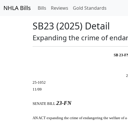
NHLA Bills
Bills
Reviews
Gold Standards
SB23 (2025) Detail
Expanding the crime of endang
SB 23-F
2
25-1052
11/09
23-FN
SENATE BILL
AN ACT
expanding the crime of endangering the welfare of a 