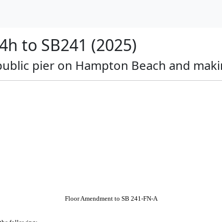
h to SB241 (2025)
a public pier on Hampton Beach and maki
Floor Amendment to SB 241-FN-A