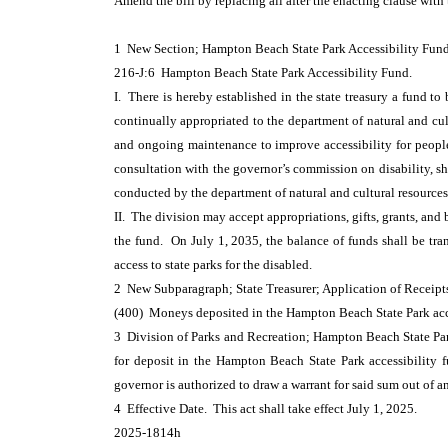
Amend the bill by replacing all after the enacting clause with
1 New Section; Hampton Beach State Park Accessibility Fu
216-J:6 Hampton Beach State Park Accessibility Fund.
I. There is hereby established in the state treasury a fund t
continually appropriated to the department of natural and cult
and ongoing maintenance to improve accessibility for people 
consultation with the governor’s commission on disability, sh
conducted by the department of natural and cultural resources
II. The division may accept appropriations, gifts, grants, and
the fund. On July 1, 2035, the balance of funds shall be tra
access to state parks for the disabled.
2 New Subparagraph; State Treasurer; Application of Receip
(400) Moneys deposited in the Hampton Beach State Park acce
3 Division of Parks and Recreation; Hampton Beach State Park
for deposit in the Hampton Beach State Park accessibility 
governor is authorized to draw a warrant for said sum out of a
4 Effective Date. This act shall take effect July 1, 2025.
2025-1814h