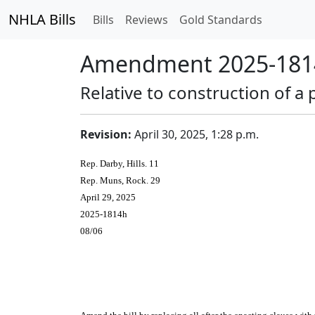
NHLA Bills
Bills
Reviews
Gold Standards
Amendment 2025-1814
Relative to construction of 
Revision:
April 30, 2025, 1:28 p.m.
Rep. Darby, Hills. 11
Rep. Muns, Rock. 29
April 29, 2025
2025-1814h
08/06