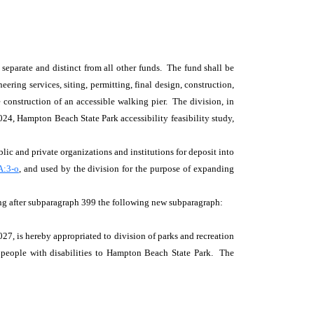
 separate and distinct from all other funds. The fund shall be
ering services, siting, permitting, final design, construction,
 construction of an accessible walking pier. The division, in
024, Hampton Beach State Park accessibility feasibility study,
lic and private organizations and institutions for deposit into
A:3-o
, and used by the division for the purpose of expanding
ng after subparagraph 399 the following new subparagraph:
7, is hereby appropriated to division of parks and recreation
or people with disabilities to Hampton Beach State Park. The