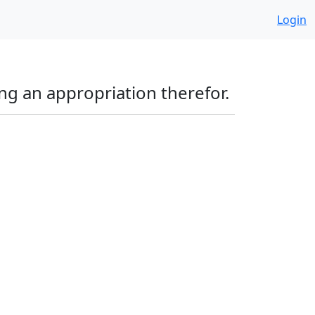
Login
ng an appropriation therefor.