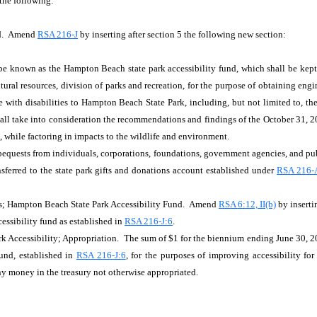
 the following:
nd. Amend
RSA 216-J
by inserting after section 5 the following new section:
o be known as the Hampton Beach state park accessibility fund, which shall be kept
ural resources, division of parks and recreation, for the purpose of obtaining engine
with disabilities to Hampton Beach State Park, including, but not limited to, the
all take into consideration the recommendations and findings of the October 31, 2
, while factoring in impacts to the wildlife and environment.
 bequests from individuals, corporations, foundations, government agencies, and pub
nsferred to the state park gifts and donations account established under
RSA 216-
ts; Hampton Beach State Park Accessibility Fund. Amend
RSA 6:12, II(b)
by inserti
ssibility fund as established in
RSA 216-J:6
.
 Accessibility; Appropriation. The sum of $1 for the biennium ending June 30, 202
fund, established in
RSA 216-J:6
, for the purposes of improving accessibility f
ny money in the treasury not otherwise appropriated.