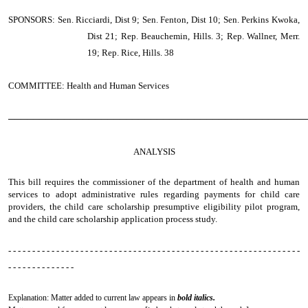
SPONSORS: Sen. Ricciardi, Dist 9; Sen. Fenton, Dist 10; Sen. Perkins Kwoka,
Dist 21; Rep. Beauchemin, Hills. 3; Rep. Wallner, Merr.
19; Rep. Rice, Hills. 38
COMMITTEE: Health and Human Services
────────────────────────────────────────────────
ANALYSIS
This bill requires the commissioner of the department of health and human
services to adopt administrative rules regarding payments for child care
providers, the child care scholarship presumptive eligibility pilot program,
and the child care scholarship application process study.
- - - - - - - - - - - - - - - - - - - - - - - - - - - - - - - - - - - - - - - - - - - - - - - - - - - - - - - - - - - - -
- - - - - - - - - - - - - -
Explanation: Matter added to current law appears in
bold italics.