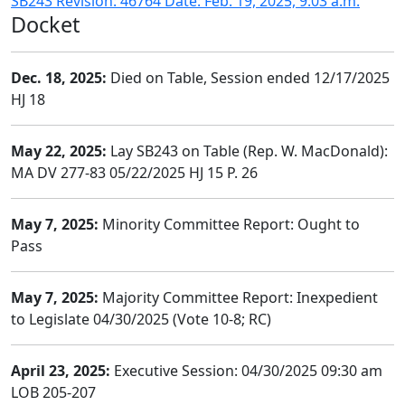
SB243 Revision: 46764 Date: Feb. 19, 2025, 9:03 a.m.
Docket
Dec. 18, 2025:
Died on Table, Session ended 12/17/2025
HJ 18
May 22, 2025:
Lay SB243 on Table (Rep. W. MacDonald):
MA DV 277-83 05/22/2025 HJ 15 P. 26
May 7, 2025:
Minority Committee Report: Ought to
Pass
May 7, 2025:
Majority Committee Report: Inexpedient
to Legislate 04/30/2025 (Vote 10-8; RC)
April 23, 2025:
Executive Session: 04/30/2025 09:30 am
LOB 205-207