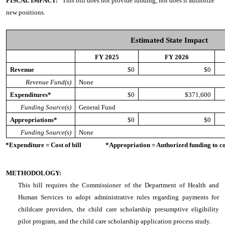
FISCAL IMPACT:
This bill does not provide funding, nor does it authorize
new positions.
Estimated State Impact
FY 2025
FY 2026
Revenue
$0
$0
Revenue Fund(s)
None
Expenditures*
$0
$371,600
Funding Source(s)
General Fund
Appropriations*
$0
$0
Funding Source(s)
None
*Expenditure = Cost of bill *Appropriation = Authorized funding to cove
METHODOLOGY:
This bill requires the Commissioner of the Department of Health and
Human Services to adopt administrative rules regarding payments for
childcare providers, the child care scholarship presumptive eligibility
pilot program, and the child care scholarship application process study.