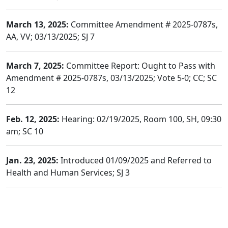
March 13, 2025:
Committee Amendment # 2025-0787s,
AA, VV; 03/13/2025; SJ 7
March 7, 2025:
Committee Report: Ought to Pass with
Amendment # 2025-0787s, 03/13/2025; Vote 5-0; CC; SC
12
Feb. 12, 2025:
Hearing: 02/19/2025, Room 100, SH, 09:30
am; SC 10
Jan. 23, 2025:
Introduced 01/09/2025 and Referred to
Health and Human Services; SJ 3