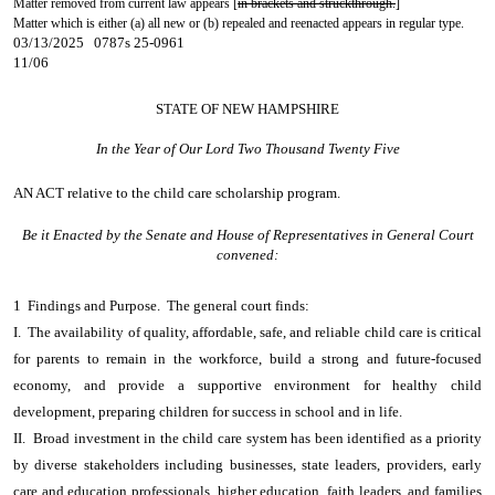
Matter removed from current law appears [
in brackets and struckthrough.
]
Matter which is either (a) all new or (b) repealed and reenacted appears in regular type.
03/13/2025 0787s 25-0961
11/06
STATE OF NEW HAMPSHIRE
In the Year of Our Lord Two Thousand Twenty Five
AN ACT
relative to the child care scholarship program.
Be it Enacted by the Senate and House of Representatives in General Court
convened:
1 Findings and Purpose. The general court finds:
I. The availability of quality, affordable, safe, and reliable child care is critical
for parents to remain in the workforce, build a strong and future-focused
economy, and provide a supportive environment for healthy child
development, preparing children for success in school and in life.
II. Broad investment in the child care system has been identified as a priority
by diverse stakeholders including businesses, state leaders, providers, early
care and education professionals, higher education, faith leaders, and families