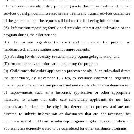
of the presumptive eligibility pilot program to the house health and human
services oversight committee and senate health and human services committee
of the general court. The report shall include the following information:
(A) Information regarding family and provider interest and utilization of the
program during the pilot period;
(B) Information regarding the costs and benefits of the program as
implemented, and any suggestions for improvements;
(C) Funding levels necessary to sustain the program going forward; and
(D) Any other relevant information regarding the program.
(u) Child care scholarship application processes study. Such rules shall direct
the department, by November 1, 2026, to evaluate information regarding
challenges in the application process and make a plan for the implementation
of improvements such as a fast-track application or other appropriate
measures, to ensure that child care scholarship applicants do not face
unnecessary burdens in the eligibility determination process and are not
directed to submit information or documents that are not necessary for
determination of child care scholarship program eligibility, except when an
applicant has expressly opted to be considered for other assistance programs.