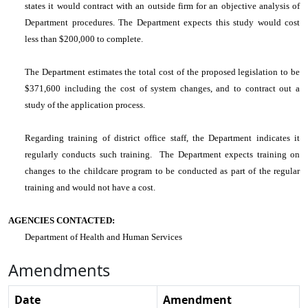
states it would contract with an outside firm for an objective analysis of
Department procedures. The Department expects this study would cost
less than $200,000 to complete.
The Department estimates the total cost of the proposed legislation to be
$371,600 including the cost of system changes, and to contract out a
study of the application process.
Regarding training of district office staff, the Department indicates it
regularly conducts such training. The Department expects training on
changes to the childcare program to be conducted as part of the regular
training and would not have a cost.
AGENCIES CONTACTED:
Department of Health and Human Services
Amendments
Date
Amendment