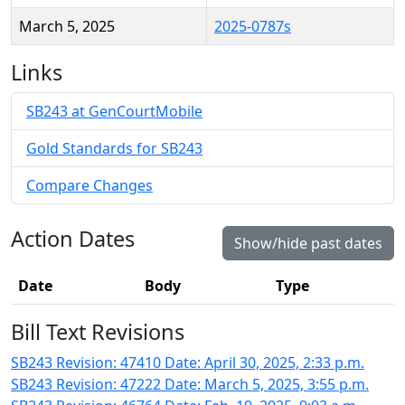
March 5, 2025
2025-0787s
Links
SB243 at GenCourtMobile
Gold Standards for SB243
Compare Changes
Action Dates
Show/hide past dates
Date
Body
Type
Bill Text Revisions
SB243 Revision: 47410 Date: April 30, 2025, 2:33 p.m.
SB243 Revision: 47222 Date: March 5, 2025, 3:55 p.m.