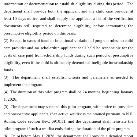
information or documentation to establish eligibility during this period. The
department shall provide both the applicant and the child care provider at
least 10 days notice, and shall supply the applicant a list of the verification
documents still required to determine eligibility, before terminating the
presumptive eligibility period on this basis.
(2) Except in cases of fraud or intentional violation of program rules, no child
care provider and no scholarship applicant shall held be responsible for the
costs of care paid from scholarship funds during such period of presumptive
eligibility, even if the child is ultimately determined ineligible for scholarship
funds.
(3) The department shall establish criteria and parameters as needed to
implement the program.
(4) The duration of this pilot program shall be 24 months, beginning January
1, 2026.
(5) The department may suspend this pilot program, with notice to providers
and prospective applicants, if an active waitlist is maintained pursuant to N.H.
Admin. Code section He-C 6910.11, and the department shall reinstate the
pilot program if such a waitlist ends during the duration of the pilot program.
(6) On or before May 1, 2028, the department shall provide a detailed report