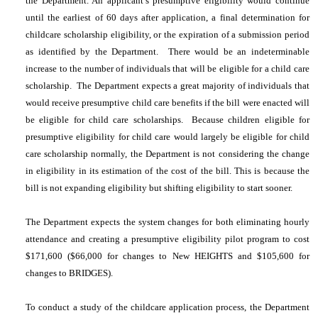
the Department. An applicant’s presumptive eligibility would continue
until the earliest of 60 days after application, a final determination for
childcare scholarship eligibility, or the expiration of a submission period
as identified by the Department. There would be an indeterminable
increase to the number of individuals that will be eligible for a child care
scholarship. The Department expects a great majority of individuals that
would receive presumptive child care benefits if the bill were enacted will
be eligible for child care scholarships. Because children eligible for
presumptive eligibility for child care would largely be eligible for child
care scholarship normally, the Department is not considering the change
in eligibility in its estimation of the cost of the bill. This is because the
bill is not expanding eligibility but shifting eligibility to start sooner.
The Department expects the system changes for both eliminating hourly
attendance and creating a presumptive eligibility pilot program to cost
$171,600 ($66,000 for changes to New HEIGHTS and $105,600 for
changes to BRIDGES).
To conduct a study of the childcare application process, the Department