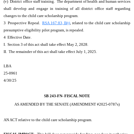
(v) District office staff training. The department of health and human services
shall develop and engage in training of all district office staff regarding
changes to the child care scholarship program.
3 Prospective Repeal.
RSA 167:83, II(t)
, related to the child care scholarship
presumptive eligibility pilot program, is repealed.
4 Effective Date.
I. Section 3 of this act shall take effect May 2, 2028.
II. The remainder of this act shall take effect July 1, 2025.
LBA
25-0961
4/30/25
SB 243-FN-
FISCAL NOTE
AS AMENDED BY THE SENATE (AMENDMENT #2025-0787s)
AN ACT
relative to the child care scholarship program.