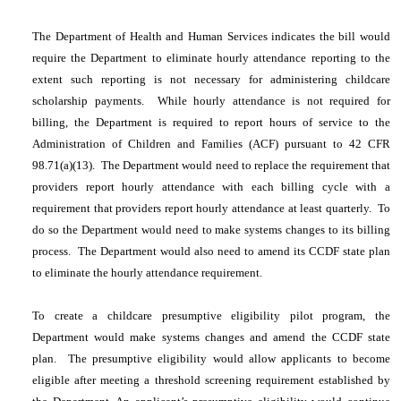
The Department of Health and Human Services indicates the bill would
require the Department to eliminate hourly attendance reporting to the
extent such reporting is not necessary for administering childcare
scholarship payments. While hourly attendance is not required for
billing, the Department is required to report hours of service to the
Administration of Children and Families (ACF) pursuant to 42 CFR
98.71(a)(13). The Department would need to replace the requirement that
providers report hourly attendance with each billing cycle with a
requirement that providers report hourly attendance at least quarterly. To
do so the Department would need to make systems changes to its billing
process. The Department would also need to amend its CCDF state plan
to eliminate the hourly attendance requirement.
To create a childcare presumptive eligibility pilot program, the
Department would make systems changes and amend the CCDF state
plan. The presumptive eligibility would allow applicants to become
eligible after meeting a threshold screening requirement established by