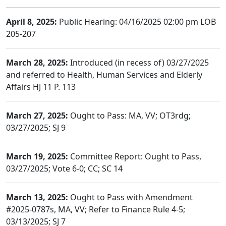
April 8, 2025:
Public Hearing: 04/16/2025 02:00 pm LOB
205-207
March 28, 2025:
Introduced (in recess of) 03/27/2025
and referred to Health, Human Services and Elderly
Affairs HJ 11 P. 113
March 27, 2025:
Ought to Pass: MA, VV; OT3rdg;
03/27/2025; SJ 9
March 19, 2025:
Committee Report: Ought to Pass,
03/27/2025; Vote 6-0; CC; SC 14
March 13, 2025:
Ought to Pass with Amendment
#2025-0787s, MA, VV; Refer to Finance Rule 4-5;
03/13/2025; SJ 7