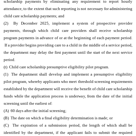
scholarship payments by eliminating any requirement to report hourly
attendance, to the extent that such reporting is not necessary for administering
child care scholarship payments; and
(2) By December 2025, implement a system of prospective provider
payments, through which child care providers shall receive scholarship
program payments in advance of or at the beginning of each payment period.
If a provider begins providing care to a child in the middle of a service period,
the department may delay the first payment until the start of the next service
period.
(t) Child care scholarship presumptive eligibility pilot program.
(1) The department shall develop and implement a presumptive eligibility
pilot program, whereby applicants who meet threshold screening requirements
established by the department will receive the benefit of child care scholarship
funds while the application process is underway, from the date of the initial
screening until the earliest of:
(A) 60 days after the initial screening;
(B) The date on which a final eligibility determination is made; or
(C) The expiration of a submission period, the length of which shall be
identified by the department, if the applicant fails to submit the required