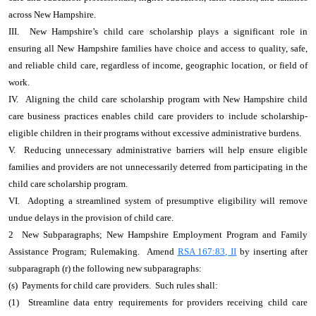
across New Hampshire.
III. New Hampshire’s child care scholarship plays a significant role in
ensuring all New Hampshire families have choice and access to quality, safe,
and reliable child care, regardless of income, geographic location, or field of
work.
IV. Aligning the child care scholarship program with New Hampshire child
care business practices enables child care providers to include scholarship-
eligible children in their programs without excessive administrative burdens.
V. Reducing unnecessary administrative barriers will help ensure eligible
families and providers are not unnecessarily deterred from participating in the
child care scholarship program.
VI. Adopting a streamlined system of presumptive eligibility will remove
undue delays in the provision of child care.
2 New Subparagraphs; New Hampshire Employment Program and Family
Assistance Program; Rulemaking. Amend
RSA 167:83, II
by inserting after
subparagraph (r) the following new subparagraphs:
(s) Payments for child care providers. Such rules shall:
(1) Streamline data entry requirements for providers receiving child care