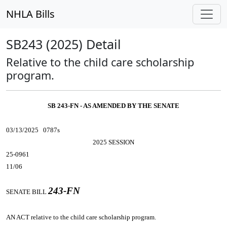
NHLA Bills
SB243 (2025) Detail
Relative to the child care scholarship
program.
SB 243-FN - AS AMENDED BY THE SENATE
03/13/2025 0787s
2025 SESSION
25-0961
11/06
243-FN
SENATE BILL
AN ACT
relative to the child care scholarship program.