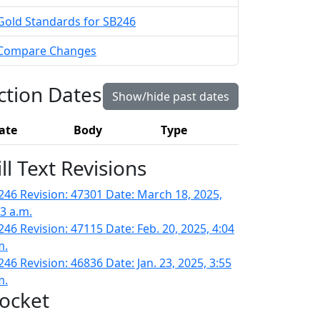
Gold Standards for SB246
Compare Changes
ction Dates
Show/hide past dates
ate
Body
Type
ill Text Revisions
246 Revision: 47301 Date: March 18, 2025,
43 a.m.
246 Revision: 47115 Date: Feb. 20, 2025, 4:04
m.
246 Revision: 46836 Date: Jan. 23, 2025, 3:55
m.
ocket