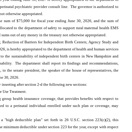
perinatal psychiatric provider consult line. The governor is authorized to
 not otherwise appropriated.
 sum of $75,000 for fiscal year ending June 30, 2026, and the sum of
allocated to the department of safety to support rural maternal health EMS
id sums out of any money in the treasury not otherwise appropriated.
 Reduction of Barriers for Independent Birth Centers; Agency Study and
026, is hereby appropriated to the department of health and human services
rs to the sustainability of independent birth centers in New Hampshire and
nability. The department shall report its findings and recommendations,
to the senate president, the speaker of the house of representatives, the
une 30, 2026.
 inserting after section 2-d the following new sections:
e Use Treatment.
g group health insurance coverage, that provides benefits with respect to
hed to a perinatal individual enrolled under such plan or coverage, may
 a "high deductible plan" set forth in 26 U.S.C. section 223(c)(2), this
 the minimum deductible under section 223 for the year, except with respect