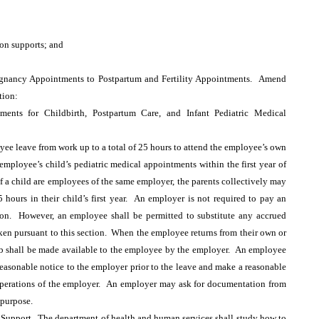
on supports; and
gnancy Appointments to Postpartum and Fertility Appointments. Amend
tion:
nts for Childbirth, Postpartum Care, and Infant Pediatric Medical
ee leave from work up to a total of 25 hours to attend the employee’s own
employee’s child’s pediatric medical appointments within the first year of
of a child are employees of the same employer, the parents collectively may
5 hours in their child’s first year. An employer is not required to pay an
ion. However, an employee shall be permitted to substitute any accrued
aken pursuant to this section. When the employee returns from their own or
 job shall be made available to the employee by the employer. An employee
reasonable notice to the employer prior to the leave and make a reasonable
e operations of the employer. An employer may ask for documentation from
 purpose.
 Support. The department of health and human services shall study how to