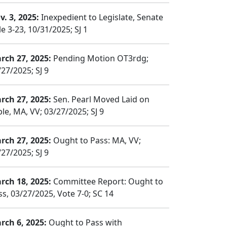
v. 3, 2025:
Inexpedient to Legislate, Senate
e 3-23, 10/31/2025; SJ 1
rch 27, 2025:
Pending Motion OT3rdg;
/27/2025; SJ 9
rch 27, 2025:
Sen. Pearl Moved Laid on
le, MA, VV; 03/27/2025; SJ 9
rch 27, 2025:
Ought to Pass: MA, VV;
/27/2025; SJ 9
rch 18, 2025:
Committee Report: Ought to
ss, 03/27/2025, Vote 7-0; SC 14
rch 6, 2025:
Ought to Pass with