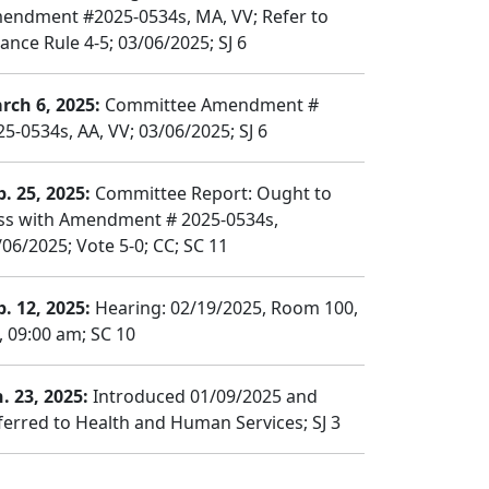
endment #2025-0534s, MA, VV; Refer to
ance Rule 4-5; 03/06/2025; SJ 6
rch 6, 2025:
Committee Amendment #
25-0534s, AA, VV; 03/06/2025; SJ 6
b. 25, 2025:
Committee Report: Ought to
ss with Amendment # 2025-0534s,
/06/2025; Vote 5-0; CC; SC 11
b. 12, 2025:
Hearing: 02/19/2025, Room 100,
, 09:00 am; SC 10
n. 23, 2025:
Introduced 01/09/2025 and
ferred to Health and Human Services; SJ 3