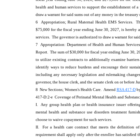
health and human services to support the establishment of a 
draw a warrant for said sums out of any money in the treasury
6 Appropriation; Rural Maternal Health EMS Services. The
$75,000 for the fiscal year ending June 30, 2027, is hereby 
services. The governor is authorized to draw a warrant for sa
7 Appropriation: Department of Health and Human Services;
Report. The sum of $30,000 for fiscal year ending June 30, 2
to utilize existing contracts to additionally examine barrie
identify ways to reduce burdens and encourage their sustai
including any necessary legislation and rulemaking changes, 
governor, the house clerk, and the senate clerk on or before J
8 New Sections; Women's Health Care. Amend
RSA 417-D
by
417-D:2-e Coverage of Perinatal Mental Health and Substanc
I. Any group health plan or health insurance issuer offerin
mental health and substance use disorders treatment furnis
choose to waive copayment for such services.
II. For a health care contract that meets the definition of
requirement shall apply only after the enrollee has satisfied