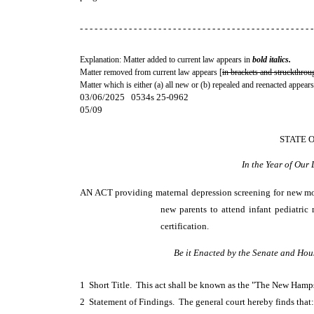
- - - - - - - - - - - - - - - - - - - - - - - - - - - - - - - - - - - - - - - - - - - - - - - -
Explanation: Matter added to current law appears in
bold italics.
Matter removed from current law appears [
in brackets and struckthrou
Matter which is either (a) all new or (b) repealed and reenacted appears
03/06/2025 0534s 25-0962
05/09
STATE 
In the Year of Our
AN ACT
providing maternal depression screening for new mot
new parents to attend infant pediatric
certification.
Be it Enacted by the Senate and Hou
1 Short Title. This act shall be known as the "The New Ham
2 Statement of Findings. The general court hereby finds that: