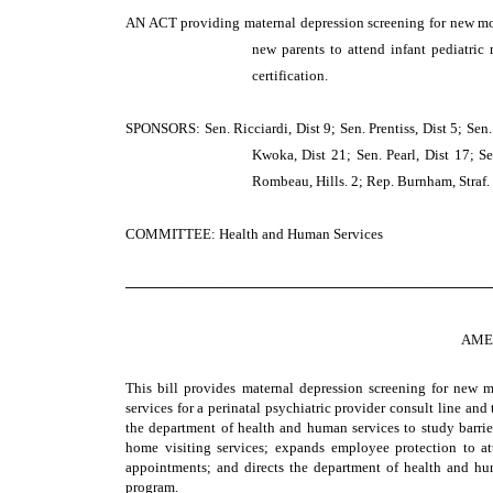
AN ACT
providing maternal depression screening for new mot
new parents to attend infant pediatric
certification.
SPONSORS: Sen. Ricciardi, Dist 9; Sen. Prentiss, Dist 5; Sen.
Kwoka, Dist 21; Sen. Pearl, Dist 17; Sen
Rombeau, Hills. 2; Rep. Burnham, Straf.
COMMITTEE: Health and Human Services
─────────────────────────────────────
AME
This bill provides maternal depression screening for new 
services for a perinatal psychiatric provider consult line and
the department of health and human services to study barrier
home visiting services; expands employee protection to a
appointments; and directs the department of health and hum
program.