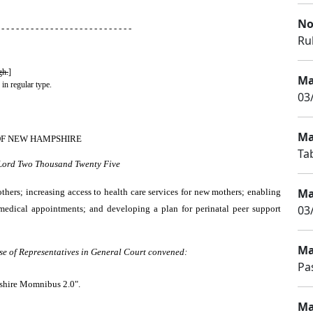
No
 - - - - - - - - - - - - - - - - - - - - - - - - - - -
Rul
gh.
]
Ma
 in regular type.
03
Ma
OF NEW HAMPSHIRE
Tab
 Lord Two Thousand Twenty Five
Ma
hers; increasing access to health care services for new mothers; enabling
03
 medical appointments; and developing a plan for perinatal peer support
Ma
se of Representatives in General Court convened:
Pa
pshire Momnibus 2.0".
Ma