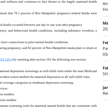
and wellness and continues to face threats to the fragile maternal health
Am
Fin
ined that 76.1 percent of New Hampshire pregnancy-related deaths were
Ma
ed deaths occurred between one day to one year after pregnancy.
20
iety, and behavioral health conditions, including substance overdose, a
Fe
se have connections to prior mental health conditions.
Pa
ring pregnancy, and 62 percent of New Hampshire moms plan to return or
03
SA 126-A
by inserting after section 101 the following new section:
Fe
ternal depression screenings at well-child visits under the state Medicaid
SH
iders screen mothers for maternal depression at all well-child visits.
id coverage categories to reimburse depression screening:
Ja
rvices.
Re
ion number.
ation number.
 means screening tools for maternal mental health that are consistent with