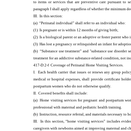
to items or services that are preventive care pursuant to 
paragraph I shall apply regardless of whether the minimum ded
III. In this section:
(a) “Perinatal individual” shall refer to an individual who:
(1) Is pregnant or is within 12 months of giving birth;
(2) Is a biological parent or an adoptive or foster parent who
(3) Has lost a pregnancy or relinquished an infant for adopti
(b) “Substance use treatment” and "substance use disorder se
treatment for an addictive substance-related condition, not in
417-D:2-f Coverage of Perinatal Home Visiting Services.
I. Each health carrier that issues or renews any group policy
medical or hospital expenses, shall provide certificate hold
postpartum women who do not otherwise qualify.
II. Covered benefits shall include:
(a) Home visiting services for pregnant and postpartum wom
professional with maternal and pediatric health training.
(b) Instruction, resource referral, and materials necessary to h
III. In this section, “home visiting services” includes ev
caregivers with newborns aimed at improving maternal and chi