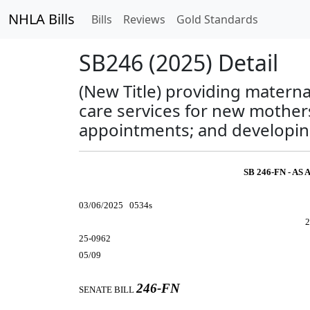
NHLA Bills
Bills
Reviews
Gold Standards
SB246 (2025) Detail
(New Title) providing matern
care services for new mothers
appointments; and developing 
SB 246-FN - A
03/06/2025 0534s
2
25-0962
05/09
246-FN
SENATE BILL