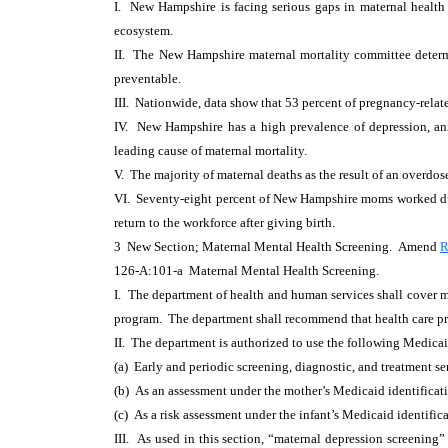
I. New Hampshire is facing serious gaps in maternal health 
ecosystem.
II. The New Hampshire maternal mortality committee determ
preventable.
III. Nationwide, data show that 53 percent of pregnancy-relat
IV. New Hampshire has a high prevalence of depression, anx
leading cause of maternal mortality.
V. The majority of maternal deaths as the result of an overdo
VI. Seventy-eight percent of New Hampshire moms worked du
return to the workforce after giving birth.
3 New Section; Maternal Mental Health Screening. Amend
R
126-A:101-a Maternal Mental Health Screening.
I. The department of health and human services shall cover ma
program. The department shall recommend that health care prov
II. The department is authorized to use the following Medica
(a) Early and periodic screening, diagnostic, and treatment se
(b) As an assessment under the mother’s Medicaid identificat
(c) As a risk assessment under the infant’s Medicaid identific
III. As used in this section, “maternal depression screening”