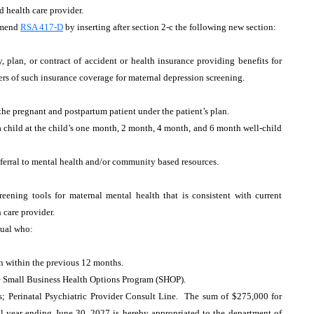
d health care provider.
Amend
RSA 417-D
by inserting after section 2-c the following new section:
, plan, or contract of accident or health insurance providing benefits for
ders of such insurance coverage for maternal depression screening.
the pregnant and postpartum patient under the patient’s plan.
a child at the child’s one month, 2 month, 4 month, and 6 month well-child
referral to mental health and/or community based resources.
ening tools for maternal mental health that is consistent with current
 care provider.
idual who:
on within the previous 12 months.
the Small Business Health Options Program (SHOP).
 Perinatal Psychiatric Provider Consult Line. The sum of $275,000 for
al year ending June 30, 2027 is hereby appropriated to the department of