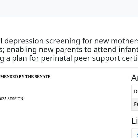
al depression screening for new mothers
; enabling new parents to attend infant
a plan for perinatal peer support certif
A
S AMENDED BY THE SENATE
D
025 SESSION
F
L