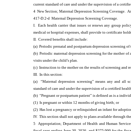
current standard of care and under the supervision of a certifie
4 New Section; Maternal Depression Screening Coverage. 
417-D:2-d Maternal Depression Screening Coverage.
I. Each health carrier that issues or renews any group policy
medical or hospital expenses, shall provide to certificate hol
II. Covered benefits shall include:
(a) Periodic prenatal and postpartum depression screening of 
(b) Periodic maternal depression screening for the mother of 
visits under the child’s plan.
(c) Instruction to the mother on the results of screening and 
III. In this section:
(a) “Maternal depression screening” means any and all scre
standard of care and under the supervision of a certified health
(b) “Pregnant or postpartum patient” is defined as is a indiv
(1) Is pregnant or within 12 months of giving birth; or
(2) Has lost a pregnancy or relinquished an infant for adopti
IV. This section shall not apply to plans available through 
5 Appropriation; Department of Health and Human Services;
fiscal year ending June 30, 2026, and $275,000 for the fisc