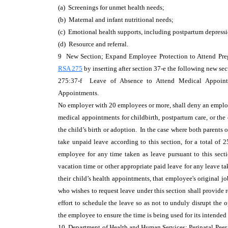
(a) Screenings for unmet health needs;
(b) Maternal and infant nutritional needs;
(c) Emotional health supports, including postpartum depressi
(d) Resource and referral.
9 New Section; Expand Employee Protection to Attend Pre
RSA 275
by inserting after section 37-e the following new sec
275:37-f Leave of Absence to Attend Medical Appointme
Appointments.
No employer with 20 employees or more, shall deny an employ
medical appointments for childbirth, postpartum care, or the 
the child’s birth or adoption. In the case where both parents 
take unpaid leave according to this section, for a total of 2
employee for any time taken as leave pursuant to this sect
vacation time or other appropriate paid leave for any leave t
their child’s health appointments, that employee's original
who wishes to request leave under this section shall provide 
effort to schedule the leave so as not to unduly disrupt th
the employee to ensure the time is being used for its intended
10 Department of Health and Human Services; Perinatal Peer