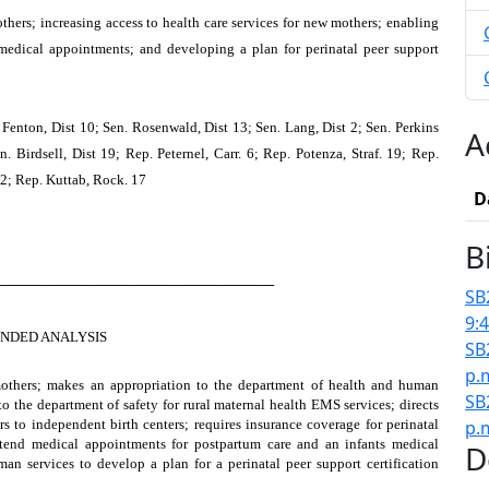
hers; increasing access to health care services for new mothers; enabling
 medical appointments; and developing a plan for perinatal peer support
 Fenton, Dist 10; Sen. Rosenwald, Dist 13; Sen. Lang, Dist 2; Sen. Perkins
A
. Birdsell, Dist 19; Rep. Peternel, Carr. 6; Rep. Potenza, Straf. 19; Rep.
 2; Rep. Kuttab, Rock. 17
D
B
────────────────────────────
SB
9:
NDED ANALYSIS
SB
p.
mothers; makes an appropriation to the department of health and human
SB
 to the department of safety for rural maternal health EMS services; directs
s to independent birth centers; requires insurance coverage for perinatal
p.
ttend medical appointments for postpartum care and an infants medical
D
an services to develop a plan for a perinatal peer support certification