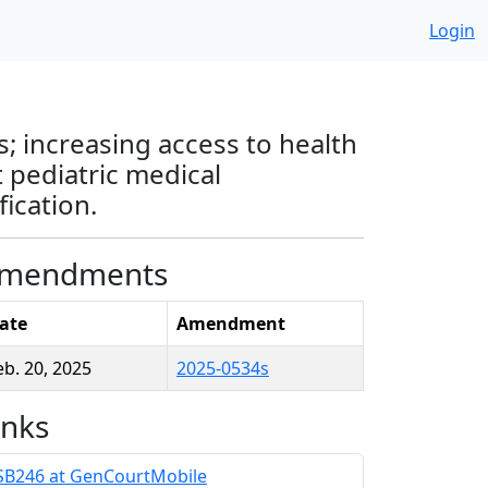
Login
; increasing access to health
 pediatric medical
ication.
mendments
ate
Amendment
eb. 20, 2025
2025-0534s
inks
SB246 at GenCourtMobile