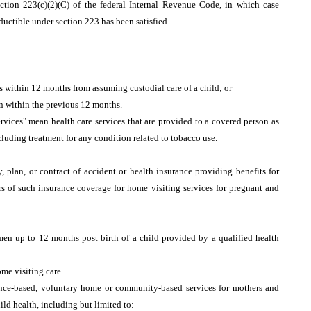
section 223(c)(2)(C) of the federal Internal Revenue Code, in which case
uctible under section 223 has been satisfied.
 is within 12 months from assuming custodial care of a child; or
on within the previous 12 months.
rvices" mean health care services that are provided to a covered person as
cluding treatment for any condition related to tobacco use.
, plan, or contract of accident or health insurance providing benefits for
ers of such insurance coverage for home visiting services for pregnant and
en up to 12 months post birth of a child provided by a qualified health
ome visiting care.
idence-based, voluntary home or community-based services for mothers and
ld health, including but limited to: