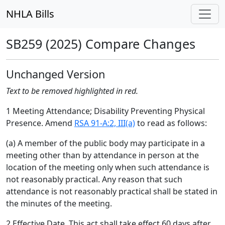
NHLA Bills
SB259 (2025) Compare Changes
Unchanged Version
Text to be removed highlighted in red.
1 Meeting Attendance; Disability Preventing Physical
Presence. Amend
RSA 91-A:2, III(a)
to read as follows:
(a) A member of the public body may participate in a
meeting other than by attendance in person at the
location of the meeting only when such attendance is
not reasonably practical. Any reason that such
attendance is not reasonably practical shall be stated in
the minutes of the meeting.
2 Effective Date. This act shall take effect 60 days after