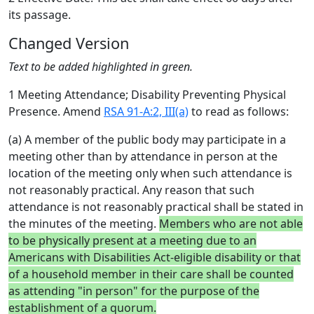
its passage.
Changed Version
Text to be added highlighted in green.
1 Meeting Attendance; Disability Preventing Physical
Presence. Amend
RSA 91-A:2, III(a)
to read as follows:
(a) A member of the public body may participate in a
meeting other than by attendance in person at the
location of the meeting only when such attendance is
not reasonably practical. Any reason that such
attendance is not reasonably practical shall be stated in
the minutes of the meeting.
Members who are not able
to be physically present at a meeting due to an
Americans with Disabilities Act-eligible disability or that
of a household member in their care shall be counted
as attending "in person" for the purpose of the
establishment of a quorum.