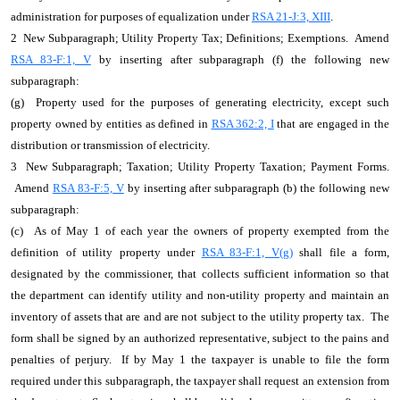
administration for purposes of equalization under
RSA 21-J:3, XIII
.
2 New Subparagraph; Utility Property Tax; Definitions; Exemptions. Amend
RSA 83-F:1, V
by inserting after subparagraph (f) the following new
subparagraph:
(g) Property used for the purposes of generating electricity, except such
property owned by entities as defined in
RSA 362:2, I
that are engaged in the
distribution or transmission of electricity.
3 New Subparagraph; Taxation; Utility Property Taxation; Payment Forms.
Amend
RSA 83-F:5, V
by inserting after subparagraph (b) the following new
subparagraph:
(c) As of May 1 of each year the owners of property exempted from the
definition of utility property under
RSA 83-F:1, V(g)
shall file a form,
designated by the commissioner, that collects sufficient information so that
the department can identify utility and non-utility property and maintain an
inventory of assets that are and are not subject to the utility property tax. The
form shall be signed by an authorized representative, subject to the pains and
penalties of perjury. If by May 1 the taxpayer is unable to file the form
required under this subparagraph, the taxpayer shall request an extension from