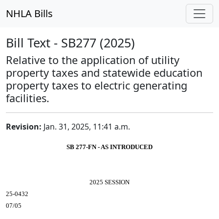
NHLA Bills
Bill Text - SB277 (2025)
Relative to the application of utility
property taxes and statewide education
property taxes to electric generating
facilities.
Revision:
Jan. 31, 2025, 11:41 a.m.
SB 277-FN - AS INTRODUCED
2025 SESSION
25-0432
07/05