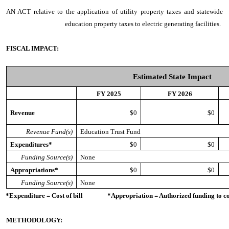
AN ACT
relative to the application of utility property taxes and statewide
education property taxes to electric generating facilities.
FISCAL IMPACT:
Estimated State Impact
FY 2025
FY 2026
Revenue
$0
$0
Revenue Fund(s)
Education Trust Fund
Expenditures*
$0
$0
Funding Source(s)
None
Appropriations*
$0
$0
Funding Source(s)
None
*Expenditure = Cost of bill *Appropriation = Authorized funding to cove
METHODOLOGY: