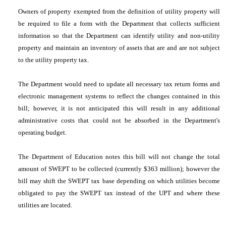
Owners of property exempted from the definition of utility property will
be required to file a form with the Department that collects sufficient
information so that the Department can identify utility and non-utility
property and maintain an inventory of assets that are and are not subject
to the utility property tax.
The Department would need to update all necessary tax return forms and
electronic management systems to reflect the changes contained in this
bill; however, it is not anticipated this will result in any additional
administrative costs that could not be absorbed in the Department's
operating budget.
The Department of Education notes this bill will not change the total
amount of SWEPT to be collected (currently $363 million); however the
bill may shift the SWEPT tax base depending on which utilities become
obligated to pay the SWEPT tax instead of the UPT and where these
utilities are located.