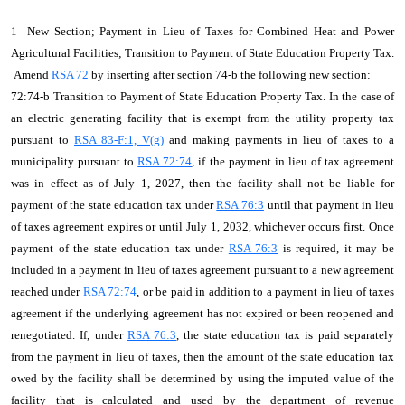
1 New Section; Payment in Lieu of Taxes for Combined Heat and Power
Agricultural Facilities; Transition to Payment of State Education Property Tax.
Amend
RSA 72
by inserting after section 74-b the following new section:
72:74-b Transition to Payment of State Education Property Tax. In the case of
an electric generating facility that is exempt from the utility property tax
pursuant to
RSA 83-F:1, V(g)
and making payments in lieu of taxes to a
municipality pursuant to
RSA 72:74
, if the payment in lieu of tax agreement
was in effect as of July 1, 2027, then the facility shall not be liable for
payment of the state education tax under
RSA 76:3
until that payment in lieu
of taxes agreement expires or until July 1, 2032, whichever occurs first. Once
payment of the state education tax under
RSA 76:3
is required, it may be
included in a payment in lieu of taxes agreement pursuant to a new agreement
reached under
RSA 72:74
, or be paid in addition to a payment in lieu of taxes
agreement if the underlying agreement has not expired or been reopened and
renegotiated. If, under
RSA 76:3
, the state education tax is paid separately
from the payment in lieu of taxes, then the amount of the state education tax
owed by the facility shall be determined by using the imputed value of the
facility that is calculated and used by the department of revenue