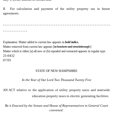
II. For calculation and payment of the utility property tax in future
agreements.
- - - - - - - - - - - - - - - - - - - - - - - - - - - - - - - - - - - - - - - - - - - - - - - - - - - - - - - - - - - - -
- - - - - - - - - - - - - -
Explanation: Matter added to current law appears in
bold italics.
Matter removed from current law appears [
in brackets and struckthrough.
]
Matter which is either (a) all new or (b) repealed and reenacted appears in regular type.
25-0432
07/05
STATE OF NEW HAMPSHIRE
In the Year of Our Lord Two Thousand Twenty Five
AN ACT
relative to the application of utility property taxes and statewide
education property taxes to electric generating facilities.
Be it Enacted by the Senate and House of Representatives in General Court
convened: