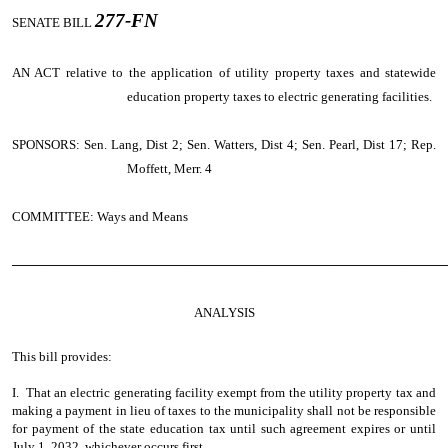
277-FN
SENATE BILL
AN ACT
relative to the application of utility property taxes and statewide
education property taxes to electric generating facilities.
SPONSORS: Sen. Lang, Dist 2; Sen. Watters, Dist 4; Sen. Pearl, Dist 17; Rep.
Moffett, Merr. 4
COMMITTEE: Ways and Means
────────────────────────────────────────────────
ANALYSIS
This bill provides:
I. That an electric generating facility exempt from the utility property tax and
making a payment in lieu of taxes to the municipality shall not be responsible
for payment of the state education tax until such agreement expires or until
July 1, 2032, whichever occurs first.