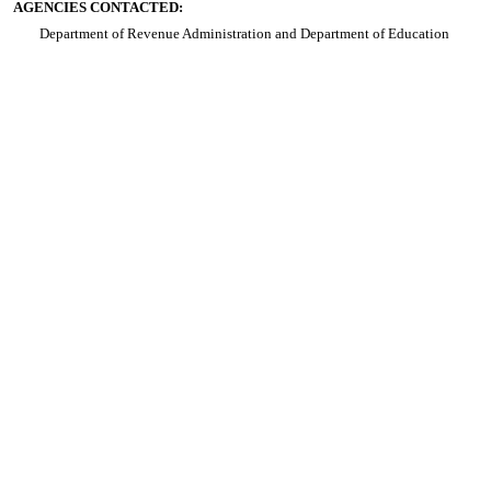
AGENCIES CONTACTED:
Department of Revenue Administration and Department of Education