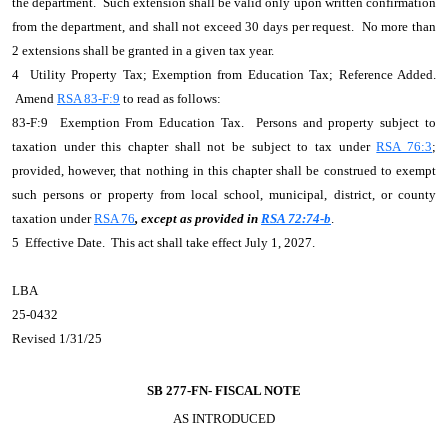
the department. Such extension shall be valid only upon written confirmation
from the department, and shall not exceed 30 days per request. No more than
2 extensions shall be granted in a given tax year.
4 Utility Property Tax; Exemption from Education Tax; Reference Added.
Amend
RSA 83-F:9
to read as follows:
83-F:9 Exemption From Education Tax. Persons and property subject to
taxation under this chapter shall not be subject to tax under
RSA 76:3
;
provided, however, that nothing in this chapter shall be construed to exempt
such persons or property from local school, municipal, district, or county
taxation under
RSA 76
, except as provided in
RSA 72:74-b
.
5 Effective Date. This act shall take effect July 1, 2027.
LBA
25-0432
Revised 1/31/25
SB 277-FN-
FISCAL NOTE
AS INTRODUCED