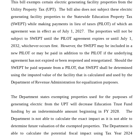
This bill exempts certain electric generating facility properties from the
Utility Property Tax (UPT). The bill also does not subject these electric
generating facility properties to the Statewide Education Property Tax
(SWEPT) while making payments in lieu of taxes (PILOT) of which an
agreement was in effect as of July 1, 2027. The properties will not be
subject to SWEPT until the PILOT agreement expires or until July 1,
2032, whichever occurs first. However, the SWEPT may be included in a
new PILOT or may be paid in addition to the PILOT if the underlying
agreement has not expired or been reopened and renegotiated. Should the
SWEPT be paid separate from a PILOT, that SWEPT shall be determined
using the imputed value of the facility that is calculated and used by the
Department of Revenue Administration for equalization purposes.
The Department states exempting properties used for the purposes of
generating electric from the UPT will decrease Education Trust Fund
funding by an indeterminable amount beginning in FY 2028. The
Department is not able to calculate the exact impact as it is not able to
determine future valuation of the exempted properties. The Department is
able to calculate the potential fiscal impact using Tax Year 2024