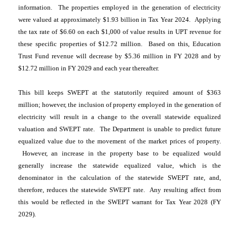
information. The properties employed in the generation of electricity
were valued at approximately $1.93 billion in Tax Year 2024. Applying
the tax rate of $6.60 on each $1,000 of value results in UPT revenue for
these specific properties of $12.72 million. Based on this, Education
Trust Fund revenue will decrease by $5.36 million in FY 2028 and by
$12.72 million in FY 2029 and each year thereafter.
This bill keeps SWEPT at the statutorily required amount of $363
million; however, the inclusion of property employed in the generation of
electricity will result in a change to the overall statewide equalized
valuation and SWEPT rate. The Department is unable to predict future
equalized value due to the movement of the market prices of property.
However, an increase in the property base to be equalized would
generally increase the statewide equalized value, which is the
denominator in the calculation of the statewide SWEPT rate, and,
therefore, reduces the statewide SWEPT rate. Any resulting affect from
this would be reflected in the SWEPT warrant for Tax Year 2028 (FY
2029).