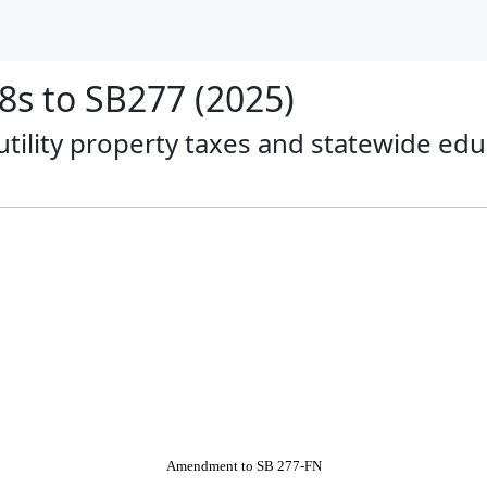
s to SB277 (2025)
 utility property taxes and statewide ed
Amendment to SB 277-FN