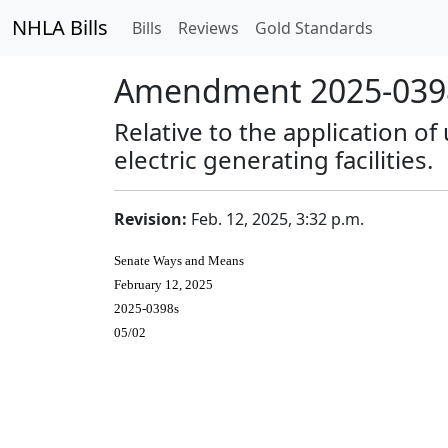
NHLA Bills
Bills
Reviews
Gold Standards
Amendment 2025-0398
Relative to the application of
electric generating facilities.
Revision:
Feb. 12, 2025, 3:32 p.m.
Senate Ways and Means
February 12, 2025
2025-0398s
05/02