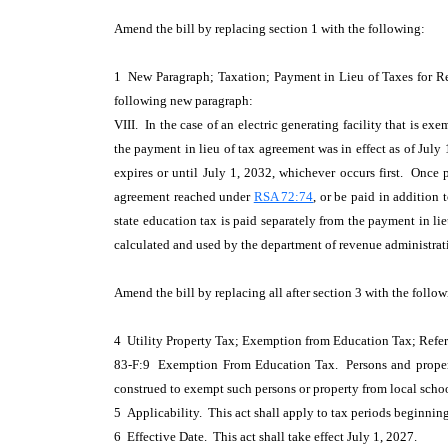
Amend the bill by replacing section 1 with the following:
1 New Paragraph; Taxation; Payment in Lieu of Taxes for R
following new paragraph:
VIII. In the case of an electric generating facility that is ex
the payment in lieu of tax agreement was in effect as of July 
expires or until July 1, 2032, whichever occurs first. Once
agreement reached under
RSA 72:74
, or be paid in addition
state education tax is paid separately from the payment in lie
calculated and used by the department of revenue administrat
Amend the bill by replacing all after section 3 with the follow
4 Utility Property Tax; Exemption from Education Tax; Re
83-F:9 Exemption From Education Tax. Persons and property 
construed to exempt such persons or property from local schoo
5 Applicability. This act shall apply to tax periods beginning 
6 Effective Date. This act shall take effect July 1, 2027.