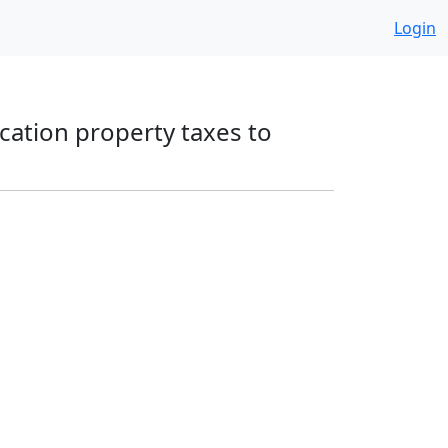
Login
ucation property taxes to