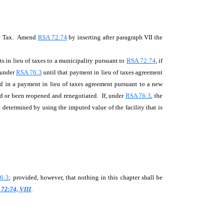
rty Tax. Amend
RSA 72:74
by inserting after paragraph VII the
in lieu of taxes to a municipality pursuant to
RSA 72:74
, if
x under
RSA 76:3
until that payment in lieu of taxes agreement
ed in a payment in lieu of taxes agreement pursuant to a new
ed or been reopened and renegotiated. If, under
RSA 76:3
, the
e determined by using the imputed value of the facility that is
6:3
; provided, however, that nothing in this chapter shall be
72:74, VIII
.