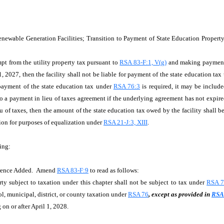
enewable Generation Facilities; Transition to Payment of State Education Prope
empt from the utility property tax pursuant to
RSA 83-F:1, V(g)
and making payments 
1, 2027, then the facility shall not be liable for payment of the state education ta
 payment of the state education tax under
RSA 76:3
is required, it may be includ
 to a payment in lieu of taxes agreement if the underlying agreement has not expir
u of taxes, then the amount of the state education tax owed by the facility shall b
ion for purposes of equalization under
RSA 21-J:3, XIII
.
ing:
ference Added. Amend
RSA 83-F:9
to read as follows:
subject to taxation under this chapter shall not be subject to tax under
RSA 7
l, municipal, district, or county taxation under
RSA 76
, except as provided in
RSA 
on or after April 1, 2028.