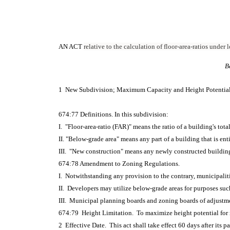
AN ACT
relative to the calculation of floor-area-ratios under
B
1 New Subdivision; Maximum Capacity and Height Potentia
674:77 Definitions. In this subdivision:
I. "Floor-area-ratio (FAR)" means the ratio of a building's total
II. "Below-grade area" means any part of a building that is ent
III. "New construction" means any newly constructed building 
674:78 Amendment to Zoning Regulations.
I. Notwithstanding any provision to the contrary, municipalit
II. Developers may utilize below-grade areas for purposes such
III. Municipal planning boards and zoning boards of adjustme
674:79 Height Limitation. To maximize height potential for new
2 Effective Date. This act shall take effect 60 days after its p