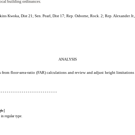
 local building ordinances.
ins Kwoka, Dist 21; Sen. Pearl, Dist 17; Rep. Osborne, Rock. 2; Rep. Alexander Jr.,
ANALYSIS
s from floor-area-ratio (FAR) calculations and review and adjust height limitatio
 - - - - - - - - - - - - - - - - - - - - - - - - - - -
gh.
]
 in regular type.