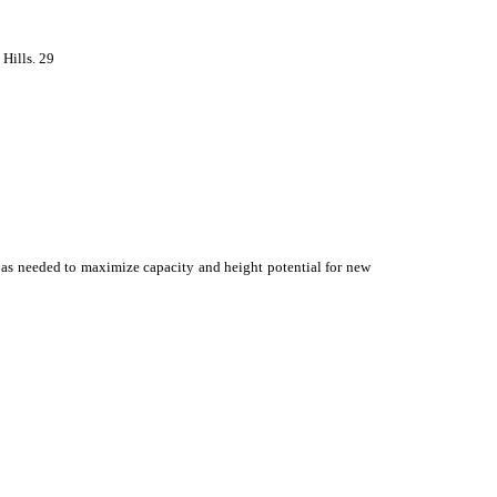
 Hills. 29
ns as needed to maximize capacity and height potential for new