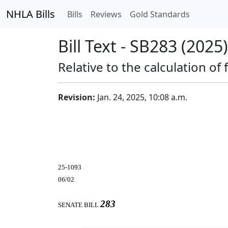
NHLA Bills
Bills
Reviews
Gold Standards
Bill Text - SB283 (2025)
Relative to the calculation of
Revision:
Jan. 24, 2025, 10:08 a.m.
25-1093
06/02
283
SENATE BILL