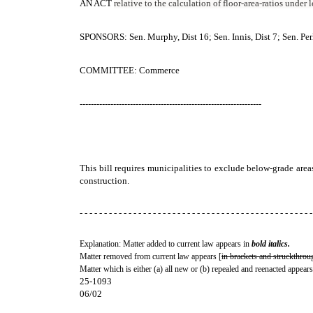
AN ACT
relative to the calculation of floor-area-ratios under
SPONSORS: Sen. Murphy, Dist 16; Sen. Innis, Dist 7; Sen. Perk
COMMITTEE: Commerce
-----------------------------------------------------------------
This bill requires municipalities to exclude below-grade area
construction.
- - - - - - - - - - - - - - - - - - - - - - - - - - - - - - - - - - - - - - - - - - - - - - - -
Explanation: Matter added to current law appears in
bold italics.
Matter removed from current law appears [
in brackets and struckthrou
Matter which is either (a) all new or (b) repealed and reenacted appears
25-1093
06/02