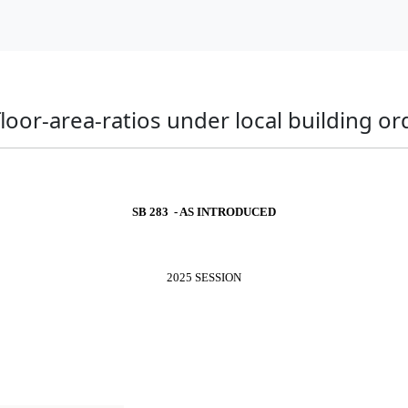
 floor-area-ratios under local building o
SB 283 - AS INTRODUCED
2025 SESSION