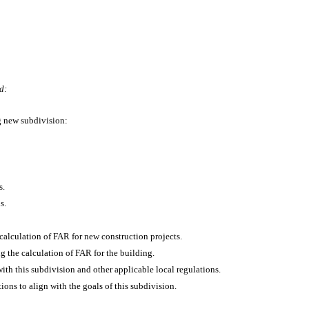
d:
ng new subdivision:
s.
s.
e calculation of FAR for new construction projects.
g the calculation of FAR for the building.
th this subdivision and other applicable local regulations.
ons to align with the goals of this subdivision.