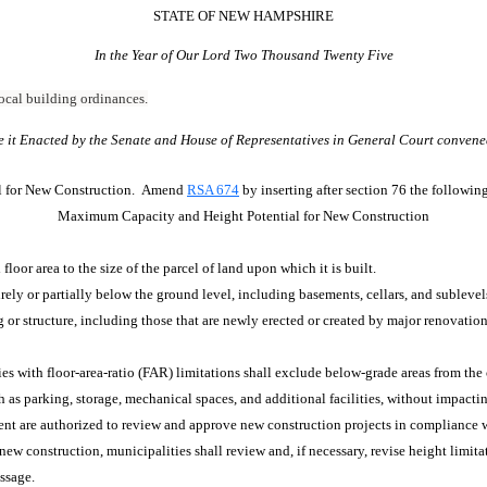
STATE OF NEW HAMPSHIRE
In the Year of Our Lord Two Thousand Twenty Five
 local building ordinances.
e it Enacted by the Senate and House of Representatives in General Court convene
l for New Construction. Amend
RSA 674
by inserting after section 76 the followi
Maximum Capacity and Height Potential for New Construction
 floor area to the size of the parcel of land upon which it is built.
irely or partially below the ground level, including basements, cellars, and sublevel
or structure, including those that are newly erected or created by major renovation
ies with floor-area-ratio (FAR) limitations shall exclude below-grade areas from th
 as parking, storage, mechanical spaces, and additional facilities, without impactin
nt are authorized to review and approve new construction projects in compliance wi
 construction, municipalities shall review and, if necessary, revise height limitati
assage.