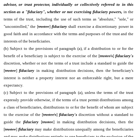
advisor, or trust protector, individually or collectively referred to in this
section as a "fiduciary",
whether or not exercising fiduciary powers,
in the
terms of the trust, including the use of such terms as "absolute," "sole," or
"uncontrolled," the [
trustee
]
fiduciary
shall exercise a discretionary power in
good faith and in accordance with the terms and purposes of the trust and the
interests of the beneficiaries.
(b) Subject to the provisions of paragraph (a), if a distribution to or for the
benefit of a beneficiary is subject to the exercise of the [
trustee's
]
fiduciary's
discretion, whether or not the terms of a trust include a standard to guide the
[
trustee
]
fiduciary
in making distribution decisions, then the beneficiary's
interest is neither a property interest nor an enforceable right, but a mere
expectancy.
(c) Subject to the provisions of paragraph (a), unless the terms of the trust
expressly provide otherwise, if the terms of a trust permit distributions among
a class of beneficiaries, distributions to or for the benefit of whom are subject
to the exercise of the [
trustee's
]
fiduciary's
discretion without a standard to
guide the
fiduciary
[
trustee
] in making distribution decisions, then the
[
trustee
]
fiduciary
may make distributions unequally among the beneficiaries
and may make distributions entirely to one beneficiary to the exclusion of the