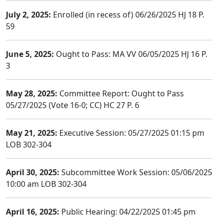
July 2, 2025:
Enrolled (in recess of) 06/26/2025 HJ 18 P.
59
June 5, 2025:
Ought to Pass: MA VV 06/05/2025 HJ 16 P.
3
May 28, 2025:
Committee Report: Ought to Pass
05/27/2025 (Vote 16-0; CC) HC 27 P. 6
May 21, 2025:
Executive Session: 05/27/2025 01:15 pm
LOB 302-304
April 30, 2025:
Subcommittee Work Session: 05/06/2025
10:00 am LOB 302-304
April 16, 2025:
Public Hearing: 04/22/2025 01:45 pm