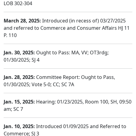
LOB 302-304
March 28, 2025:
Introduced (in recess of) 03/27/2025
and referred to Commerce and Consumer Affairs HJ 11
P. 110
Jan. 30, 2025:
Ought to Pass: MA, VV; OT3rdg;
01/30/2025; SJ 4
Jan. 28, 2025:
Committee Report: Ought to Pass,
01/30/2025; Vote 5-0; CC; SC 7A
Jan. 15, 2025:
Hearing: 01/23/2025, Room 100, SH, 09:50
am; SC 7
Jan. 10, 2025:
Introduced 01/09/2025 and Referred to
Commerce; SJ 3