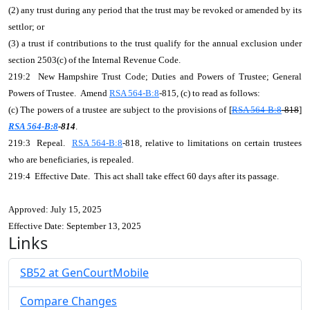
(2) any trust during any period that the trust may be revoked or amended by its
settlor; or
(3) a trust if contributions to the trust qualify for the annual exclusion under
section 2503(c) of the Internal Revenue Code.
219:2 New Hampshire Trust Code; Duties and Powers of Trustee; General
Powers of Trustee. Amend
RSA 564-B:8
-815, (c) to read as follows:
(c) The powers of a trustee are subject to the provisions of [
RSA 564-B:8
-818
]
RSA 564-B:8
-814
.
219:3 Repeal.
RSA 564-B:8
-818, relative to limitations on certain trustees
who are beneficiaries, is repealed.
219:4 Effective Date. This act shall take effect 60 days after its passage.
Approved: July 15, 2025
Effective Date: September 13, 2025
Links
SB52 at GenCourtMobile
Compare Changes