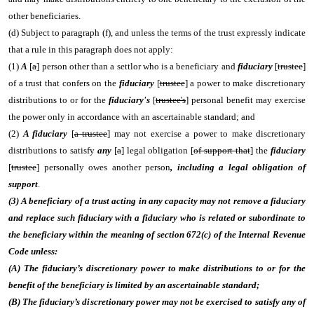
other beneficiaries.
(d) Subject to paragraph (f), and unless the terms of the trust expressly indicate
that a rule in this paragraph does not apply:
(1)
A
[
a
] person other than a settlor who is a beneficiary and
fiduciary
[
trustee
]
of a trust that confers on the
fiduciary
[
trustee
] a power to make discretionary
distributions to or for the
fiduciary's
[
trustee's
] personal benefit may exercise
the power only in accordance with an ascertainable standard; and
(2)
A fiduciary
[
a trustee
] may not exercise a power to make discretionary
distributions to satisfy
any
[
a
] legal obligation [
of support that
] the
fiduciary
[
trustee
] personally owes another person
, including a legal obligation of
support
.
(3) A beneficiary of a trust acting in any capacity may not remove a fiduciary
and replace such fiduciary with a fiduciary who is related or subordinate to
the beneficiary within the meaning of section 672(c) of the Internal Revenue
Code unless:
(A) The fiduciary’s discretionary power to make distributions to or for the
benefit of the beneficiary is limited by an ascertainable standard;
(B) The fiduciary’s discretionary power may not be exercised to satisfy any of