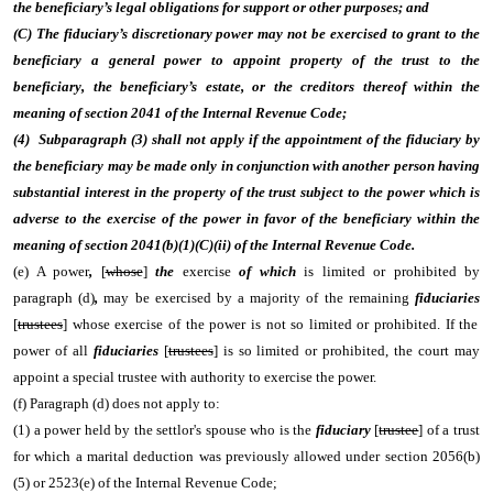
the beneficiary’s legal obligations for support or other purposes; and
(C) The fiduciary’s discretionary power may not be exercised to grant to the
beneficiary a general power to appoint property of the trust to the
beneficiary, the beneficiary’s estate, or the creditors thereof within the
meaning of section 2041 of the Internal Revenue Code;
(4) Subparagraph (3) shall not apply if the appointment of the fiduciary by
the beneficiary may be made only in conjunction with another person having
substantial interest in the property of the trust subject to the power which is
adverse to the exercise of the power in favor of the beneficiary within the
meaning of section 2041(b)(1)(C)(ii) of the Internal Revenue Code.
(e) A power
,
[
whose
]
the
exercise
of which
is limited or prohibited by
paragraph (d)
,
may be exercised by a majority of the remaining
fiduciaries
[
trustees
] whose exercise of the power is not so limited or prohibited. If the
power of all
fiduciaries
[
trustees
] is so limited or prohibited, the court may
appoint a special trustee with authority to exercise the power.
(f) Paragraph (d) does not apply to:
(1) a power held by the settlor's spouse who is the
fiduciary
[
trustee
] of a trust
for which a marital deduction was previously allowed under section 2056(b)
(5) or 2523(e) of the Internal Revenue Code;