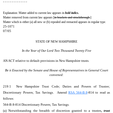
- - - - - - - - - - - - - -
Explanation: Matter added to current law appears in
bold italics.
Matter removed from current law appears [
in brackets and struckthrough.
]
Matter which is either (a) all new or (b) repealed and reenacted appears in regular type.
25-1071
07/05
STATE OF NEW HAMPSHIRE
In the Year of Our Lord Two Thousand Twenty Five
AN ACT
relative to default provisions in New Hampshire trusts.
Be it Enacted by the Senate and House of Representatives in General Court
convened:
219:1 New Hampshire Trust Code; Duties and Powers of Trustee;
Discretionary Powers; Tax Savings. Amend
RSA 564-B:8
-814 to read as
follows:
564-B:8-814 Discretionary Powers; Tax Savings.
(a) Notwithstanding the breadth of discretion granted to a trustee
, trust