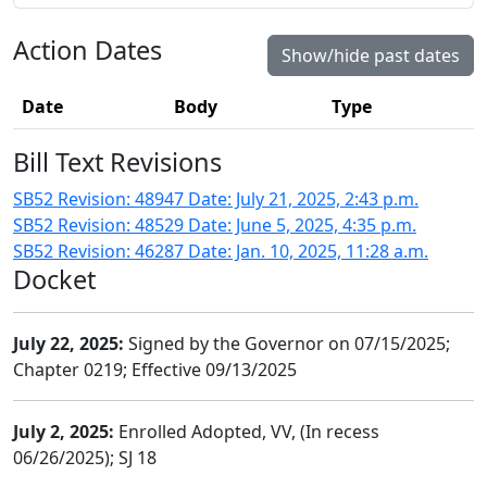
Action Dates
Show/hide past dates
Date
Body
Type
Bill Text Revisions
SB52 Revision: 48947 Date: July 21, 2025, 2:43 p.m.
SB52 Revision: 48529 Date: June 5, 2025, 4:35 p.m.
SB52 Revision: 46287 Date: Jan. 10, 2025, 11:28 a.m.
Docket
July 22, 2025:
Signed by the Governor on 07/15/2025;
Chapter 0219; Effective 09/13/2025
July 2, 2025:
Enrolled Adopted, VV, (In recess
06/26/2025); SJ 18