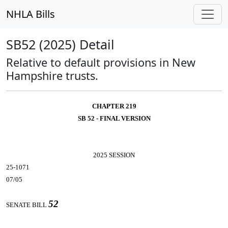
NHLA Bills
SB52 (2025) Detail
Relative to default provisions in New
Hampshire trusts.
CHAPTER 219
SB 52 - FINAL VERSION
2025 SESSION
25-1071
07/05
52
SENATE BILL