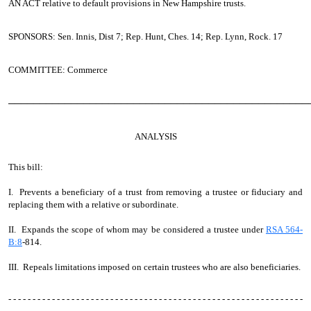
AN ACT
relative to default provisions in New Hampshire trusts.
SPONSORS: Sen. Innis, Dist 7; Rep. Hunt, Ches. 14; Rep. Lynn, Rock. 17
COMMITTEE: Commerce
────────────────────────────────────────────────
ANALYSIS
This bill:
I. Prevents a beneficiary of a trust from removing a trustee or fiduciary and
replacing them with a relative or subordinate.
II. Expands the scope of whom may be considered a trustee under
RSA 564-
B:8
-814.
III. Repeals limitations imposed on certain trustees who are also beneficiaries.
- - - - - - - - - - - - - - - - - - - - - - - - - - - - - - - - - - - - - - - - - - - - - - - - - - - - - - - - - - - - -