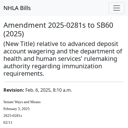
NHLA Bills
Amendment 2025-0281s to SB60
(2025)
(New Title) relative to advanced deposit
account wagering and the department of
health and human services' rulemaking
authority regarding immunization
requirements.
Revision:
Feb. 6, 2025, 8:10 a.m.
Senate Ways and Means
February 5, 2025
2025-0281s
02/11