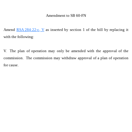
Amendment to SB 60-FN
Amend
RSA 284:22-c, V
as inserted by section 1 of the bill by replacing it
with the following:
V. The plan of operation may only be amended with the approval of the
commission. The commission may withdraw approval of a plan of operation
for cause.