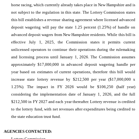
horse racing, which currently already takes place in New Hampshire and is
not subject to the regulation in this state. The Lottery Commission states
this bill establishes a revenue sharing agreement where licensed advanced
deposit wagering will pay the state 1.25 percent (1.25%) of handle on
advanced deposit wagers from New Hampshire residents. While this bill is
effective July 1, 2025, the Commission states it permits current
unlicensed operators to continue their operations during the rulemaking
and licensing process until January 1, 2026. The Commission assumes
approximately $17,000,000 in advanced deposit wagering handle per
year based on estimates of current operations, therefore this bill would
increase state lottery revenue by $212,500 per year ($17,000,000 x
1.25%). The impact in FY 2026 would be $106,250 (half year)
considering the implementation date of January 1, 2026, and the full
$212,500 in FY 2027 and each year thereafter. Lottery revenue is credited
to the lottery fund, with net revenues after expenditures being credited to
the state education trust fund.
AGENCIES CONTACTED:
Lottery Commission