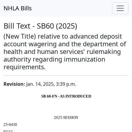
NHLA Bills
Bill Text - SB60 (2025)
(New Title) relative to advanced deposit
account wagering and the department of
health and human services' rulemaking
authority regarding immunization
requirements.
Revision:
Jan. 14, 2025, 3:39 p.m.
SB 60-FN - AS INTRODUCED
2025 SESSION
25-0430
02/11