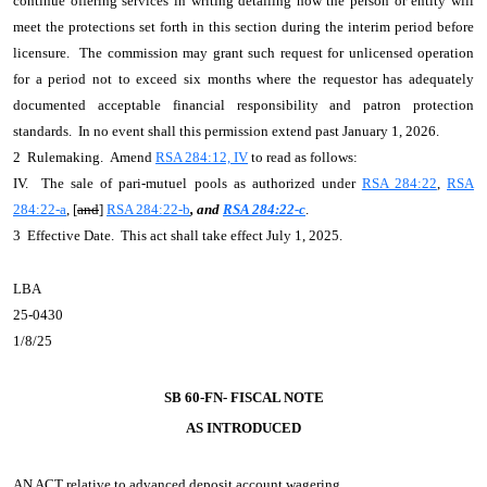
continue offering services in writing detailing how the person or entity will
meet the protections set forth in this section during the interim period before
licensure. The commission may grant such request for unlicensed operation
for a period not to exceed six months where the requestor has adequately
documented acceptable financial responsibility and patron protection
standards. In no event shall this permission extend past January 1, 2026.
2 Rulemaking. Amend
RSA 284:12, IV
to read as follows:
IV. The sale of pari-mutuel pools as authorized under
RSA 284:22
,
RSA
284:22-a
, [
and
]
RSA 284:22-b
, and
RSA 284:22-c
.
3 Effective Date. This act shall take effect July 1, 2025.
LBA
25-0430
1/8/25
SB 60-FN- FISCAL NOTE
AS INTRODUCED
AN ACT
relative to advanced deposit account wagering.