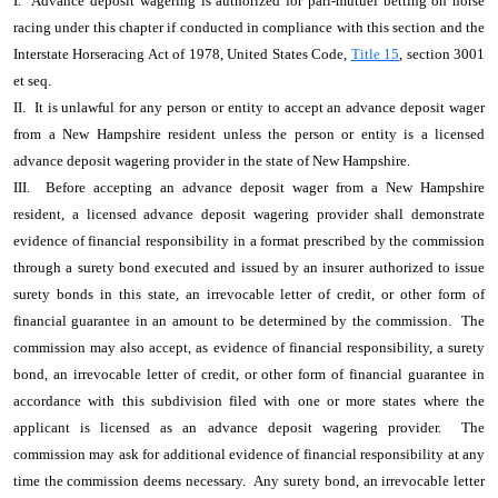
I. Advance deposit wagering is authorized for pari-mutuel betting on horse
racing under this chapter if conducted in compliance with this section and the
Interstate Horseracing Act of 1978, United States Code,
Title 15
, section 3001
et seq.
II. It is unlawful for any person or entity to accept an advance deposit wager
from a New Hampshire resident unless the person or entity is a licensed
advance deposit wagering provider in the state of New Hampshire.
III. Before accepting an advance deposit wager from a New Hampshire
resident, a licensed advance deposit wagering provider shall demonstrate
evidence of financial responsibility in a format prescribed by the commission
through a surety bond executed and issued by an insurer authorized to issue
surety bonds in this state, an irrevocable letter of credit, or other form of
financial guarantee in an amount to be determined by the commission. The
commission may also accept, as evidence of financial responsibility, a surety
bond, an irrevocable letter of credit, or other form of financial guarantee in
accordance with this subdivision filed with one or more states where the
applicant is licensed as an advance deposit wagering provider. The
commission may ask for additional evidence of financial responsibility at any
time the commission deems necessary. Any surety bond, an irrevocable letter