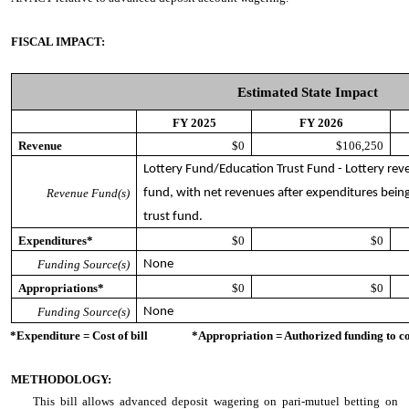
FISCAL IMPACT:
Estimated State Impact
FY 2025
FY 2026
Revenue
$0
$106,250
Lottery Fund/Education Trust Fund - Lottery reven
Revenue Fund(s)
fund, with net revenues after expenditures being
trust fund.
Expenditures*
$0
$0
Funding Source(s)
None
Appropriations*
$0
$0
Funding Source(s)
None
*Expenditure = Cost of bill *Appropriation = Authorized funding to cove
METHODOLOGY:
This bill allows advanced deposit wagering on pari-mutuel betting on