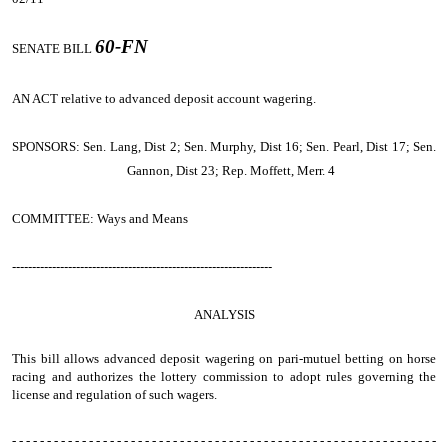
60-FN
SENATE BILL
AN ACT
relative to advanced deposit account wagering.
SPONSORS: Sen. Lang, Dist 2; Sen. Murphy, Dist 16; Sen. Pearl, Dist 17; Sen.
Gannon, Dist 23; Rep. Moffett, Merr. 4
COMMITTEE: Ways and Means
-----------------------------------------------------------------
ANALYSIS
This bill allows advanced deposit wagering on pari-mutuel betting on horse
racing and authorizes the lottery commission to adopt rules governing the
license and regulation of such wagers.
- - - - - - - - - - - - - - - - - - - - - - - - - - - - - - - - - - - - - - - - - - - - - - - - - - - - - - - - - - - - -