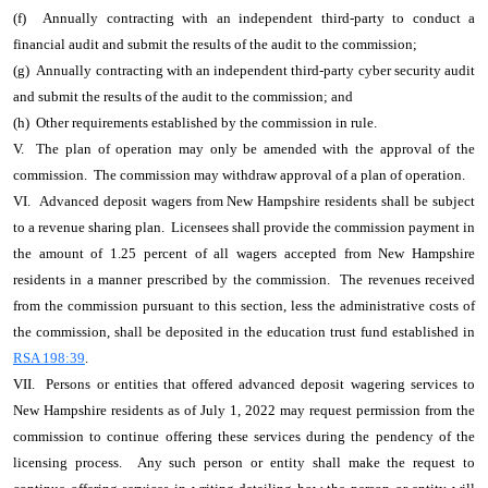
(f) Annually contracting with an independent third-party to conduct a
financial audit and submit the results of the audit to the commission;
(g) Annually contracting with an independent third-party cyber security audit
and submit the results of the audit to the commission; and
(h) Other requirements established by the commission in rule.
V. The plan of operation may only be amended with the approval of the
commission. The commission may withdraw approval of a plan of operation.
VI. Advanced deposit wagers from New Hampshire residents shall be subject
to a revenue sharing plan. Licensees shall provide the commission payment in
the amount of 1.25 percent of all wagers accepted from New Hampshire
residents in a manner prescribed by the commission. The revenues received
from the commission pursuant to this section, less the administrative costs of
the commission, shall be deposited in the education trust fund established in
RSA 198:39
.
VII. Persons or entities that offered advanced deposit wagering services to
New Hampshire residents as of July 1, 2022 may request permission from the
commission to continue offering these services during the pendency of the
licensing process. Any such person or entity shall make the request to