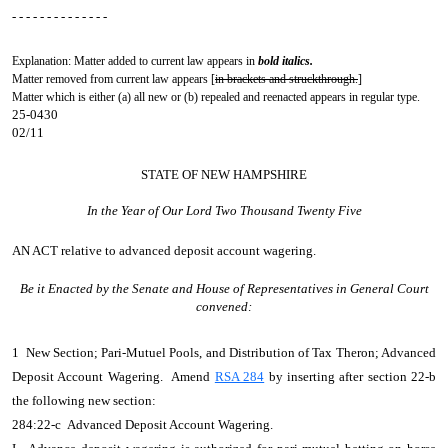
- - - - - - - - - - - - - -
Explanation: Matter added to current law appears in
bold italics.
Matter removed from current law appears [
in brackets and struckthrough.
]
Matter which is either (a) all new or (b) repealed and reenacted appears in regular type.
25-0430
02/11
STATE OF NEW HAMPSHIRE
In the Year of Our Lord Two Thousand Twenty Five
AN ACT
relative to advanced deposit account wagering.
Be it Enacted by the Senate and House of Representatives in General Court
convened:
1 New Section; Pari-Mutuel Pools, and Distribution of Tax Theron; Advanced
Deposit Account Wagering. Amend
RSA 284
by inserting after section 22-b
the following new section:
284:22-c Advanced Deposit Account Wagering.