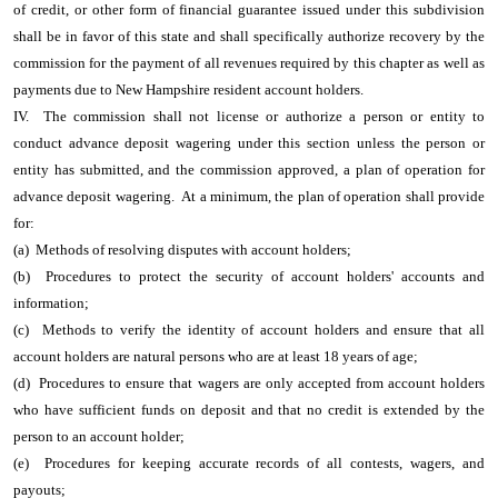
of credit, or other form of financial guarantee issued under this subdivision
shall be in favor of this state and shall specifically authorize recovery by the
commission for the payment of all revenues required by this chapter as well as
payments due to New Hampshire resident account holders.
IV. The commission shall not license or authorize a person or entity to
conduct advance deposit wagering under this section unless the person or
entity has submitted, and the commission approved, a plan of operation for
advance deposit wagering. At a minimum, the plan of operation shall provide
for:
(a) Methods of resolving disputes with account holders;
(b) Procedures to protect the security of account holders' accounts and
information;
(c) Methods to verify the identity of account holders and ensure that all
account holders are natural persons who are at least 18 years of age;
(d) Procedures to ensure that wagers are only accepted from account holders
who have sufficient funds on deposit and that no credit is extended by the
person to an account holder;
(e) Procedures for keeping accurate records of all contests, wagers, and
payouts;