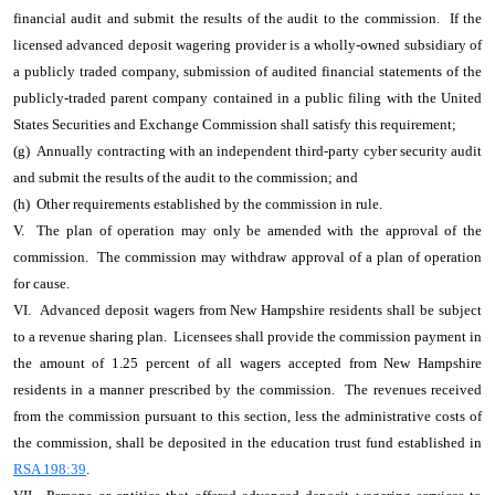
financial audit and submit the results of the audit to the commission. If the
licensed advanced deposit wagering provider is a wholly-owned subsidiary of
a publicly traded company, submission of audited financial statements of the
publicly-traded parent company contained in a public filing with the United
States Securities and Exchange Commission shall satisfy this requirement;
(g) Annually contracting with an independent third-party cyber security audit
and submit the results of the audit to the commission; and
(h) Other requirements established by the commission in rule.
V. The plan of operation may only be amended with the approval of the
commission. The commission may withdraw approval of a plan of operation
for cause.
VI. Advanced deposit wagers from New Hampshire residents shall be subject
to a revenue sharing plan. Licensees shall provide the commission payment in
the amount of 1.25 percent of all wagers accepted from New Hampshire
residents in a manner prescribed by the commission. The revenues received
from the commission pursuant to this section, less the administrative costs of
the commission, shall be deposited in the education trust fund established in
RSA 198:39
.