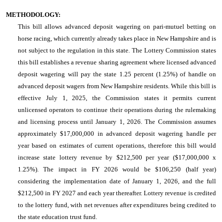
METHODOLOGY:
This bill allows advanced deposit wagering on pari-mutuel betting on
horse racing, which currently already takes place in New Hampshire and is
not subject to the regulation in this state. The Lottery Commission states
this bill establishes a revenue sharing agreement where licensed advanced
deposit wagering will pay the state 1.25 percent (1.25%) of handle on
advanced deposit wagers from New Hampshire residents. While this bill is
effective July 1, 2025, the Commission states it permits current
unlicensed operators to continue their operations during the rulemaking
and licensing process until January 1, 2026. The Commission assumes
approximately $17,000,000 in advanced deposit wagering handle per
year based on estimates of current operations, therefore this bill would
increase state lottery revenue by $212,500 per year ($17,000,000 x
1.25%). The impact in FY 2026 would be $106,250 (half year)
considering the implementation date of January 1, 2026, and the full
$212,500 in FY 2027 and each year thereafter. Lottery revenue is credited
to the lottery fund, with net revenues after expenditures being credited to
the state education trust fund.