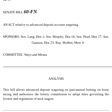
60-FN
SENATE BILL
AN ACT
relative to advanced deposit account wagering.
SPONSORS: Sen. Lang, Dist 2; Sen. Murphy, Dist 16; Sen. Pearl, Dist 17; Sen.
Gannon, Dist 23; Rep. Moffett, Merr. 4
COMMITTEE: Ways and Means
────────────────────────────────────────────────
ANALYSIS
This bill allows advanced deposit wagering on pari-mutuel betting on horse
racing and authorizes the lottery commission to adopt rules governing the
license and regulation of such wagers.
- - - - - - - - - - - - - - - - - - - - - - - - - - - - - - - - - - - - - - - - - - - - - - - - - - - - - - - - - - - - -