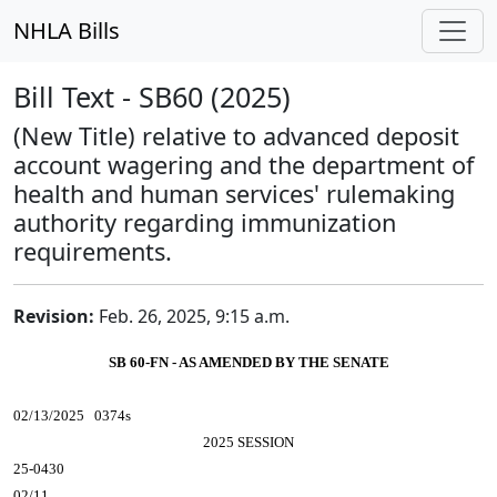
NHLA Bills
Bill Text - SB60 (2025)
(New Title) relative to advanced deposit
account wagering and the department of
health and human services' rulemaking
authority regarding immunization
requirements.
Revision:
Feb. 26, 2025, 9:15 a.m.
SB 60-FN - AS AMENDED BY THE SENATE
02/13/2025 0374s
2025 SESSION
25-0430
02/11