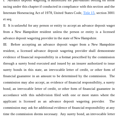
I. Advance deposit wagering is authorized for pari-mutuel betting on horse
racing under this chapter if conducted in compliance with this section and the
Interstate Horseracing Act of 1978, United States Code,
Title 15
, section 3001
et seq.
II. It is unlawful for any person or entity to accept an advance deposit wager
from a New Hampshire resident unless the person or entity is a licensed
advance deposit wagering provider in the state of New Hampshire.
III. Before accepting an advance deposit wager from a New Hampshire
resident, a licensed advance deposit wagering provider shall demonstrate
evidence of financial responsibility in a format prescribed by the commission
through a surety bond executed and issued by an insurer authorized to issue
surety bonds in this state, an irrevocable letter of credit, or other form of
financial guarantee in an amount to be determined by the commission. The
commission may also accept, as evidence of financial responsibility, a surety
bond, an irrevocable letter of credit, or other form of financial guarantee in
accordance with this subdivision filed with one or more states where the
applicant is licensed as an advance deposit wagering provider. The
commission may ask for additional evidence of financial responsibility at any
time the commission deems necessary. Any surety bond, an irrevocable letter