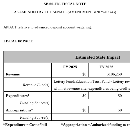
SB 60-FN-
FISCAL NOTE
AS AMENDED BY THE SENATE (AMENDMENT #2025-0374s)
AN ACT
relative to advanced deposit account wagering.
FISCAL IMPACT:
Estimated State Impact
FY 2025
FY 2026
Revenue
$0
$106,250
Lottery Fund/Education Trust Fund - Lottery reve
Revenue Fund(s)
with net revenue after expenditures being credite
Expenditures*
$0
$0
Funding Source(s)
Appropriations*
$0
$0
Funding Source(s)
*Expenditure = Cost of bill *Appropriation = Authorized funding to cove