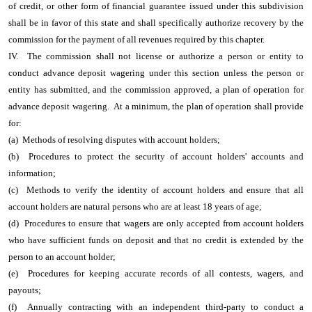
of credit, or other form of financial guarantee issued under this subdivision
shall be in favor of this state and shall specifically authorize recovery by the
commission for the payment of all revenues required by this chapter.
IV. The commission shall not license or authorize a person or entity to
conduct advance deposit wagering under this section unless the person or
entity has submitted, and the commission approved, a plan of operation for
advance deposit wagering. At a minimum, the plan of operation shall provide
for:
(a) Methods of resolving disputes with account holders;
(b) Procedures to protect the security of account holders' accounts and
information;
(c) Methods to verify the identity of account holders and ensure that all
account holders are natural persons who are at least 18 years of age;
(d) Procedures to ensure that wagers are only accepted from account holders
who have sufficient funds on deposit and that no credit is extended by the
person to an account holder;
(e) Procedures for keeping accurate records of all contests, wagers, and
payouts;
(f) Annually contracting with an independent third-party to conduct a