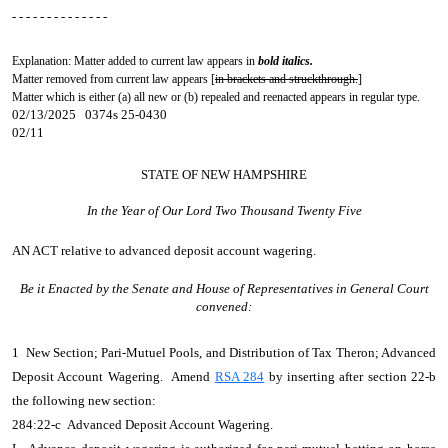
- - - - - - - - - - - - - -
Explanation: Matter added to current law appears in
bold italics.
Matter removed from current law appears [
in brackets and struckthrough.
]
Matter which is either (a) all new or (b) repealed and reenacted appears in regular type.
02/13/2025 0374s 25-0430
02/11
STATE OF NEW HAMPSHIRE
In the Year of Our Lord Two Thousand Twenty Five
AN ACT
relative to advanced deposit account wagering.
Be it Enacted by the Senate and House of Representatives in General Court
convened:
1 New Section; Pari-Mutuel Pools, and Distribution of Tax Theron; Advanced
Deposit Account Wagering. Amend
RSA 284
by inserting after section 22-b
the following new section:
284:22-c Advanced Deposit Account Wagering.