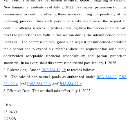
VII. Persons or entities that offered advanced deposit wagering services to
New Hampshire residents as of July 1, 2022 may request permission from the
commission to continue offering these services during the pendency of the
licensing process. Any such person or entity shall make the request to
continue offering services in writing detailing how the person or entity will
meet the protections set forth in this section during the interim period before
licensure. The commission may grant such request for unlicensed operation
for a period not to exceed six months where the requestor has adequately
documented acceptable financial responsibility and patron protection
standards. In no event shall this permission extend past January 1, 2026.
2 Rulemaking. Amend
RSA 284:12, IV
to read as follows:
IV. The sale of pari-mutuel pools as authorized under
RSA 284:22
,
RSA
284:22-a
, [
and
]
RSA 284:22-b
, and
RSA 284:22-c
.
3 Effective Date. This act shall take effect July 1, 2025.
LBA
25-0430
2/25/25