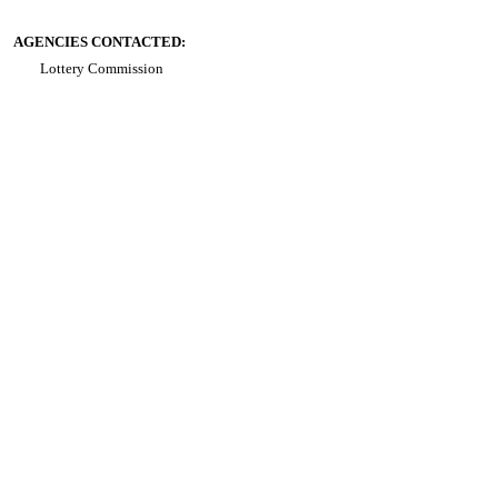
AGENCIES CONTACTED:
Lottery Commission