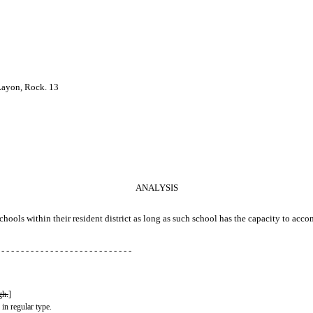
 Layon, Rock. 13
ANALYSIS
r schools within their resident district as long as such school has the capacity to ac
 - - - - - - - - - - - - - - - - - - - - - - - - - - -
gh.
]
 in regular type.