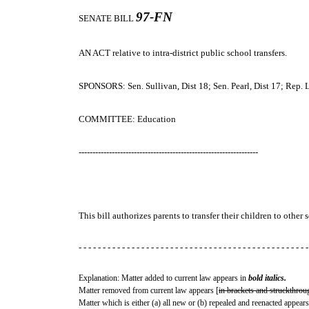
97-FN
SENATE BILL
AN ACT
relative to intra-district public school transfers.
SPONSORS: Sen. Sullivan, Dist 18; Sen. Pearl, Dist 17; Rep.
COMMITTEE: Education
-----------------------------------------------------------------
This bill authorizes parents to transfer their children to othe
- - - - - - - - - - - - - - - - - - - - - - - - - - - - - - - - - - - - - - - - - - - - - - - -
Explanation: Matter added to current law appears in
bold italics.
Matter removed from current law appears [
in brackets and struckthrou
Matter which is either (a) all new or (b) repealed and reenacted appears