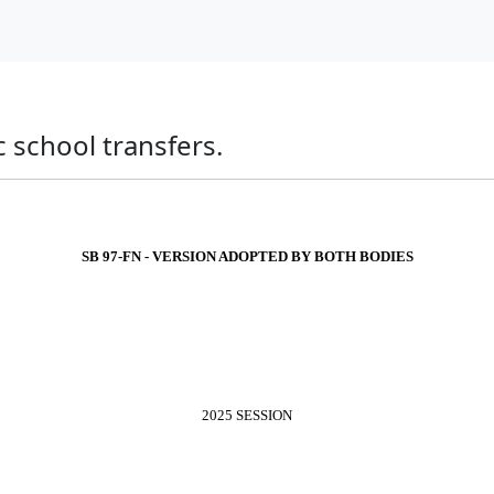
ic school transfers.
SB 97-FN - VERSION ADOPTED BY BOTH BODIES
2025 SESSION