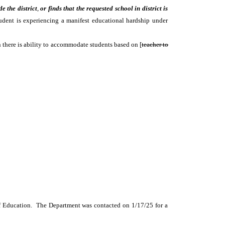
de the district
,
or finds that the requested school in district is
udent is experiencing a manifest educational hardship under
an there is ability to accommodate students based on [
teacher to
t of Education. The Department was contacted on 1/17/25 for a