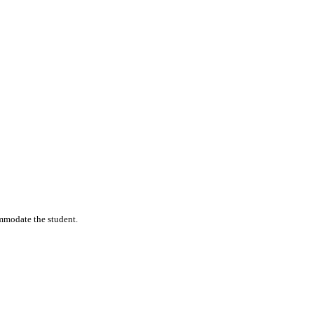
commodate the student.