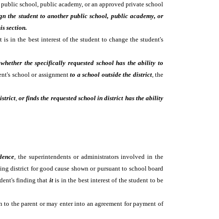
er public school, public academy, or an approved private school
ign the student to another public school, public academy, or
his section.
is in the best interest of the student to change the student's
whether the specifically requested school has the ability to
dent's school or assignment
to a school outside the district
, the
istrict
,
or finds the requested school in district has the ability
idence
, the superintendents or administrators involved in the
ving district for good cause shown or pursuant to school board
dent's finding that
it
is in the best interest of the student to be
ion to the parent or may enter into an agreement for payment of