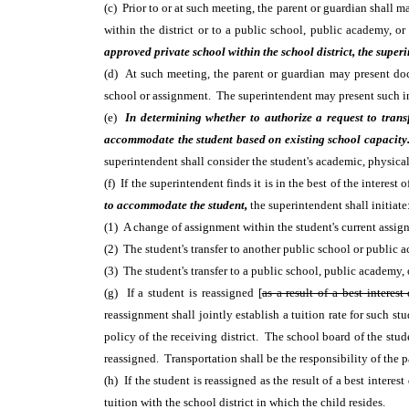
(c) Prior to or at such meeting, the parent or guardian shall 
within the district or to a public school, public academy, o
approved private school within the school district, the superi
(d) At such meeting, the parent or guardian may present docum
school or assignment. The superintendent may present such in
(e)
In determining whether to authorize a request to transf
accommodate the student based on existing school capacit
superintendent shall consider the student's academic, physical,
(f) If the superintendent finds it is in the best of the interes
to accommodate the student,
the superintendent shall initiate
(1) A change of assignment within the student's current assig
(2) The student's transfer to another public school or public a
(3) The student's transfer to a public school, public academy, 
(g) If a student is reassigned [
as a result of a best interest
reassignment shall jointly establish a tuition rate for such 
policy of the receiving district. The school board of the stud
reassigned. Transportation shall be the responsibility of the p
(h) If the student is reassigned as the result of a best inter
tuition with the school district in which the child resides.