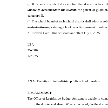
(i) If the superintendent does not find that it is in the best 
unable to accommodate the student,
the parent or guardian
paragraph II.
(j) The school board of each school district shall adopt a pol
student ratio and
] existing school capacity pursuant to subpar
2 Effective Date. This act shall take effect July 1, 2025.
LBA
25-0989
1/20/25
AN ACT
relative to intra-district public school transfers.
FISCAL IMPACT:
The Office of Legislative Budget Assistant is unable to comp
fiscal note worksheet. When completed, the fiscal note 