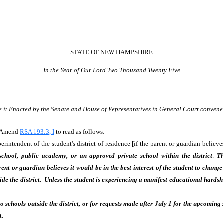
STATE OF NEW HAMPSHIRE
In the Year of Our Lord Two Thousand Twenty Five
e it Enacted by the Senate and House of Representatives in General Court convene
. Amend
RSA 193:3, I
to read as follows:
rintendent of the student's district of residence [
if the parent or guardian believes
school, public academy, or an approved private school within the district
.
Th
parent or guardian believes it would be in the best interest of the student to chang
de the district. Unless the student is experiencing a manifest educational hards
 schools outside the district, or for requests made after July 1 for the upcoming
t.