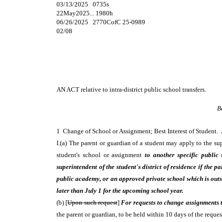
03/13/2025 0735s
22May2025... 1980h
06/26/2025 2770CofC 25-0989
02/08
AN ACT
relative to intra-district public school transfers.
B
1 Change of School or Assignment; Best Interest of Student
I.(a) The parent or guardian of a student may apply to the supe
student's school or assignment
to another specific public 
superintendent of the student's district of residence if the 
public academy, or an approved private school which is outsi
later than July 1 for the upcoming school year.
(b) [
Upon such request
]
For requests to change assignments to
the parent or guardian, to be held within 10 days of the reques