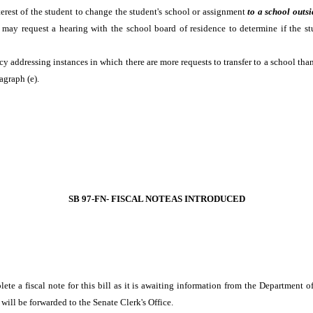
interest of the student to change the student's school or assignment
to a school outsi
 may request a hearing with the school board of residence to determine if the st
icy addressing instances in which there are more requests to transfer to a school th
agraph (e).
SB 97-FN- FISCAL NOTEAS INTRODUCED
lete a fiscal note for this bill as it is awaiting information from the Departmen
will be forwarded to the Senate Clerk's Office.