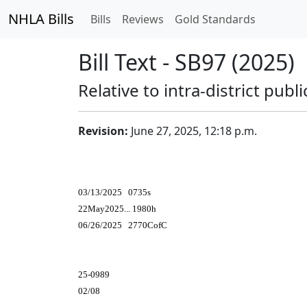
NHLA Bills
Bills
Reviews
Gold Standards
Bill Text - SB97 (2025)
Relative to intra-district publ
Revision:
June 27, 2025, 12:18 p.m.
03/13/2025 0735s
22May2025... 1980h
06/26/2025 2770CofC
25-0989
02/08