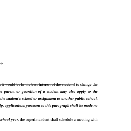
d:
 it would be in the best interest of the student
] to change the
e parent or guardian of a student may also apply to the
e the student's school or assignment to another public school,
hip, applications pursuant to this paragraph shall be made no
 school year
, the superintendent shall schedule a meeting with