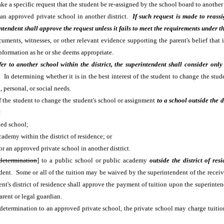
make a specific request that the student be re-assigned by the school board to anoth
r an approved private school in another district.
If such request is made to reass
ntendent shall approve the request unless it fails to meet the requirements under t
ents, witnesses, or other relevant evidence supporting the parent's belief that it 
formation as he or she deems appropriate.
er to another school within the district, the superintendent shall consider only 
y.
In determining whether it is in the best interest of the student to change the stu
 personal, or social needs.
t of the student to change the student's school or assignment
to a school outside the d
:
ned school;
cademy within the district of residence; or
or an approved private school in another district.
 determination
] to a public school or public academy
outside the district of res
student. Some or all of the tuition may be waived by the superintendent of the recei
ent's district of residence shall approve the payment of tuition upon the superinten
arent or legal guardian.
est determination to an approved private school, the private school may charge tuit