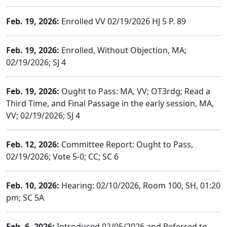
Feb. 19, 2026:
Enrolled VV 02/19/2026 HJ 5 P. 89
Feb. 19, 2026:
Enrolled, Without Objection, MA;
02/19/2026; SJ 4
Feb. 19, 2026:
Ought to Pass: MA, VV; OT3rdg; Read a
Third Time, and Final Passage in the early session, MA,
VV; 02/19/2026; SJ 4
Feb. 12, 2026:
Committee Report: Ought to Pass,
02/19/2026; Vote 5-0; CC; SC 6
Feb. 10, 2026:
Hearing: 02/10/2026, Room 100, SH, 01:20
pm; SC 5A
Feb. 6, 2026:
Introduced 02/05/2026 and Referred to