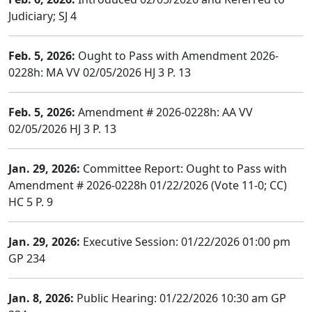
Judiciary; SJ 4
Feb. 5, 2026:
Ought to Pass with Amendment 2026-
0228h: MA VV 02/05/2026 HJ 3 P. 13
Feb. 5, 2026:
Amendment # 2026-0228h: AA VV
02/05/2026 HJ 3 P. 13
Jan. 29, 2026:
Committee Report: Ought to Pass with
Amendment # 2026-0228h 01/22/2026 (Vote 11-0; CC)
HC 5 P. 9
Jan. 29, 2026:
Executive Session: 01/22/2026 01:00 pm
GP 234
Jan. 8, 2026:
Public Hearing: 01/22/2026 10:30 am GP