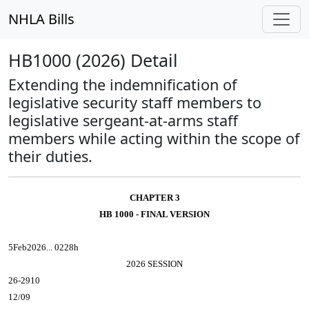
NHLA Bills
HB1000 (2026) Detail
Extending the indemnification of
legislative security staff members to
legislative sergeant-at-arms staff
members while acting within the scope of
their duties.
CHAPTER 3
HB 1000 - FINAL VERSION
5Feb2026... 0228h
2026 SESSION
26-2910
12/09