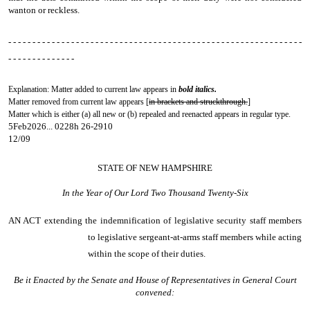
wanton or reckless.
- - - - - - - - - - - - - - - - - - - - - - - - - - - - - - - - - - - - - - - - - - - - - - - - - - - - - - - - - - - - -
- - - - - - - - - - - - - -
Explanation: Matter added to current law appears in
bold italics.
Matter removed from current law appears [
in brackets and struckthrough.
]
Matter which is either (a) all new or (b) repealed and reenacted appears in regular type.
5Feb2026... 0228h 26-2910
12/09
STATE OF NEW HAMPSHIRE
In the Year of Our Lord Two Thousand Twenty-Six
AN ACT
extending the indemnification of legislative security staff members
to legislative sergeant-at-arms staff members while acting
within the scope of their duties.
Be it Enacted by the Senate and House of Representatives in General Court
convened: