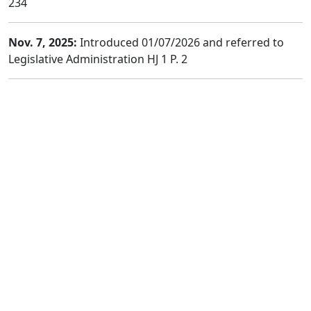
234
Nov. 7, 2025:
Introduced 01/07/2026 and referred to
Legislative Administration HJ 1 P. 2