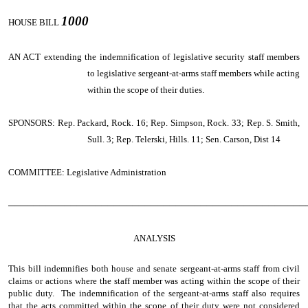
1000
HOUSE BILL
AN ACT
extending the indemnification of legislative security staff members
to legislative sergeant-at-arms staff members while acting
within the scope of their duties.
SPONSORS: Rep. Packard, Rock. 16; Rep. Simpson, Rock. 33; Rep. S. Smith,
Sull. 3; Rep. Telerski, Hills. 11; Sen. Carson, Dist 14
COMMITTEE: Legislative Administration
────────────────────────────────────────────────
ANALYSIS
This bill indemnifies both house and senate sergeant-at-arms staff from civil
claims or actions where the staff member was acting within the scope of their
public duty. The indemnification of the sergeant-at-arms staff also requires
that the acts committed within the scope of their duty were not considered