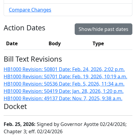
Compare Changes
Action Dates
Show/hide past dates
Date
Body
Type
Bill Text Revisions
HB1000 Revision: 50801 Date: Feb. 24, 2026, 2:02 p.m.
HB1000 Revision: 50701 Date: Feb. 19, 2026, 10:19 a.m.
HB1000 Revision: 50536 Date: Feb. 5, 2026, 11:34 a.m.
HB1000 Revision: 50419 Date: Jan. 28, 2026, 1:20 p.m.
HB1000 Revision: 49137 Date: Nov. 7, 2025, 9:38 a.m.
Docket
Feb. 25, 2026:
Signed by Governor Ayotte 02/24/2026;
Chapter 3; eff. 02/24/2026