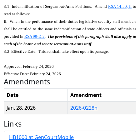
3:1 Indemnification of Sergeant-at-Arms Positions. Amend
RSA 14:50, II
to
read as follows:
II. When in the performance of their duties legislative security staff members
shall be entitled to the same indemnification of state officers and officials as
provided in
RSA 99-D:2
.
The provisions of this paragraph shall also apply to
each of the house and senate sergeant-at-arms staff.
3:2 Effective Date. This act shall take effect upon its passage.
Approved: February 24, 2026
Effective Date: February 24, 2026
Amendments
Date
Amendment
Jan. 28, 2026
2026-0228h
Links
HB1000 at GenCourtMobile