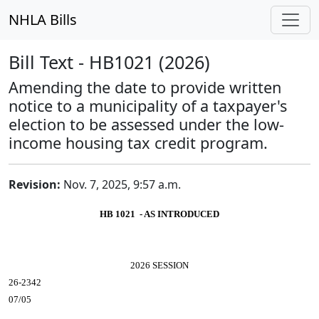
NHLA Bills
Bill Text - HB1021 (2026)
Amending the date to provide written
notice to a municipality of a taxpayer's
election to be assessed under the low-
income housing tax credit program.
Revision:
Nov. 7, 2025, 9:57 a.m.
HB 1021 - AS INTRODUCED
2026 SESSION
26-2342
07/05