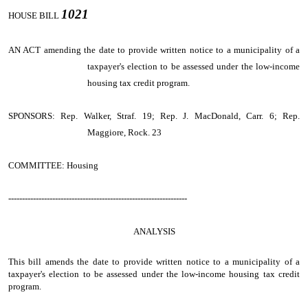
1021
HOUSE BILL
AN ACT
amending the date to provide written notice to a municipality of a
taxpayer's election to be assessed under the low-income
housing tax credit program.
SPONSORS: Rep. Walker, Straf. 19; Rep. J. MacDonald, Carr. 6; Rep.
Maggiore, Rock. 23
COMMITTEE: Housing
-----------------------------------------------------------------
ANALYSIS
This bill amends the date to provide written notice to a municipality of a
taxpayer's election to be assessed under the low-income housing tax credit
program.