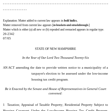
- - - - - - - - - - - - - - - - - - - - - - - - - - - - - - - - - - - - - - - - - - - - - - - - - - - - - - - - - - - - -
- - - - - - - - - - - - - -
Explanation: Matter added to current law appears in
bold italics.
Matter removed from current law appears [
in brackets and struckthrough.
]
Matter which is either (a) all new or (b) repealed and reenacted appears in regular type.
26-2342
07/05
STATE OF NEW HAMPSHIRE
In the Year of Our Lord Two Thousand Twenty-Six
AN ACT
amending the date to provide written notice to a municipality of a
taxpayer's election to be assessed under the low-income
housing tax credit program.
Be it Enacted by the Senate and House of Representatives in General Court
convened:
1 Taxation; Appraisal of Taxable Property; Residential Property Subject to
Housing Covenant Under the Low-Income Housing Tax Credit Program.