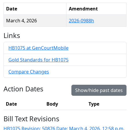
Date
Amendment
March 4, 2026
2026-0988h
Links
HB1075 at GenCourtMobile
Gold Standards for HB1075
Compare Changes
Action Dates
Show/hide past dates
Date
Body
Type
Bill Text Revisions
HB1075 Revision: 50876 Date: March 4, 2026, 12:58 p.m.