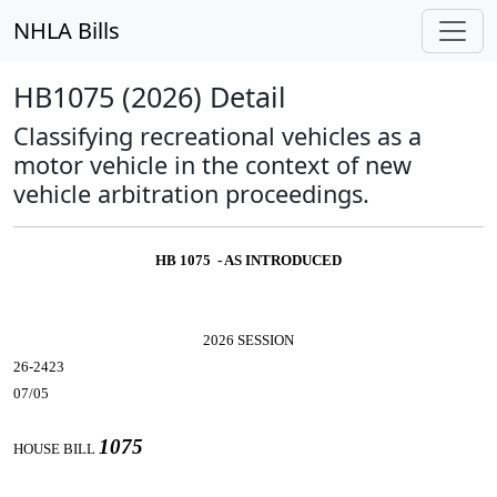
NHLA Bills
HB1075 (2026) Detail
Classifying recreational vehicles as a
motor vehicle in the context of new
vehicle arbitration proceedings.
HB 1075 - AS INTRODUCED
2026 SESSION
26-2423
07/05
1075
HOUSE BILL