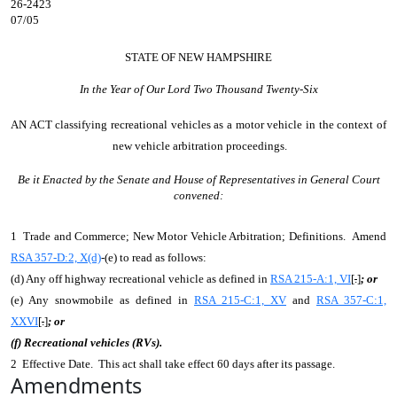
26-2423
07/05
STATE OF NEW HAMPSHIRE
In the Year of Our Lord Two Thousand Twenty-Six
AN ACT
classifying recreational vehicles as a motor vehicle in the context of
new vehicle arbitration proceedings.
Be it Enacted by the Senate and House of Representatives in General Court
convened:
1 Trade and Commerce; New Motor Vehicle Arbitration; Definitions. Amend
RSA 357-D:2, X(d)
-(e) to read as follows:
(d) Any off highway recreational vehicle as defined in
RSA 215-A:1, VI
[
.
]
; or
(e) Any snowmobile as defined in
RSA 215-C:1, XV
and
RSA 357-C:1,
XXVI
[
.
]
; or
(f) Recreational vehicles (RVs).
2 Effective Date. This act shall take effect 60 days after its passage.
Amendments