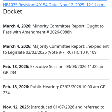
HB1075 Revision: 49154 Date: Nov. 12, 2025, 12:11 p.m.
Docket
March 4, 2026:
Minority Committee Report: Ought to
Pass with Amendment # 2026-0988h
March 4, 2026:
Majority Committee Report: Inexpedient
to Legislate 03/03/2026 (Vote 9-7; RC) HC 10 P. 109
Feb. 18, 2026:
Executive Session: 03/03/2026 11:00 am
GP 234
Feb. 18, 2026:
Public Hearing: 03/03/2026 10:00 am GP
234
Nov. 12, 2025:
Introduced 01/07/2026 and referred to