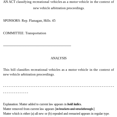
AN ACT
classifying recreational vehicles as a motor vehicle in the context of
new vehicle arbitration proceedings.
SPONSORS: Rep. Flanagan, Hills. 45
COMMITTEE: Transportation
-----------------------------------------------------------------
ANALYSIS
This bill classifies recreational vehicles as a motor vehicle in the context of
new vehicle arbitration proceedings.
- - - - - - - - - - - - - - - - - - - - - - - - - - - - - - - - - - - - - - - - - - - - - - - - - - - - - - - - - - - - -
- - - - - - - - - - - - - -
Explanation: Matter added to current law appears in
bold italics.
Matter removed from current law appears [
in brackets and struckthrough.
]
Matter which is either (a) all new or (b) repealed and reenacted appears in regular type.