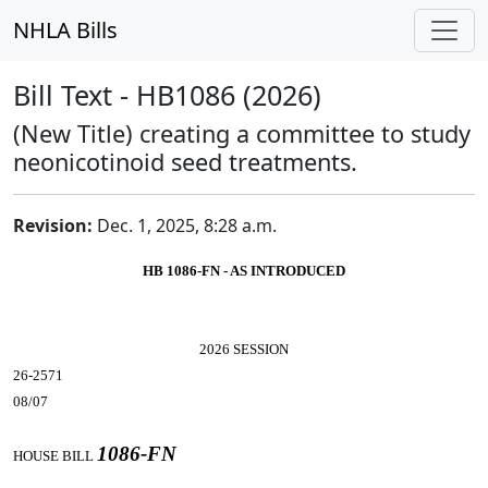
NHLA Bills
Bill Text - HB1086 (2026)
(New Title) creating a committee to study
neonicotinoid seed treatments.
Revision:
Dec. 1, 2025, 8:28 a.m.
HB 1086-FN - AS INTRODUCED
2026 SESSION
26-2571
08/07
1086-FN
HOUSE BILL