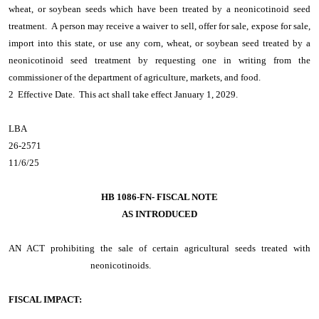
wheat, or soybean seeds which have been treated by a neonicotinoid seed
treatment. A person may receive a waiver to sell, offer for sale, expose for sale,
import into this state, or use any corn, wheat, or soybean seed treated by a
neonicotinoid seed treatment by requesting one in writing from the
commissioner of the department of agriculture, markets, and food.
2 Effective Date. This act shall take effect January 1, 2029.
LBA
26-2571
11/6/25
HB 1086-FN- FISCAL NOTE
AS INTRODUCED
AN ACT
prohibiting the sale of certain agricultural seeds treated with
neonicotinoids.
FISCAL IMPACT: