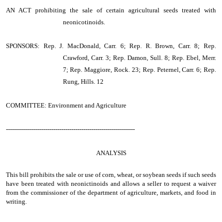
AN ACT
prohibiting the sale of certain agricultural seeds treated with
neonicotinoids.
SPONSORS: Rep. J. MacDonald, Carr. 6; Rep. R. Brown, Carr. 8; Rep.
Crawford, Carr. 3; Rep. Damon, Sull. 8; Rep. Ebel, Merr.
7; Rep. Maggiore, Rock. 23; Rep. Peternel, Carr. 6; Rep.
Rung, Hills. 12
COMMITTEE: Environment and Agriculture
-----------------------------------------------------------------
ANALYSIS
This bill prohibits the sale or use of corn, wheat, or soybean seeds if such seeds
have been treated with neonictinoids and allows a seller to request a waiver
from the commissioner of the department of agriculture, markets, and food in
writing.