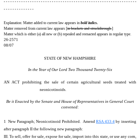
- - - - - - - - - - - - - - - - - - - - - - - - - - - - - - - - - - - - - - - - - - - - - - - - - - - - - - - - - - - - -
- - - - - - - - - - - - - -
Explanation: Matter added to current law appears in
bold italics.
Matter removed from current law appears [
in brackets and struckthrough.
]
Matter which is either (a) all new or (b) repealed and reenacted appears in regular type.
26-2571
08/07
STATE OF NEW HAMPSHIRE
In the Year of Our Lord Two Thousand Twenty-Six
AN ACT
prohibiting the sale of certain agricultural seeds treated with
neonicotinoids.
Be it Enacted by the Senate and House of Representatives in General Court
convened:
1 New Paragraph; Neonicotinoid Prohibited. Amend
RSA 433:4
by inserting
after paragraph II the following new paragraph:
III. To sell, offer for sale, expose for sale, import into this state, or use any corn,