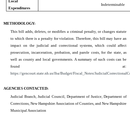
Local
Indeterminable
Expenditures
METHODOLOGY:
This bill adds, deletes, or modifies a criminal penalty, or changes statute
to which there is a penalty for violation. Therefore, this bill may have an
impact on the judicial and correctional systems, which could affect
prosecution, incarceration, probation, and parole costs, for the state, as
well as county and local governments. A summary of such costs can be
found at:
https://gencourt.state.nh.us/lba/Budget/Fiscal_Notes/JudicialCorrectionalC
AGENCIES CONTACTED:
Judicial Branch, Judicial Council, Department of Justice, Department of
Corrections, New Hampshire Association of Counties, and New Hampshire
Municipal Association