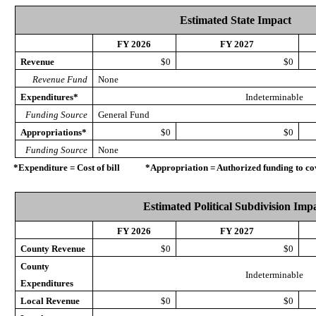
Estimated State Impact
FY 2026
FY 2027
Revenue
$0
$0
Revenue Fund
None
Expenditures*
Indeterminable
Funding Source
General Fund
Appropriations*
$0
$0
Funding Source
None
*Expenditure = Cost of bill *Appropriation = Authorized funding to cove
Estimated Political Subdivision Imp
FY 2026
FY 2027
County Revenue
$0
$0
County
Indeterminable
Expenditures
Local Revenue
$0
$0