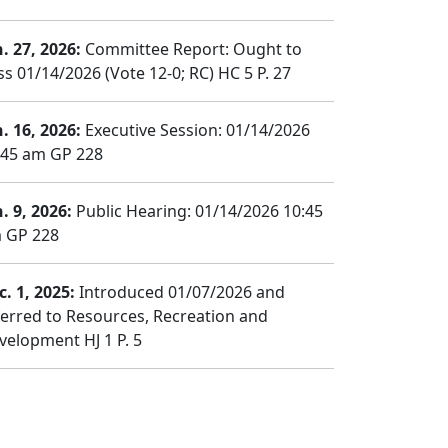
n. 27, 2026:
Committee Report: Ought to
ss 01/14/2026 (Vote 12-0; RC) HC 5 P. 27
n. 16, 2026:
Executive Session: 01/14/2026
:45 am GP 228
. 9, 2026:
Public Hearing: 01/14/2026 10:45
 GP 228
c. 1, 2025:
Introduced 01/07/2026 and
ferred to Resources, Recreation and
velopment HJ 1 P. 5