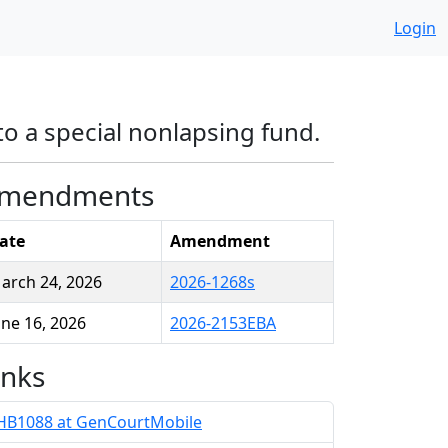
Login
to a special nonlapsing fund.
mendments
ate
Amendment
arch 24, 2026
2026-1268s
une 16, 2026
2026-2153EBA
inks
HB1088 at GenCourtMobile