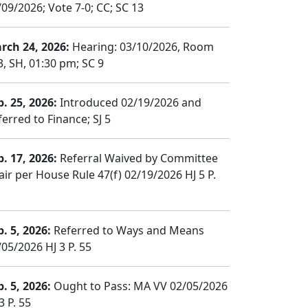
/09/2026; Vote 7-0; CC; SC 13
rch 24, 2026:
Hearing: 03/10/2026, Room
3, SH, 01:30 pm; SC 9
b. 25, 2026:
Introduced 02/19/2026 and
erred to Finance; SJ 5
b. 17, 2026:
Referral Waived by Committee
air per House Rule 47(f) 02/19/2026 HJ 5 P.
b. 5, 2026:
Referred to Ways and Means
/05/2026 HJ 3 P. 55
b. 5, 2026:
Ought to Pass: MA VV 02/05/2026
3 P. 55