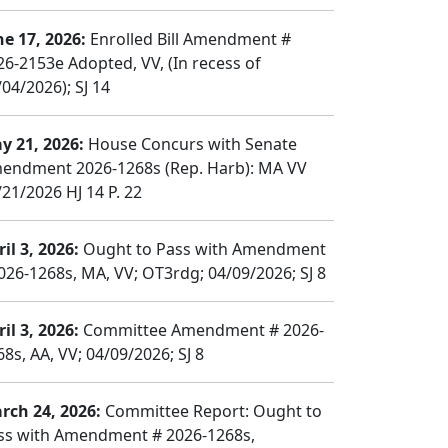
ne 17, 2026:
Enrolled Bill Amendment #
26-2153e Adopted, VV, (In recess of
04/2026); SJ 14
y 21, 2026:
House Concurs with Senate
endment 2026-1268s (Rep. Harb): MA VV
/21/2026 HJ 14 P. 22
il 3, 2026:
Ought to Pass with Amendment
026-1268s, MA, VV; OT3rdg; 04/09/2026; SJ 8
il 3, 2026:
Committee Amendment # 2026-
8s, AA, VV; 04/09/2026; SJ 8
rch 24, 2026:
Committee Report: Ought to
ss with Amendment # 2026-1268s,