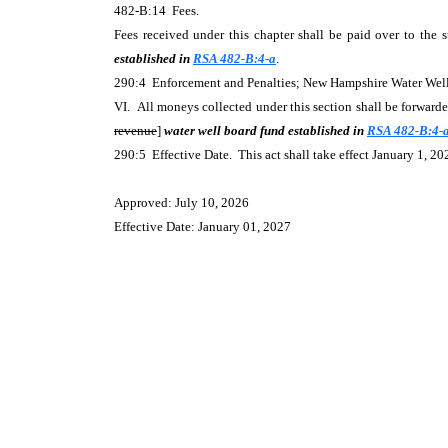
482-B:14 Fees.
Fees received under this chapter shall be paid over to the s
established in
RSA 482-B:4-a
.
290:4 Enforcement and Penalties; New Hampshire Water We
VI. All moneys collected under this section shall be forwarded
revenue
]
water well board fund established in
RSA 482-B:4-
290:5 Effective Date. This act shall take effect January 1, 20
Approved: July 10, 2026
Effective Date: January 01, 2027