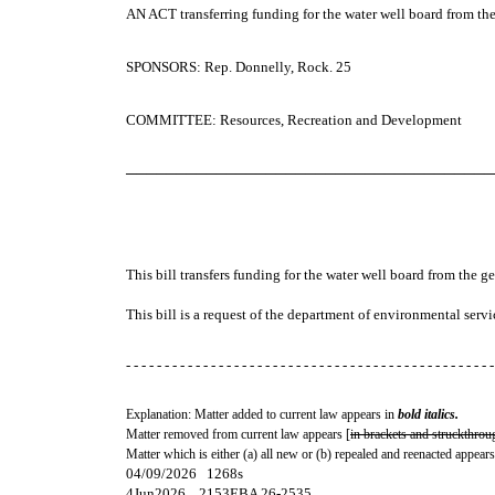
AN ACT
transferring funding for the water well board from th
SPONSORS: Rep. Donnelly, Rock. 25
COMMITTEE: Resources, Recreation and Development
─────────────────────────────────────
This bill transfers funding for the water well board from the g
This bill is a request of the department of environmental servi
- - - - - - - - - - - - - - - - - - - - - - - - - - - - - - - - - - - - - - - - - - - - - - - -
Explanation: Matter added to current law appears in
bold italics.
Matter removed from current law appears [
in brackets and struckthrou
Matter which is either (a) all new or (b) repealed and reenacted appears
04/09/2026 1268s
4Jun2026... 2153EBA 26-2535