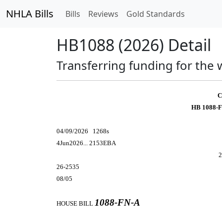
NHLA Bills
Bills
Reviews
Gold Standards
HB1088 (2026) Detail
Transferring funding for the 
C
HB 1088-F
04/09/2026 1268s
4Jun2026... 2153EBA
2
26-2535
08/05
1088-FN-A
HOUSE BILL