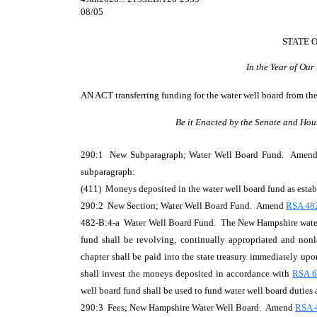
08/05
STATE 
In the Year of Ou
AN ACT
transferring funding for the water well board from th
Be it Enacted by the Senate and Hou
290:1 New Subparagraph; Water Well Board Fund. Amen
subparagraph:
(411) Moneys deposited in the water well board fund as estab
290:2 New Section; Water Well Board Fund. Amend
RSA 48
482-B:4-a Water Well Board Fund. The New Hampshire water we
fund shall be revolving, continually appropriated and nonla
chapter shall be paid into the state treasury immediately upo
shall invest the moneys deposited in accordance with
RSA 6
well board fund shall be used to fund water well board duties a
290:3 Fees; New Hampshire Water Well Board. Amend
RSA 