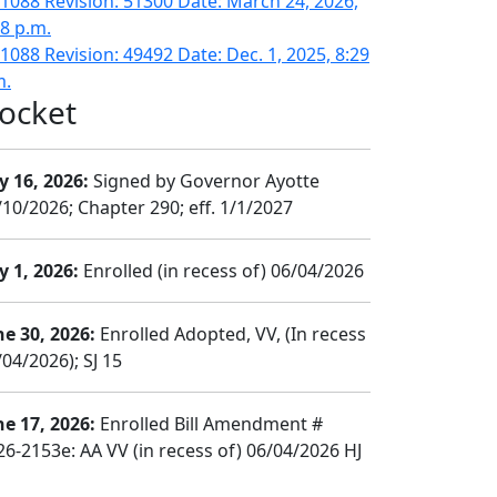
1088 Revision: 51300 Date: March 24, 2026,
08 p.m.
1088 Revision: 49492 Date: Dec. 1, 2025, 8:29
m.
ocket
y 16, 2026:
Signed by Governor Ayotte
/10/2026; Chapter 290; eff. 1/1/2027
y 1, 2026:
Enrolled (in recess of) 06/04/2026
ne 30, 2026:
Enrolled Adopted, VV, (In recess
04/2026); SJ 15
ne 17, 2026:
Enrolled Bill Amendment #
26-2153e: AA VV (in recess of) 06/04/2026 HJ