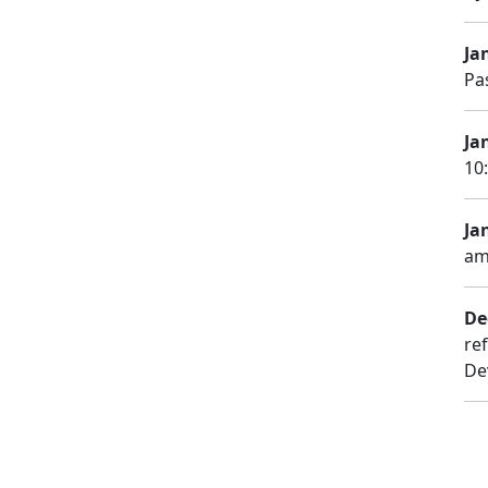
Ja
Pa
Ja
10
Jan
am
De
re
De