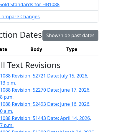
Gold Standards for HB1088
Compare Changes
ction Dates
Show/hide past dates
ate
Body
Type
ill Text Revisions
1088 Revision: 52721 Date: July 15, 2026,
:13 p.m.
1088 Revision: 52270 Date: June 17, 2026,
18 p.m.
1088 Revision: 52493 Date: June 16, 2026,
30 a.m.
1088 Revision: 51443 Date: April 14, 2026,
47 p.m.