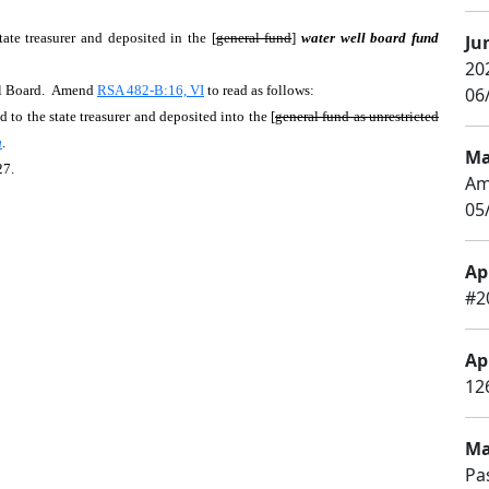
tate treasurer and deposited in the [
general fund
]
water well board fund
Ju
20
ll Board. Amend
RSA 482-B:16, VI
to read as follows:
06/
 to the state treasurer and deposited into the [
general fund as unrestricted
a
.
Ma
27.
Am
05
Apr
#2
Apr
126
Ma
Pa