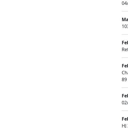
04
Ma
10
Fe
Ref
Fe
Ch
89
Fe
02
Fe
HJ 