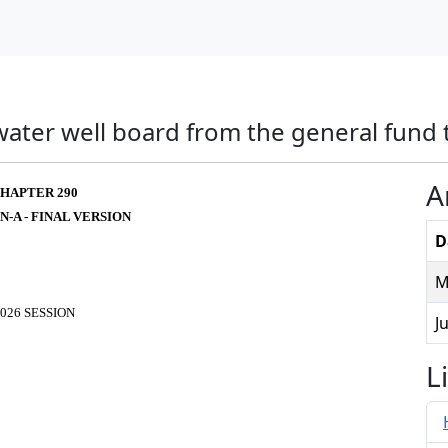
water well board from the general fund 
A
HAPTER 290
N-A - FINAL VERSION
D
M
026 SESSION
J
L