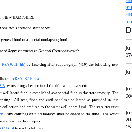
HB
3:
HB
OF NEW HAMPSHIRE
a.
D
r Lord Two Thousand Twenty-Six
e general fund to a special nonlapsing fund.
Jul
se of Representatives in General Court convened:
07
d
RSA 6:12, I(b)
by inserting after subparagraph (410) the following new
Jul
lished in
RSA 482-B:4-a
.
2-B
by inserting after section 4 the following new section:
Ju
ll board fund is established as a special fund in the state treasury. The
06/
psing. All fees, fines and civil penalties collected as provided in this
n collection and credited to the water well board fund. The state treasurer
Ju
:8
. Any earnings on fund moneys shall be added to the fund. The water
20
s outlined in this chapter.
15
482-B:14
to read as follows: