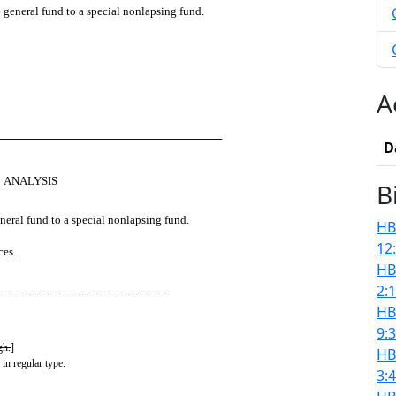
e general fund to a special nonlapsing fund.
A
────────────────────────────
D
ANALYSIS
B
eneral fund to a special nonlapsing fund.
HB
12
ces.
HB
2:
 - - - - - - - - - - - - - - - - - - - - - - - - - - -
HB
9:
gh.
]
HB
 in regular type.
3: