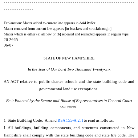
- - - - - - - - - - - - - - - - - - - - - - - - - - - - - - - - - - - - - - - - - - - - - - - - - - - - - - - - - - - - -
- - - - - - - - - - - - - -
Explanation: Matter added to current law appears in
bold italics.
Matter removed from current law appears [
in brackets and struckthrough.
]
Matter which is either (a) all new or (b) repealed and reenacted appears in regular type.
26-2665
06/07
STATE OF NEW HAMPSHIRE
In the Year of Our Lord Two Thousand Twenty-Six
AN ACT
relative to public charter schools and the state building code and
governmental land use exemptions.
Be it Enacted by the Senate and House of Representatives in General Court
convened:
1 State Building Code. Amend
RSA 155-A:2, I
to read as follows:
I. All buildings, building components, and structures constructed in New
Hampshire shall comply with the state building code and state fire code. The