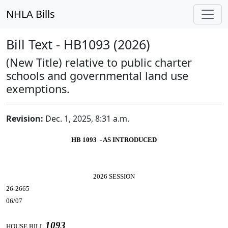
NHLA Bills
Bill Text - HB1093 (2026)
(New Title) relative to public charter
schools and governmental land use
exemptions.
Revision:
Dec. 1, 2025, 8:31 a.m.
HB 1093 - AS INTRODUCED
2026 SESSION
26-2665
06/07
1093
HOUSE BILL