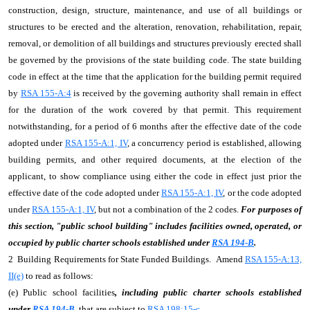
construction, design, structure, maintenance, and use of all buildings or
structures to be erected and the alteration, renovation, rehabilitation, repair,
removal, or demolition of all buildings and structures previously erected shall
be governed by the provisions of the state building code. The state building
code in effect at the time that the application for the building permit required
by
RSA 155-A:4
is received by the governing authority shall remain in effect
for the duration of the work covered by that permit. This requirement
notwithstanding, for a period of 6 months after the effective date of the code
adopted under
RSA 155-A:1, IV
, a concurrency period is established, allowing
building permits, and other required documents, at the election of the
applicant, to show compliance using either the code in effect just prior the
effective date of the code adopted under
RSA 155-A:1, IV
, or the code adopted
under
RSA 155-A:1, IV
, but not a combination of the 2 codes.
For purposes of
this section, "public school building" includes facilities owned, operated, or
occupied by public charter schools established under
RSA 194-B
.
2 Building Requirements for State Funded Buildings. Amend
RSA 155-A:13,
II(e)
to read as follows:
(e) Public school facilities
, including public charter schools established
under
RSA 194-B
,
that are subject to
RSA 198:15-c
.