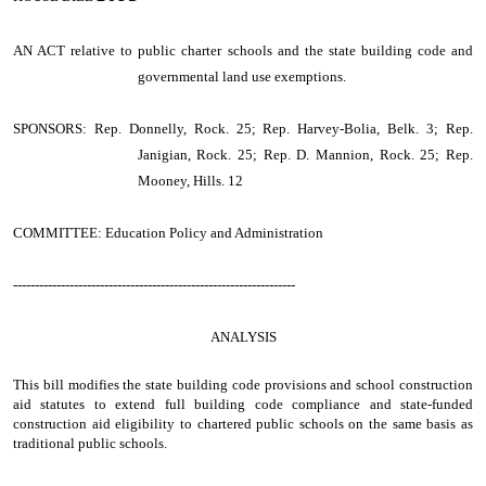
AN ACT
relative to public charter schools and the state building code and
governmental land use exemptions.
SPONSORS: Rep. Donnelly, Rock. 25; Rep. Harvey-Bolia, Belk. 3; Rep.
Janigian, Rock. 25; Rep. D. Mannion, Rock. 25; Rep.
Mooney, Hills. 12
COMMITTEE: Education Policy and Administration
-----------------------------------------------------------------
ANALYSIS
This bill modifies the state building code provisions and school construction
aid statutes to extend full building code compliance and state-funded
construction aid eligibility to chartered public schools on the same basis as
traditional public schools.