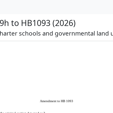
h to HB1093 (2026)
c charter schools and governmental land
Amendment to HB 1093