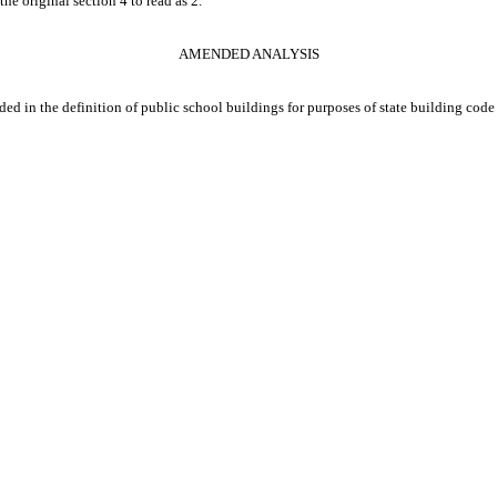
he original section 4 to read as 2.
AMENDED ANALYSIS
cluded in the definition of public school buildings for purposes of state building cod