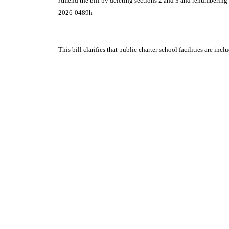
Amend the bill by deleting sections 2 and 3 and renumbering t
2026-0489h
This bill clarifies that public charter school facilities are in