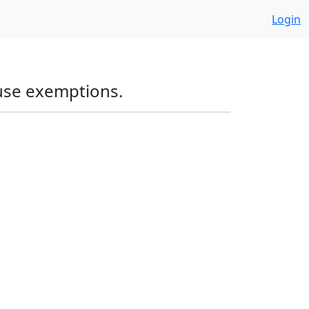
Login
 use exemptions.