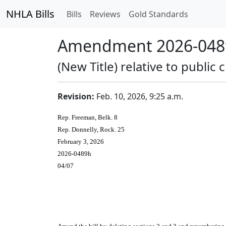
NHLA Bills
Bills
Reviews
Gold Standards
Amendment 2026-0489
(New Title) relative to publi
Revision:
Feb. 10, 2026, 9:25 a.m.
Rep. Freeman, Belk. 8
Rep. Donnelly, Rock. 25
February 3, 2026
2026-0489h
04/07