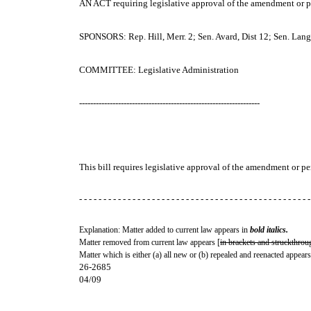
AN ACT
requiring legislative approval of the amendment or p
SPONSORS: Rep. Hill, Merr. 2; Sen. Avard, Dist 12; Sen. Lang, 
COMMITTEE: Legislative Administration
-----------------------------------------------------------------
This bill requires legislative approval of the amendment or p
- - - - - - - - - - - - - - - - - - - - - - - - - - - - - - - - - - - - - - - - - - - - - - - -
Explanation: Matter added to current law appears in
bold italics.
Matter removed from current law appears [
in brackets and struckthrou
Matter which is either (a) all new or (b) repealed and reenacted appears
26-2685
04/09