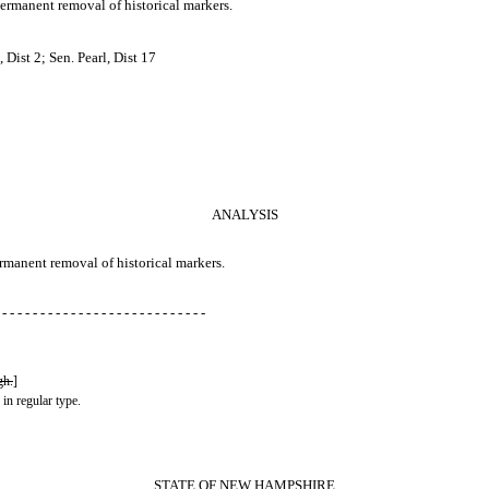
ermanent removal of historical markers.
Dist 2; Sen. Pearl, Dist 17
ANALYSIS
ermanent removal of historical markers.
 - - - - - - - - - - - - - - - - - - - - - - - - - - -
gh.
]
 in regular type.
STATE OF NEW HAMPSHIRE