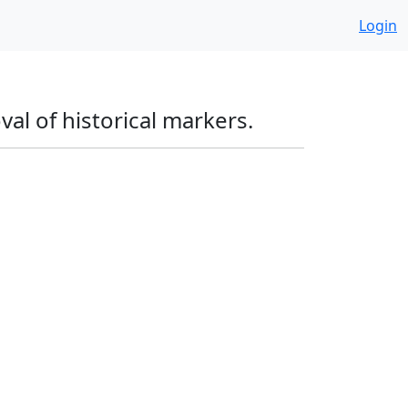
Login
l of historical markers.