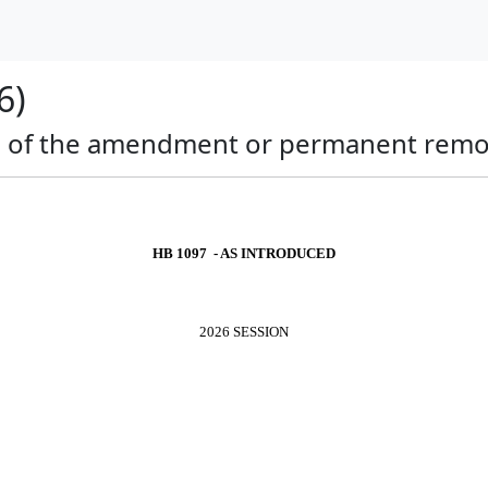
6)
al of the amendment or permanent remova
HB 1097 - AS INTRODUCED
2026 SESSION