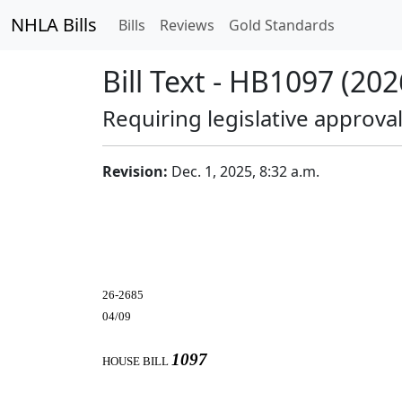
NHLA Bills
Bills
Reviews
Gold Standards
Bill Text - HB1097 (202
Requiring legislative approv
Revision:
Dec. 1, 2025, 8:32 a.m.
26-2685
04/09
1097
HOUSE BILL