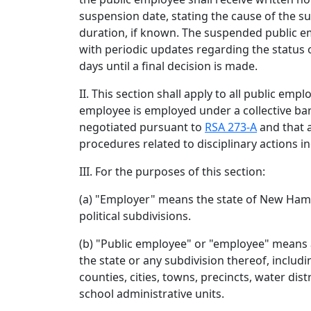
suspension date, stating the cause of the s
duration, if known. The suspended public e
with periodic updates regarding the status 
days until a final decision is made.
II. This section shall apply to all public emp
employee is employed under a collective b
negotiated pursuant to
RSA 273-A
and that 
procedures related to disciplinary actions i
III. For the purposes of this section:
(a) "Employer" means the state of New Hamp
political subdivisions.
(b) "Public employee" or "employee" means
the state or any subdivision thereof, includi
counties, cities, towns, precincts, water distr
school administrative units.