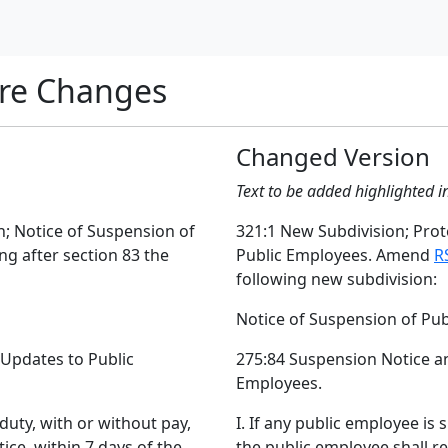
re Changes
Changed Version
Text to be added highlighted i
n; Notice of Suspension of
321:1 New Subdivision; Prote
ng after section 83 the
Public Employees. Amend
R
following new subdivision:
Notice of Suspension of Pu
 Updates to Public
275:84 Suspension Notice an
Employees.
duty, with or without pay,
I. If any public employee is
ice, within 7 days of the
the public employee shall re