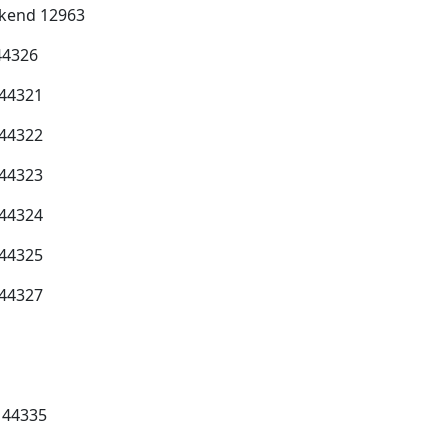
ekend 12963
44326
 44321
 44322
 44323
 44324
 44325
 44327
 44335