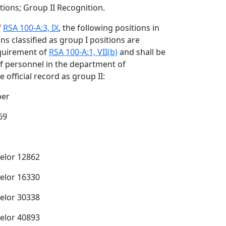
ions; Group II Recognition.
f
RSA 100-A:3, IX
, the following positions in
s classified as group I positions are
quirement of
RSA 100-A:1, VII(b)
and shall be
of personnel in the department of
e official record as group II:
ber
69
selor 12862
selor 16330
selor 30338
selor 40893