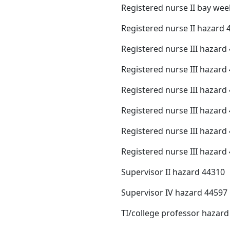
Registered nurse II bay we
Registered nurse II hazard 
Registered nurse III hazard
Registered nurse III hazard
Registered nurse III hazard
Registered nurse III hazard
Registered nurse III hazard
Registered nurse III hazard
Supervisor II hazard 44310
Supervisor IV hazard 44597
TI/college professor hazard