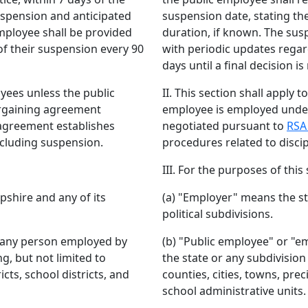
uspension and anticipated
suspension date, stating th
mployee shall be provided
duration, if known. The sus
of their suspension every 90
with periodic updates regar
days until a final decision i
loyees unless the public
II. This section shall apply 
argaining agreement
employee is employed under
agreement establishes
negotiated pursuant to
RSA
ncluding suspension.
procedures related to discip
III. For the purposes of this 
shire and any of its
(a) "Employer" means the s
political subdivisions.
 any person employed by
(b) "Public employee" or "
ng, but not limited to
the state or any subdivision 
icts, school districts, and
counties, cities, towns, preci
school administrative units.