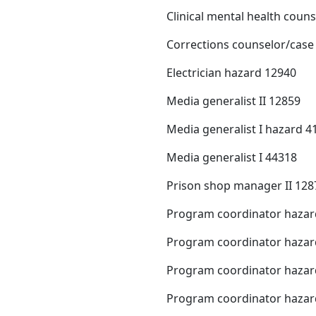
Clinical mental health coun
Corrections counselor/cas
Electrician hazard 12940
Media generalist II 12859
Media generalist I hazard 4
Media generalist I 44318
Prison shop manager II 128
Program coordinator hazar
Program coordinator hazar
Program coordinator hazar
Program coordinator hazar