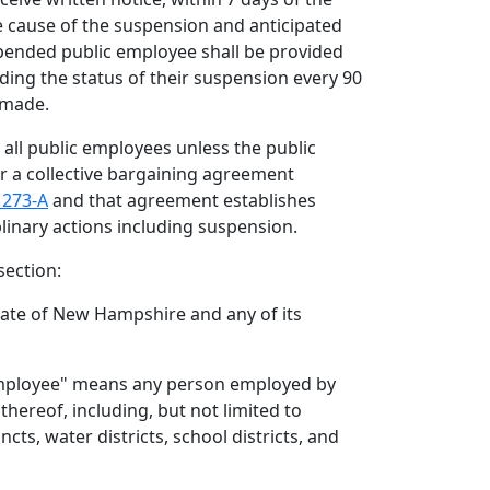
e cause of the suspension and anticipated
pended public employee shall be provided
ding the status of their suspension every 90
s made.
to all public employees unless the public
 a collective bargaining agreement
 273-A
and that agreement establishes
linary actions including suspension.
section:
tate of New Hampshire and any of its
employee" means any person employed by
thereof, including, but not limited to
ncts, water districts, school districts, and