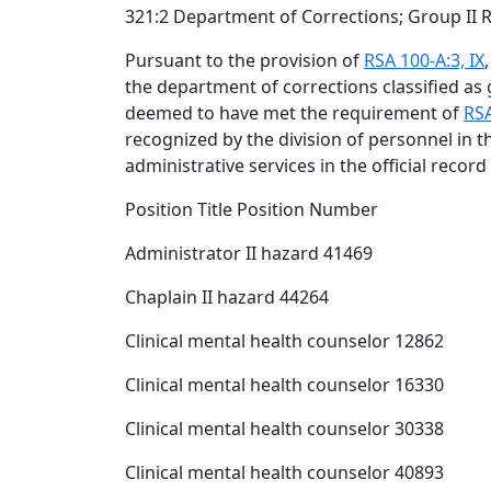
321:2 Department of Corrections; Group II 
Pursuant to the provision of
RSA 100-A:3, IX
the department of corrections classified as 
deemed to have met the requirement of
RSA
recognized by the division of personnel in 
administrative services in the official record
Position Title Position Number
Administrator II hazard 41469
Chaplain II hazard 44264
Clinical mental health counselor 12862
Clinical mental health counselor 16330
Clinical mental health counselor 30338
Clinical mental health counselor 40893