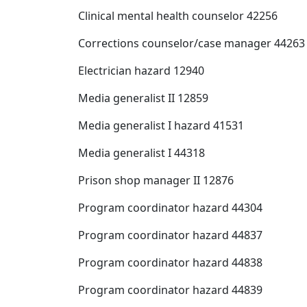
Clinical mental health counselor 42256
Corrections counselor/case manager 44263
Electrician hazard 12940
Media generalist II 12859
Media generalist I hazard 41531
Media generalist I 44318
Prison shop manager II 12876
Program coordinator hazard 44304
Program coordinator hazard 44837
Program coordinator hazard 44838
Program coordinator hazard 44839