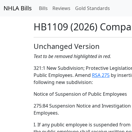
NHLA Bills
Bills
Reviews
Gold Standards
HB1109 (2026) Compa
Unchanged Version
Text to be removed highlighted in red.
321:1 New Subdivision; Protective Legislatio
Public Employees. Amend
RSA 275
by inserti
following new subdivision:
Notice of Suspension of Public Employees
275:84 Suspension Notice and Investigation
Employees.
I. If any public employee is suspended from 
the public employee shall receive written not