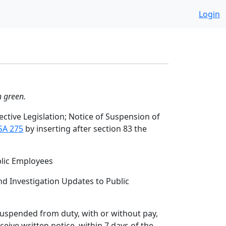
Login
n green.
ctive Legislation; Notice of Suspension of
SA 275
by inserting after section 83 the
blic Employees
d Investigation Updates to Public
 suspended from duty, with or without pay,
ceive written notice, within 7 days of the