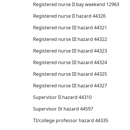
Registered nurse II bay weekend 12963
Registered nurse II hazard 44326
Registered nurse III hazard 44321
Registered nurse III hazard 44322
Registered nurse III hazard 44323
Registered nurse III hazard 44324
Registered nurse III hazard 44325
Registered nurse III hazard 44327
Supervisor II hazard 44310
Supervisor IV hazard 44597
TI/college professor hazard 44335