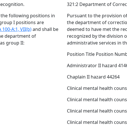
Recognition.
321:2 Department of Correct
, the following positions in
Pursuant to the provision o
group I positions are
the department of correction
 100-A:1, VII(b)
and shall be
deemed to have met the re
the department of
recognized by the division 
 as group II:
administrative services in th
Position Title Position Num
Administrator II hazard 414
Chaplain II hazard 44264
Clinical mental health coun
Clinical mental health coun
Clinical mental health coun
Clinical mental health coun