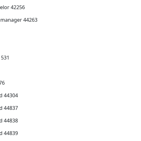
selor 42256
e manager 44263
1531
76
d 44304
d 44837
d 44838
d 44839