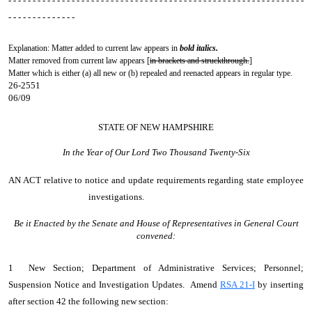
- - - - - - - - - - - - - - - - - - - - - - - - - - - - - - - - - - - - - - - - - - - - - - - - - - - - - - - - - - - - -
- - - - - - - - - - - - - -
Explanation: Matter added to current law appears in
bold italics.
Matter removed from current law appears [
in brackets and struckthrough.
]
Matter which is either (a) all new or (b) repealed and reenacted appears in regular type.
26-2551
06/09
STATE OF NEW HAMPSHIRE
In the Year of Our Lord Two Thousand Twenty-Six
AN ACT
relative to notice and update requirements regarding state employee
investigations.
Be it Enacted by the Senate and House of Representatives in General Court
convened:
1 New Section; Department of Administrative Services; Personnel;
Suspension Notice and Investigation Updates. Amend
RSA 21-I
by inserting
after section 42 the following new section: