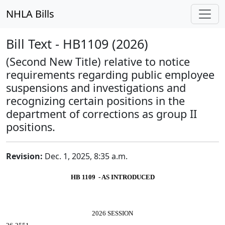
NHLA Bills
Bill Text - HB1109 (2026)
(Second New Title) relative to notice
requirements regarding public employee
suspensions and investigations and
recognizing certain positions in the
department of corrections as group II
positions.
Revision:
Dec. 1, 2025, 8:35 a.m.
HB 1109 - AS INTRODUCED
2026 SESSION