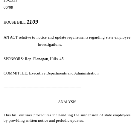
26-2551
06/09
1109
HOUSE BILL
AN ACT
relative to notice and update requirements regarding state employee
investigations.
SPONSORS: Rep. Flanagan, Hills. 45
COMMITTEE: Executive Departments and Administration
-----------------------------------------------------------------
ANALYSIS
This bill outlines procedures for handling the suspension of state employees
by providing written notice and periodic updates.