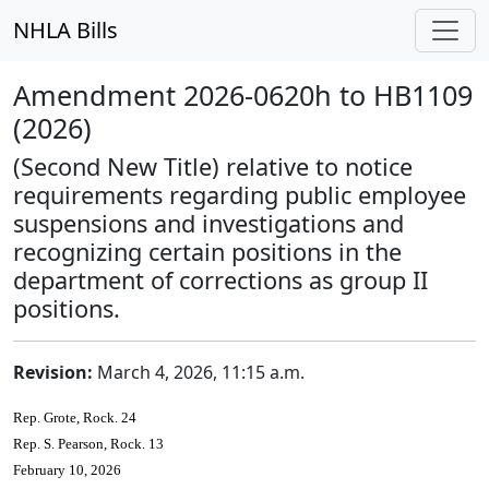
NHLA Bills
Amendment 2026-0620h to HB1109
(2026)
(Second New Title) relative to notice
requirements regarding public employee
suspensions and investigations and
recognizing certain positions in the
department of corrections as group II
positions.
Revision:
March 4, 2026, 11:15 a.m.
Rep. Grote, Rock. 24
Rep. S. Pearson, Rock. 13
February 10, 2026