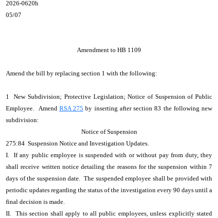
2026-0620h
05/07
Amendment to HB 1109
Amend the bill by replacing section 1 with the following:
1 New Subdivision; Protective Legislation; Notice of Suspension of Public
Employee. Amend
RSA 275
by inserting after section 83 the following new
subdivision:
Notice of Suspension
275:84 Suspension Notice and Investigation Updates.
I. If any public employee is suspended with or without pay from duty, they
shall receive written notice detailing the reasons for the suspension within 7
days of the suspension date. The suspended employee shall be provided with
periodic updates regarding the status of the investigation every 90 days until a
final decision is made.
II. This section shall apply to all public employees, unless explicitly stated