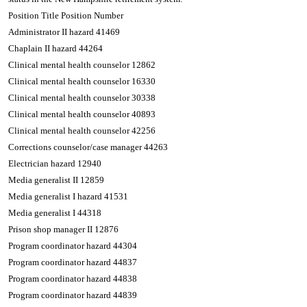
Position Title Position Number
Administrator II hazard 41469
Chaplain II hazard 44264
Clinical mental health counselor 12862
Clinical mental health counselor 16330
Clinical mental health counselor 30338
Clinical mental health counselor 40893
Clinical mental health counselor 42256
Corrections counselor/case manager 44263
Electrician hazard 12940
Media generalist II 12859
Media generalist I hazard 41531
Media generalist I 44318
Prison shop manager II 12876
Program coordinator hazard 44304
Program coordinator hazard 44837
Program coordinator hazard 44838
Program coordinator hazard 44839