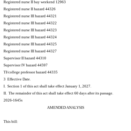
Registered nurse II bay weekend 12963
Registered nurse II hazard 44326
Registered nurse III hazard 44321
Registered nurse III hazard 44322
Registered nurse III hazard 44323
Registered nurse III hazard 44324
Registered nurse III hazard 44325
Registered nurse III hazard 44327
Supervisor II hazard 44310
Supervisor IV hazard 44597
TI/college professor hazard 44335
3 Effective Date.
I. Section 1 of this act shall take effect January 1, 2027.
II. The remainder of this act shall take effect 60 days after its passage.
2026-1645s
AMENDED ANALYSIS
This bill: