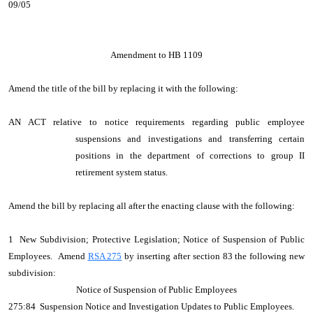
09/05
Amendment to HB 1109
Amend the title of the bill by replacing it with the following:
AN ACT relative to notice requirements regarding public employee
suspensions and investigations and transferring certain
positions in the department of corrections to group II
retirement system status.
Amend the bill by replacing all after the enacting clause with the following:
1 New Subdivision; Protective Legislation; Notice of Suspension of Public
Employees. Amend
RSA 275
by inserting after section 83 the following new
subdivision:
Notice of Suspension of Public Employees
275:84 Suspension Notice and Investigation Updates to Public Employees.