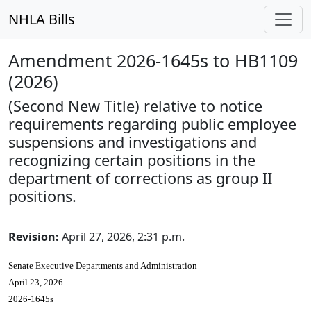
NHLA Bills
Amendment 2026-1645s to HB1109
(2026)
(Second New Title) relative to notice
requirements regarding public employee
suspensions and investigations and
recognizing certain positions in the
department of corrections as group II
positions.
Revision:
April 27, 2026, 2:31 p.m.
Senate Executive Departments and Administration
April 23, 2026
2026-1645s