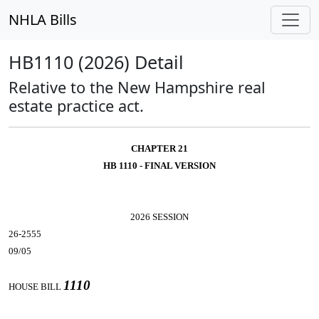
NHLA Bills
HB1110 (2026) Detail
Relative to the New Hampshire real
estate practice act.
CHAPTER 21
HB 1110 - FINAL VERSION
2026 SESSION
26-2555
09/05
1110
HOUSE BILL