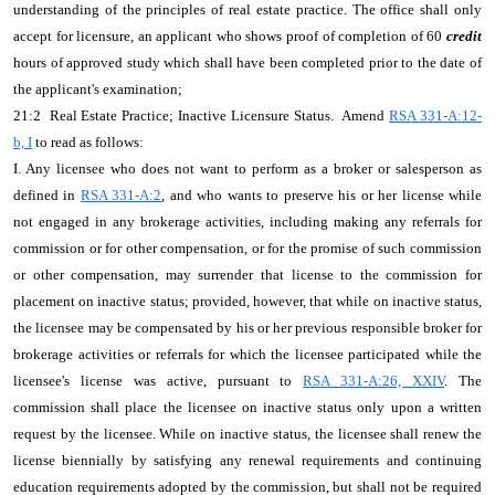
understanding of the principles of real estate practice. The office shall only
accept for licensure, an applicant who shows proof of completion of 60
credit
hours of approved study which shall have been completed prior to the date of
the applicant's examination;
21:2 Real Estate Practice; Inactive Licensure Status. Amend
RSA 331-A:12-
b, I
to read as follows:
I. Any licensee who does not want to perform as a broker or salesperson as
defined in
RSA 331-A:2
, and who wants to preserve his or her license while
not engaged in any brokerage activities, including making any referrals for
commission or for other compensation, or for the promise of such commission
or other compensation, may surrender that license to the commission for
placement on inactive status; provided, however, that while on inactive status,
the licensee may be compensated by his or her previous responsible broker for
brokerage activities or referrals for which the licensee participated while the
licensee's license was active, pursuant to
RSA 331-A:26, XXIV
. The
commission shall place the licensee on inactive status only upon a written
request by the licensee. While on inactive status, the licensee shall renew the
license biennially by satisfying any renewal requirements and continuing
education requirements adopted by the commission, but shall not be required