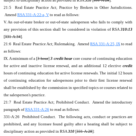
subject to disciplinary action as provided in RSA
310
[
331-A:28
]:
21:5 Real Estate Practice Act; Practice by Brokers in Other Jurisdictions.
Amend
RSA 331-A:22-a, V
to read as follows:
V. An out-of-state broker or out-of-state salesperson who fails to comply with
any provision of this section shall be considered in violation of RSA
310:13
[
331-A:34
].
21:6 Real Estate Practice Act; Rulemaking. Amend
RSA 331-A:25, IX
to read
as follows:
IX. A minimum of a [
3-hour
]
3 credit hour
core course of continuing education
for active and inactive license renewal, and an additional 12 elective
credit
hours of continuing education for active license renewals. The initial 12 hours
of continuing education for salespersons prior to their first license renewal
shall be established by the commission in specified topics or courses related to
the salesperson's practice.
21:7 Real Estate Practice Act; Prohibited Conduct. Amend the introductory
paragraph of
RSA 331-A:26
to read as follows:
331-A:26 Prohibited Conduct. The following acts, conduct or practices are
prohibited, and any licensee found guilty after a hearing shall be subject to
disciplinary action as provided in RSA
310
[
331-A:28
]: