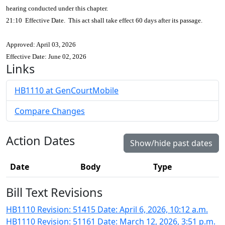
hearing conducted under this chapter.
21:10 Effective Date. This act shall take effect 60 days after its passage.
Approved: April 03, 2026
Effective Date: June 02, 2026
Links
HB1110 at GenCourtMobile
Compare Changes
Action Dates
Show/hide past dates
Date
Body
Type
Bill Text Revisions
HB1110 Revision: 51415 Date: April 6, 2026, 10:12 a.m.
HB1110 Revision: 51161 Date: March 12, 2026, 3:51 p.m.