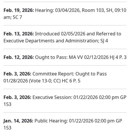
Feb. 19, 2026:
Hearing: 03/04/2026, Room 103, SH, 09:10
am; SC 7
Feb. 13, 2026:
Introduced 02/05/2026 and Referred to
Executive Departments and Administration; SJ 4
Feb. 12, 2026:
Ought to Pass: MA VV 02/12/2026 HJ 4 P. 3
Feb. 3, 2026:
Committee Report: Ought to Pass
01/28/2026 (Vote 13-0; CC) HC 6 P. 5
Feb. 3, 2026:
Executive Session: 01/22/2026 02:00 pm GP
153
Jan. 14, 2026:
Public Hearing: 01/22/2026 02:00 pm GP
153