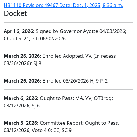
HB1110 Revision: 49467 Date: Dec. 1, 2025, 8:36 a.m.
Docket
April 6, 2026:
Signed by Governor Ayotte 04/03/2026;
Chapter 21; eff: 06/02/2026
March 26, 2026:
Enrolled Adopted, VV, (In recess
03/26/2026); SJ 8
March 26, 2026:
Enrolled 03/26/2026 HJ 9 P. 2
March 6, 2026:
Ought to Pass: MA, VV; OT3rdg;
03/12/2026; SJ 6
March 5, 2026:
Committee Report: Ought to Pass,
03/12/2026; Vote 4-0; CC; SC 9