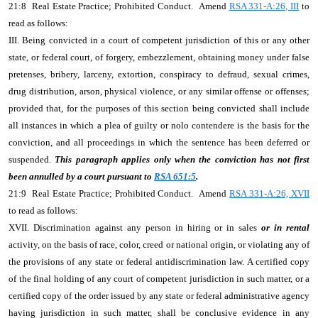
21:8 Real Estate Practice; Prohibited Conduct. Amend
RSA 331-A:26, III
to
read as follows:
III. Being convicted in a court of competent jurisdiction of this or any other
state, or federal court, of forgery, embezzlement, obtaining money under false
pretenses, bribery, larceny, extortion, conspiracy to defraud, sexual crimes,
drug distribution, arson, physical violence, or any similar offense or offenses;
provided that, for the purposes of this section being convicted shall include
all instances in which a plea of guilty or nolo contendere is the basis for the
conviction, and all proceedings in which the sentence has been deferred or
suspended.
This paragraph applies only when the conviction has not first
been annulled by a court pursuant to
RSA 651:5
.
21:9 Real Estate Practice; Prohibited Conduct. Amend
RSA 331-A:26, XVII
to read as follows:
XVII. Discrimination against any person in hiring or in sales
or in rental
activity, on the basis of race, color, creed or national origin, or violating any of
the provisions of any state or federal antidiscrimination law. A certified copy
of the final holding of any court of competent jurisdiction in such matter, or a
certified copy of the order issued by any state or federal administrative agency
having jurisdiction in such matter, shall be conclusive evidence in any