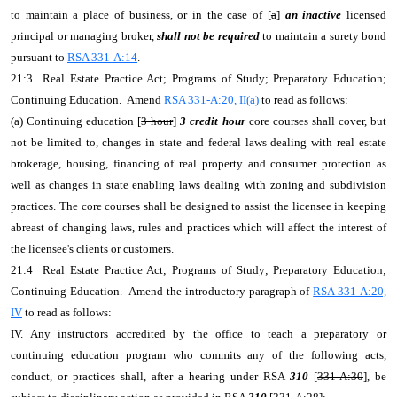
to maintain a place of business, or in the case of [
a
]
an inactive
licensed
principal or managing broker,
shall not be required
to maintain a surety bond
pursuant to
RSA 331-A:14
.
21:3 Real Estate Practice Act; Programs of Study; Preparatory Education;
Continuing Education. Amend
RSA 331-A:20, II(a)
to read as follows:
(a) Continuing education [
3-hour
]
3 credit hour
core courses shall cover, but
not be limited to, changes in state and federal laws dealing with real estate
brokerage, housing, financing of real property and consumer protection as
well as changes in state enabling laws dealing with zoning and subdivision
practices. The core courses shall be designed to assist the licensee in keeping
abreast of changing laws, rules and practices which will affect the interest of
the licensee's clients or customers.
21:4 Real Estate Practice Act; Programs of Study; Preparatory Education;
Continuing Education. Amend the introductory paragraph of
RSA 331-A:20,
IV
to read as follows:
IV. Any instructors accredited by the office to teach a preparatory or
continuing education program who commits any of the following acts,
conduct, or practices shall, after a hearing under RSA
310
[
331-A:30
], be