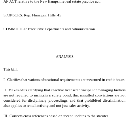
AN ACT
relative to the New Hampshire real estate practice act.
SPONSORS: Rep. Flanagan, Hills. 45
COMMITTEE: Executive Departments and Administration
────────────────────────────────────────────────
ANALYSIS
This bill:
I. Clarifies that various educational requirements are measured in credit hours.
II. Makes edits clarifying that inactive licensed principal or managing brokers
are not required to maintain a surety bond, that annulled convictions are not
considered for disciplinary proceedings, and that prohibited discrimination
also applies to rental activity and not just sales activity.
III. Corrects cross-references based on recent updates to the statutes.