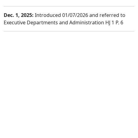
Dec. 1, 2025:
Introduced 01/07/2026 and referred to
Executive Departments and Administration HJ 1 P. 6