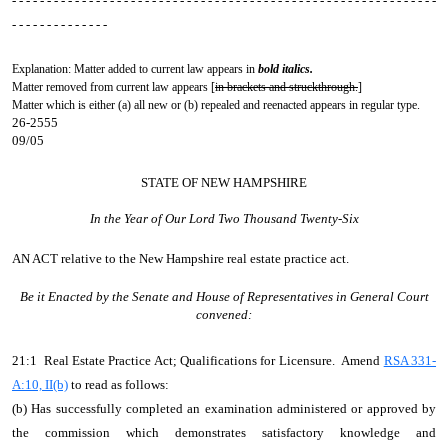
- - - - - - - - - - - - - - - - - - - - - - - - - - - - - - - - - - - - - - - - - - - - - - - - - - - - - - - - - - - - -
- - - - - - - - - - - - - -
Explanation: Matter added to current law appears in
bold italics.
Matter removed from current law appears [
in brackets and struckthrough.
]
Matter which is either (a) all new or (b) repealed and reenacted appears in regular type.
26-2555
09/05
STATE OF NEW HAMPSHIRE
In the Year of Our Lord Two Thousand Twenty-Six
AN ACT
relative to the New Hampshire real estate practice act.
Be it Enacted by the Senate and House of Representatives in General Court
convened:
21:1 Real Estate Practice Act; Qualifications for Licensure. Amend
RSA 331-
A:10, II(b)
to read as follows:
(b) Has successfully completed an examination administered or approved by
the commission which demonstrates satisfactory knowledge and