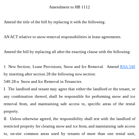
Amendment to HB 1112
Amend the title of the bill by replacing it with the following:
AN ACT relative to snow removal responsibilities in lease agreements.
Amend the bill by replacing all after the enacting clause with the following:
1 New Section; Lease Provisions; Snow and Ice Removal. Amend
RSA 540
by inserting after section 28 the following new section:
540:28-a Snow and Ice Removal in Tenancies.
I. The landlord and tenant may agree that either the landlord or the tenant, or
any combination thereof, shall be responsible for performing snow and ice
removal from, and maintaining safe access to, specific areas of the rental
property.
II. Unless otherwise agreed, the responsibility shall rest with the landlord of
restricted property for clearing snow and ice from, and maintaining safe access
to, on-site common areas used by tenants of more than one rental unit,