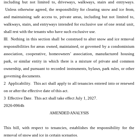
including but not limited to, driveways, walkways, stairs and entryways.
Unless otherwise agreed, the responsibility for clearing snow and ice from,
and maintaining safe access to, private areas, including but not limited to,
walkways, stairs, and entryways intended for exclusive use of one rental unit,
shall rest with the tenants who have such exclusive use.
III. Nothing in this section shall be construed to alter snow and ice removal
responsibilities for areas owned, maintained, or governed by a condominium
association, cooperative, homeowners’ association, manufactured housing
park, or similar entity in which there is a mixture of private and common
ownership, and pursuant to recorded instruments, bylaws, park rules, or other
governing documents.
2 Applicability. This act shall apply to all tenancies entered into or renewed
on or after the effective date of this act.
3 Effective Date. This act shall take effect July 1, 2027.
2026-0964h
AMENDED ANALYSIS
This bill, with respect to tenancies, establishes the responsibility for the
removal of snow and ice in certain scenarios.