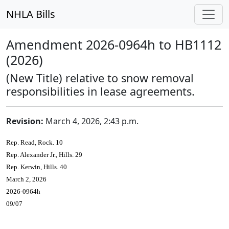
NHLA Bills
Amendment 2026-0964h to HB1112
(2026)
(New Title) relative to snow removal
responsibilities in lease agreements.
Revision:
March 4, 2026, 2:43 p.m.
Rep. Read, Rock. 10
Rep. Alexander Jr., Hills. 29
Rep. Kerwin, Hills. 40
March 2, 2026
2026-0964h
09/07