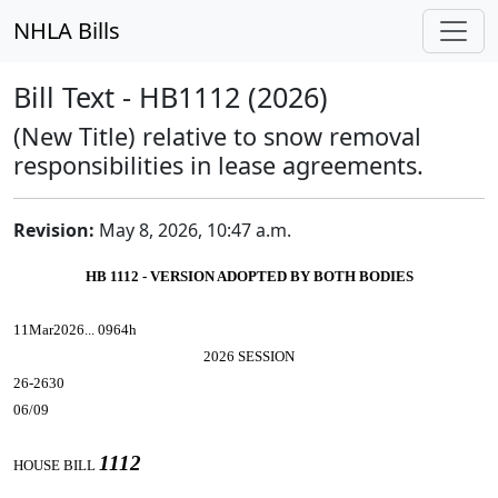
NHLA Bills
Bill Text - HB1112 (2026)
(New Title) relative to snow removal
responsibilities in lease agreements.
Revision:
May 8, 2026, 10:47 a.m.
HB 1112 - VERSION ADOPTED BY BOTH BODIES
11Mar2026... 0964h
2026 SESSION
26-2630
06/09
1112
HOUSE BILL