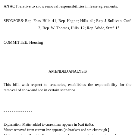
AN ACT
relative to snow removal responsibilities in lease agreements.
SPONSORS: Rep. Foss, Hills. 41; Rep. Hegner, Hills. 41; Rep. J. Sullivan, Graf.
2; Rep. W. Thomas, Hills. 12; Rep. Wade, Straf. 15
COMMITTEE: Housing
-----------------------------------------------------------------
AMENDED ANALYSIS
This bill, with respect to tenancies, establishes the responsibility for the
removal of snow and ice in certain scenarios.
- - - - - - - - - - - - - - - - - - - - - - - - - - - - - - - - - - - - - - - - - - - - - - - - - - - - - - - - - - - - -
- - - - - - - - - - - - - -
Explanation: Matter added to current law appears in
bold italics.
Matter removed from current law appears [
in brackets and struckthrough.
]