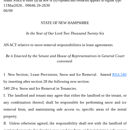
Matter which is either (a) all new or (b) repealed and reenacted appears in regular type.
11Mar2026... 0964h 26-2630
06/09
STATE OF NEW HAMPSHIRE
In the Year of Our Lord Two Thousand Twenty-Six
AN ACT
relative to snow removal responsibilities in lease agreements.
Be it Enacted by the Senate and House of Representatives in General Court
convened:
1 New Section; Lease Provisions; Snow and Ice Removal. Amend
RSA 540
by inserting after section 28 the following new section:
540:28-a Snow and Ice Removal in Tenancies.
I. The landlord and tenant may agree that either the landlord or the tenant, or
any combination thereof, shall be responsible for performing snow and ice
removal from, and maintaining safe access to, specific areas of the rental
property.
II. Unless otherwise agreed, the responsibility shall rest with the landlord of