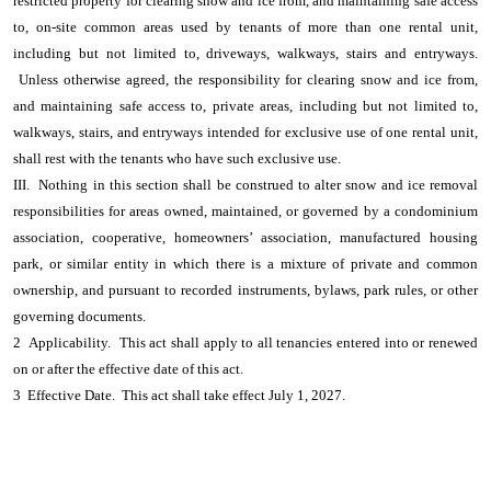
restricted property for clearing snow and ice from, and maintaining safe access
to, on-site common areas used by tenants of more than one rental unit,
including but not limited to, driveways, walkways, stairs and entryways.
Unless otherwise agreed, the responsibility for clearing snow and ice from,
and maintaining safe access to, private areas, including but not limited to,
walkways, stairs, and entryways intended for exclusive use of one rental unit,
shall rest with the tenants who have such exclusive use.
III. Nothing in this section shall be construed to alter snow and ice removal
responsibilities for areas owned, maintained, or governed by a condominium
association, cooperative, homeowners’ association, manufactured housing
park, or similar entity in which there is a mixture of private and common
ownership, and pursuant to recorded instruments, bylaws, park rules, or other
governing documents.
2 Applicability. This act shall apply to all tenancies entered into or renewed
on or after the effective date of this act.
3 Effective Date. This act shall take effect July 1, 2027.