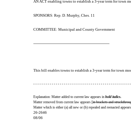
AN ACT
enabling towns to establish a 3-year term for town m
SPONSORS: Rep. D. Murphy, Ches. 11
COMMITTEE: Municipal and County Government
-----------------------------------------------------------------
This bill enables towns to establish a 3-year term for town mo
- - - - - - - - - - - - - - - - - - - - - - - - - - - - - - - - - - - - - - - - - - - - - - - -
Explanation: Matter added to current law appears in
bold italics.
Matter removed from current law appears [
in brackets and struckthrou
Matter which is either (a) all new or (b) repealed and reenacted appears
26-2646
08/06