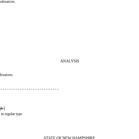
oderators.
ANALYSIS
derators.
 - - - - - - - - - - - - - - - - - - - - - - - - - - -
gh.
]
 in regular type.
STATE OF NEW HAMPSHIRE