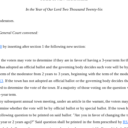
In the Year of Our Lord Two Thousand Twenty-Six
oderators.
 General Court convened:
40
by inserting after section 1 the following new section:
, the voters may vote to determine if they are in favor of having a 3-year term fo
wn has adopted an official ballot and the governing body decides such vote will be by 
term of the moderator from 2 years to 3 years, beginning with the term of the mode
13
. If the town has not adopted an official ballot or the governing body decides the
d to determine the vote of the town. If a majority of those voting on the question v
3-year term.
 any subsequent annual town meeting, under an article in the warrant, the voters may
mine whether the vote will be by official ballot or by special ballot. If the town
e following question to be printed on said ballot: "Are you in favor of changing the 
t year or 2 years ago)?" Said question shall be printed in the form prescribed by
RS