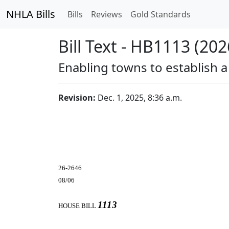
NHLA Bills
Bills
Reviews
Gold Standards
Bill Text - HB1113 (202
Enabling towns to establish 
Revision:
Dec. 1, 2025, 8:36 a.m.
26-2646
08/06
1113
HOUSE BILL