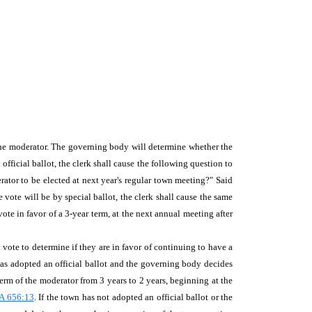
r the moderator. The governing body will determine whether the
official ballot, the clerk shall cause the following question to
rator to be elected at next year's regular town meeting?" Said
 vote will be by special ballot, the clerk shall cause the same
ote in favor of a 3-year term, at the next annual meeting after
 vote to determine if they are in favor of continuing to have a
 has adopted an official ballot and the governing body decides
term of the moderator from 3 years to 2 years, beginning at the
A 656:13
. If the town has not adopted an official ballot or the