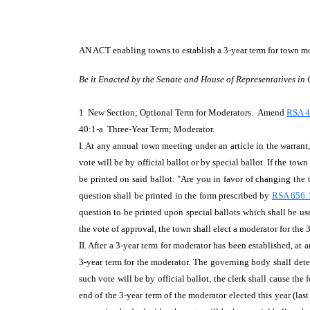
AN ACT
enabling towns to establish a 3-year term for town m
Be it Enacted by the Senate and House of Representatives in
1 New Section; Optional Term for Moderators. Amend
RSA 
40:1-a Three-Year Term; Moderator.
I. At any annual town meeting under an article in the warrant
vote will be by official ballot or by special ballot. If the to
be printed on said ballot: "Are you in favor of changing the 
question shall be printed in the form prescribed by
RSA 656:
question to be printed upon special ballots which shall be use
the vote of approval, the town shall elect a moderator for the 
II. After a 3-year term for moderator has been established, at
3-year term for the moderator. The governing body shall deter
such vote will be by official ballot, the clerk shall cause th
end of the 3-year term of the moderator elected this year (las