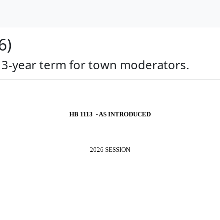
6)
a 3-year term for town moderators.
HB 1113 - AS INTRODUCED
2026 SESSION