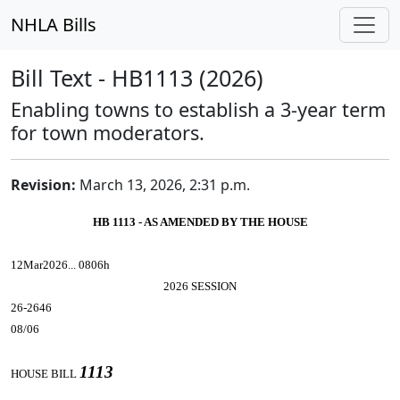
NHLA Bills
Bill Text - HB1113 (2026)
Enabling towns to establish a 3-year term
for town moderators.
Revision:
March 13, 2026, 2:31 p.m.
HB 1113 - AS AMENDED BY THE HOUSE
12Mar2026... 0806h
2026 SESSION
26-2646
08/06
1113
HOUSE BILL