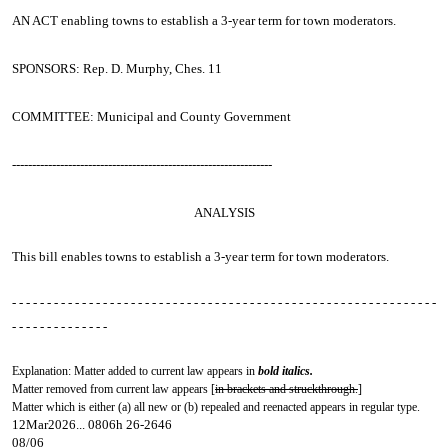
AN ACT
enabling towns to establish a 3-year term for town moderators.
SPONSORS: Rep. D. Murphy, Ches. 11
COMMITTEE: Municipal and County Government
-----------------------------------------------------------------
ANALYSIS
This bill enables towns to establish a 3-year term for town moderators.
- - - - - - - - - - - - - - - - - - - - - - - - - - - - - - - - - - - - - - - - - - - - - - - - - - - - - - - - - - - - -
- - - - - - - - - - - - - -
Explanation: Matter added to current law appears in
bold italics.
Matter removed from current law appears [
in brackets and struckthrough.
]
Matter which is either (a) all new or (b) repealed and reenacted appears in regular type.
12Mar2026... 0806h 26-2646
08/06