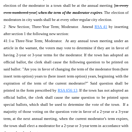
election of the moderator in a town shall be at the annual meeting [
in every
even-numbered year
]
when the term of the moderator expires
. The election of
moderators in city wards shall be at every other regular city election.
2 New Section; Three-Year Term; Moderator. Amend
RSA 41
by inserting
after section 1 the following new section:
41:1-a Three-Year Term; Moderator. At any annual town meeting under an
article in the warrant, the voters may vote to determine if they are in favor of
having 2-year or 3-year terms for the moderator. If the town has adopted an
official ballot, the clerk shall cause the following question to be printed on
said ballot: "Are you in favor of changing the term of the moderator from (here
insert term option) years to (here insert term option) years, beginning with the
expiration of the term of the current moderator?" Said question shall be
printed in the form prescribed by
RSA 656:13
. If the town has not adopted an
official ballot, the clerk shall cause the same question to be printed upon
special ballots, which shall be used to determine the vote of the town. If a
majority of those voting on the question vote in favor of a 2-year or a 3-year
term, at the next annual meeting, when the current moderator’s term expires,
the town shall elect a moderator for a 2-year or 3-year term in accordance with