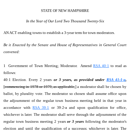
STATE OF NEW HAMPSHIRE
In the Year of Our Lord Two Thousand Twenty-Six
AN ACT
enabling towns to establish a 3-year term for town moderators.
Be it Enacted by the Senate and House of Representatives in General Court
convened:
1 Government of Town Meeting; Moderator. Amend
RSA 40:1
to read as
follows:
40:1 Election. Every 2 years
or 3 years, as provided under
RSA 41:1-a
,
[
commencing in 1978 or 1979, as applicable,
] a moderator shall be chosen by
ballot, by plurality vote. The moderator so chosen shall assume office upon
the adjournment of the regular town business meeting held in that year in
accordance with
RSA 39:1
or 39:2-a and upon qualification for office,
whichever is later. The moderator shall serve through the adjournment of the
regular town business meeting 2 years
or 3 years
following the moderator's
election and until the qualification of a successor, whichever is later. The