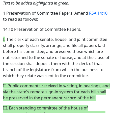
Text to be added highlighted in green.
1 Preservation of Committee Papers. Amend
RSA 14:10
to read as follows:
14:10 Preservation of Committee Papers.
I.
The clerk of each senate, house, and joint committee
shall properly classify, arrange, and file all papers laid
before his committee, and preserve those which are
not returned to the senate or house, and at the close of
the session shall deposit them with the clerk of that
branch of the legislature from which the business to
which they relate was sent to the committee.
II. Public comments received in writing, in hearings, and
via the state's remote sign-in system for each bill shall
be preserved in the permanent record of the bill.
III. Each standing committee of the house of