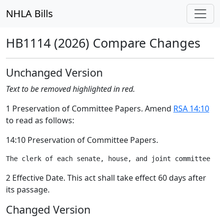
NHLA Bills
HB1114 (2026) Compare Changes
Unchanged Version
Text to be removed highlighted in red.
1 Preservation of Committee Papers. Amend
RSA 14:10
to read as follows:
14:10 Preservation of Committee Papers.
2 Effective Date. This act shall take effect 60 days after
its passage.
Changed Version