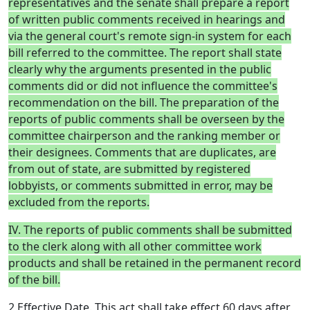
representatives and the senate shall prepare a report
of written public comments received in hearings and
via the general court's remote sign-in system for each
bill referred to the committee. The report shall state
clearly why the arguments presented in the public
comments did or did not influence the committee's
recommendation on the bill. The preparation of the
reports of public comments shall be overseen by the
committee chairperson and the ranking member or
their designees. Comments that are duplicates, are
from out of state, are submitted by registered
lobbyists, or comments submitted in error, may be
excluded from the reports.
IV. The reports of public comments shall be submitted
to the clerk along with all other committee work
products and shall be retained in the permanent record
of the bill.
2 Effective Date. This act shall take effect 60 days after