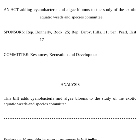
AN ACT
adding cyanobacteria and algae blooms to the study of the exotic
aquatic weeds and species committee.
SPONSORS: Rep. Donnelly, Rock. 25; Rep. Darby, Hills. 11; Sen. Pearl, Dist
17
COMMITTEE: Resources, Recreation and Development
────────────────────────────────────────────────
ANALYSIS
This bill adds cyanobacteria and algae blooms to the study of the exotic
aquatic weeds and species committee.
- - - - - - - - - - - - - - - - - - - - - - - - - - - - - - - - - - - - - - - - - - - - - - - - - - - - - - - - - - - - -
- - - - - - - - - - - - - -
Explanation: Matter added to current law appears in
bold italics.