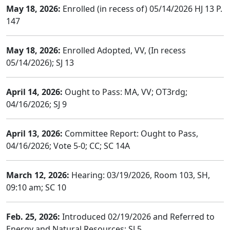
May 18, 2026:
Enrolled (in recess of) 05/14/2026 HJ 13 P.
147
May 18, 2026:
Enrolled Adopted, VV, (In recess
05/14/2026); SJ 13
April 14, 2026:
Ought to Pass: MA, VV; OT3rdg;
04/16/2026; SJ 9
April 13, 2026:
Committee Report: Ought to Pass,
04/16/2026; Vote 5-0; CC; SC 14A
March 12, 2026:
Hearing: 03/19/2026, Room 103, SH,
09:10 am; SC 10
Feb. 25, 2026:
Introduced 02/19/2026 and Referred to
Energy and Natural Resources; SJ 5