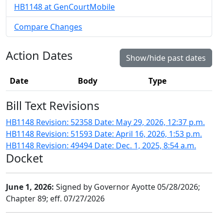
HB1148 at GenCourtMobile
Compare Changes
Action Dates
Show/hide past dates
Date
Body
Type
Bill Text Revisions
HB1148 Revision: 52358 Date: May 29, 2026, 12:37 p.m.
HB1148 Revision: 51593 Date: April 16, 2026, 1:53 p.m.
HB1148 Revision: 49494 Date: Dec. 1, 2025, 8:54 a.m.
Docket
June 1, 2026:
Signed by Governor Ayotte 05/28/2026;
Chapter 89; eff. 07/27/2026