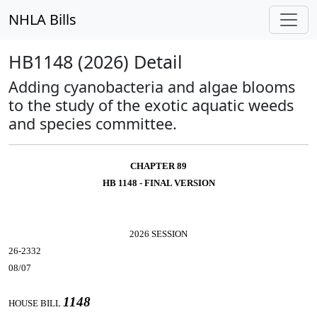
NHLA Bills
HB1148 (2026) Detail
Adding cyanobacteria and algae blooms
to the study of the exotic aquatic weeds
and species committee.
CHAPTER 89
HB 1148 - FINAL VERSION
2026 SESSION
26-2332
08/07
1148
HOUSE BILL