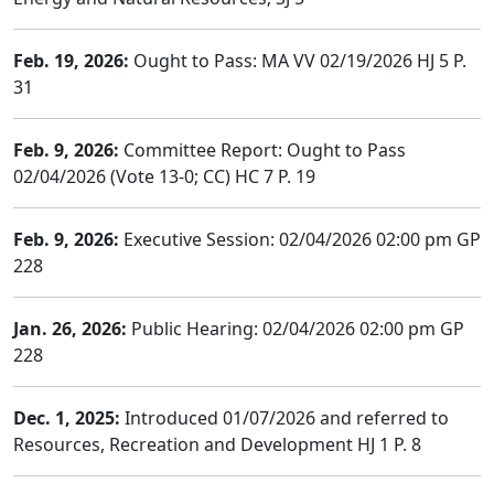
Feb. 19, 2026:
Ought to Pass: MA VV 02/19/2026 HJ 5 P.
31
Feb. 9, 2026:
Committee Report: Ought to Pass
02/04/2026 (Vote 13-0; CC) HC 7 P. 19
Feb. 9, 2026:
Executive Session: 02/04/2026 02:00 pm GP
228
Jan. 26, 2026:
Public Hearing: 02/04/2026 02:00 pm GP
228
Dec. 1, 2025:
Introduced 01/07/2026 and referred to
Resources, Recreation and Development HJ 1 P. 8