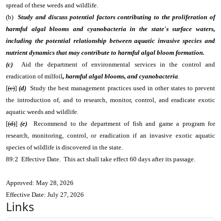
spread of these weeds and wildlife.
(b)
Study and discuss potential factors contributing to the proliferation of
harmful algal blooms and cyanobacteria in the state's surface waters,
including the potential relationship between aquatic invasive species and
nutrient dynamics that may contribute to harmful algal bloom formation.
(c)
Aid the department of environmental services in the control and
eradication of milfoil
, harmful algal blooms, and cyanobacteria
.
[
(c)
]
(d)
Study the best management practices used in other states to prevent
the introduction of, and to research, monitor, control, and eradicate exotic
aquatic weeds and wildlife.
[
(d)
]
(e)
Recommend to the department of fish and game a program for
research, monitoring, control, or eradication if an invasive exotic aquatic
species of wildlife is discovered in the state.
89:2 Effective Date. This act shall take effect 60 days after its passage.
Approved: May 28, 2026
Effective Date: July 27, 2026
Links