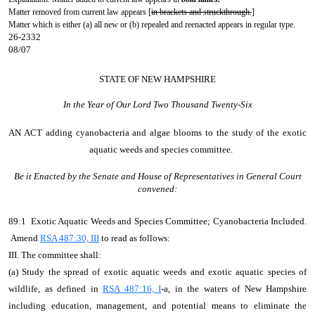
Matter removed from current law appears [
in brackets and struckthrough.
]
Matter which is either (a) all new or (b) repealed and reenacted appears in regular type.
26-2332
08/07
STATE OF NEW HAMPSHIRE
In the Year of Our Lord Two Thousand Twenty-Six
AN ACT
adding cyanobacteria and algae blooms to the study of the exotic
aquatic weeds and species committee.
Be it Enacted by the Senate and House of Representatives in General Court
convened:
89:1 Exotic Aquatic Weeds and Species Committee; Cyanobacteria Included.
Amend
RSA 487:30, III
to read as follows:
III. The committee shall:
(a) Study the spread of exotic aquatic weeds and exotic aquatic species of
wildlife, as defined in
RSA 487:16, I
-a, in the waters of New Hampshire
including education, management, and potential means to eliminate the