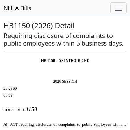
NHLA Bills
HB1150 (2026) Detail
Requiring disclosure of complaints to
public employees within 5 business days.
HB 1150 - AS INTRODUCED
2026 SESSION
26-2369
06/09
1150
HOUSE BILL
AN ACT
requiring disclosure of complaints to public employees within 5