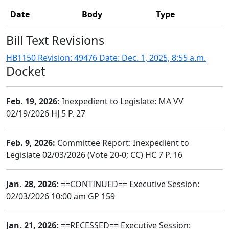
Date
Body
Type
Bill Text Revisions
HB1150 Revision: 49476 Date: Dec. 1, 2025, 8:55 a.m.
Docket
Feb. 19, 2026:
Inexpedient to Legislate: MA VV
02/19/2026 HJ 5 P. 27
Feb. 9, 2026:
Committee Report: Inexpedient to
Legislate 02/03/2026 (Vote 20-0; CC) HC 7 P. 16
Jan. 28, 2026:
==CONTINUED== Executive Session:
02/03/2026 10:00 am GP 159
Jan. 21, 2026:
==RECESSED== Executive Session: