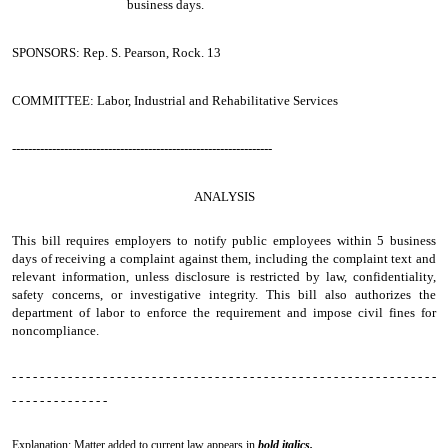
business days.
SPONSORS: Rep. S. Pearson, Rock. 13
COMMITTEE: Labor, Industrial and Rehabilitative Services
-----------------------------------------------------------------
ANALYSIS
This bill requires employers to notify public employees within 5 business
days of receiving a complaint against them, including the complaint text and
relevant information, unless disclosure is restricted by law, confidentiality,
safety concerns, or investigative integrity. This bill also authorizes the
department of labor to enforce the requirement and impose civil fines for
noncompliance.
- - - - - - - - - - - - - - - - - - - - - - - - - - - - - - - - - - - - - - - - - - - - - - - - - - - - - - - - - - - - -
- - - - - - - - - - - - - -
Explanation: Matter added to current law appears in
bold italics.