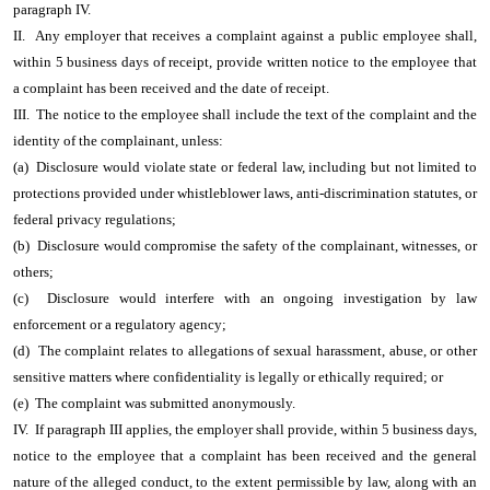
paragraph IV.
II. Any employer that receives a complaint against a public employee shall,
within 5 business days of receipt, provide written notice to the employee that
a complaint has been received and the date of receipt.
III. The notice to the employee shall include the text of the complaint and the
identity of the complainant, unless:
(a) Disclosure would violate state or federal law, including but not limited to
protections provided under whistleblower laws, anti-discrimination statutes, or
federal privacy regulations;
(b) Disclosure would compromise the safety of the complainant, witnesses, or
others;
(c) Disclosure would interfere with an ongoing investigation by law
enforcement or a regulatory agency;
(d) The complaint relates to allegations of sexual harassment, abuse, or other
sensitive matters where confidentiality is legally or ethically required; or
(e) The complaint was submitted anonymously.
IV. If paragraph III applies, the employer shall provide, within 5 business days,
notice to the employee that a complaint has been received and the general
nature of the alleged conduct, to the extent permissible by law, along with an