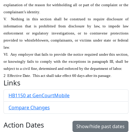
explanation of the reason for withholding all or part of the complaint or the
complainant’s identity.
V. Nothing in this section shall be construed to require disclosure of
information that is prohibited from disclosure by law, to impede law
enforcement or regulatory investigations, or to contravene protections
provided to whistleblowers, complainants, or victims under state or federal
law.
VI. Any employer that fails to provide the notice required under this section,
or knowingly fails to comply with the exceptions in paragraph III, shall be
subject to a civil fine, determined and enforced by the department of labor.
2 Effective Date. This act shall take effect 60 days after its passage.
Links
HB1150 at GenCourtMobile
Compare Changes
Action Dates
Show/hide past dates