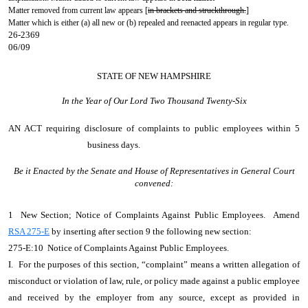
Matter removed from current law appears [
in brackets and struckthrough.
]
Matter which is either (a) all new or (b) repealed and reenacted appears in regular type.
26-2369
06/09
STATE OF NEW HAMPSHIRE
In the Year of Our Lord Two Thousand Twenty-Six
AN ACT
requiring disclosure of complaints to public employees within 5
business days.
Be it Enacted by the Senate and House of Representatives in General Court
convened:
1 New Section; Notice of Complaints Against Public Employees. Amend
RSA 275-E
by inserting after section 9 the following new section:
275-E:10 Notice of Complaints Against Public Employees.
I. For the purposes of this section, “complaint” means a written allegation of
misconduct or violation of law, rule, or policy made against a public employee
and received by the employer from any source, except as provided in