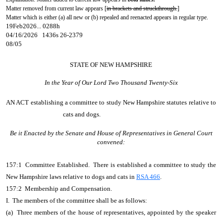
Matter removed from current law appears [
in brackets and struckthrough.
]
Matter which is either (a) all new or (b) repealed and reenacted appears in regular type.
19Feb2026... 0288h
04/16/2026 1436s 26-2379
08/05
STATE OF NEW HAMPSHIRE
In the Year of Our Lord Two Thousand Twenty-Six
AN ACT
establishing a committee to study New Hampshire statutes relative to
cats and dogs.
Be it Enacted by the Senate and House of Representatives in General Court
convened:
157:1 Committee Established. There is established a committee to study the
New Hampshire laws relative to dogs and cats in
RSA 466
.
157:2 Membership and Compensation.
I. The members of the committee shall be as follows:
(a) Three members of the house of representatives, appointed by the speaker