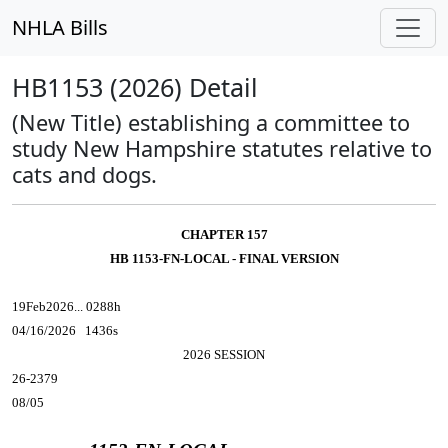
NHLA Bills
HB1153 (2026) Detail
(New Title) establishing a committee to
study New Hampshire statutes relative to
cats and dogs.
CHAPTER 157
HB 1153-FN-LOCAL - FINAL VERSION
19Feb2026... 0288h
04/16/2026 1436s
2026 SESSION
26-2379
08/05