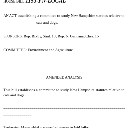
1153-FN-LOCAL
HOUSE BILL
AN ACT
establishing a committee to study New Hampshire statutes relative to
cats and dogs.
SPONSORS: Rep. Bixby, Straf. 13; Rep. N. Germana, Ches. 15
COMMITTEE: Environment and Agriculture
────────────────────────────────────────────────
AMENDED ANALYSIS
This bill establishes a committee to study New Hampshire statutes relative to
cats and dogs.
- - - - - - - - - - - - - - - - - - - - - - - - - - - - - - - - - - - - - - - - - - - - - - - - - - - - - - - - - - - - -
- - - - - - - - - - - - - -
Explanation: Matter added to current law appears in
bold italics.