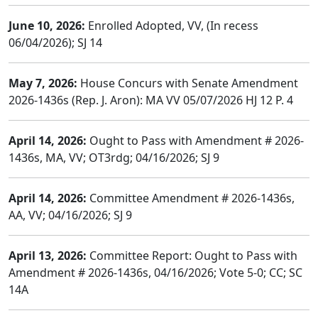
June 10, 2026:
Enrolled Adopted, VV, (In recess
06/04/2026); SJ 14
May 7, 2026:
House Concurs with Senate Amendment
2026-1436s (Rep. J. Aron): MA VV 05/07/2026 HJ 12 P. 4
April 14, 2026:
Ought to Pass with Amendment # 2026-
1436s, MA, VV; OT3rdg; 04/16/2026; SJ 9
April 14, 2026:
Committee Amendment # 2026-1436s,
AA, VV; 04/16/2026; SJ 9
April 13, 2026:
Committee Report: Ought to Pass with
Amendment # 2026-1436s, 04/16/2026; Vote 5-0; CC; SC
14A