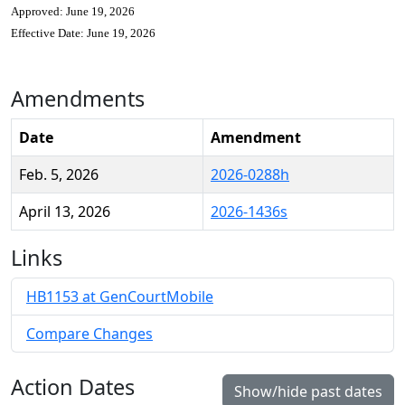
Approved: June 19, 2026
Effective Date: June 19, 2026
Amendments
Date
Amendment
Feb. 5, 2026
2026-0288h
April 13, 2026
2026-1436s
Links
HB1153 at GenCourtMobile
Compare Changes
Action Dates
Show/hide past dates