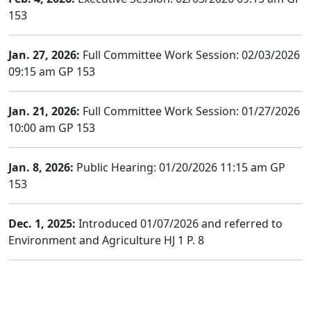
153
Jan. 27, 2026:
Full Committee Work Session: 02/03/2026
09:15 am GP 153
Jan. 21, 2026:
Full Committee Work Session: 01/27/2026
10:00 am GP 153
Jan. 8, 2026:
Public Hearing: 01/20/2026 11:15 am GP
153
Dec. 1, 2025:
Introduced 01/07/2026 and referred to
Environment and Agriculture HJ 1 P. 8