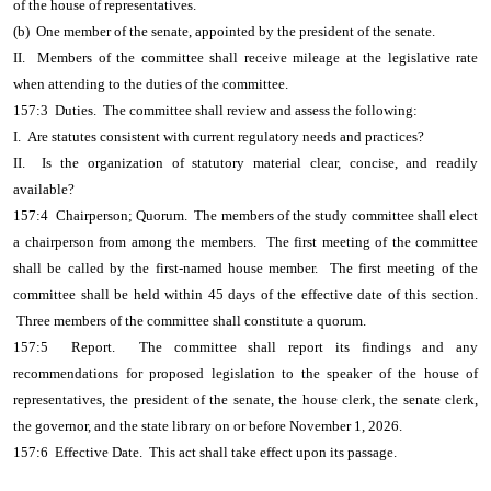
of the house of representatives.
(b) One member of the senate, appointed by the president of the senate.
II. Members of the committee shall receive mileage at the legislative rate
when attending to the duties of the committee.
157:3 Duties. The committee shall review and assess the following:
I. Are statutes consistent with current regulatory needs and practices?
II. Is the organization of statutory material clear, concise, and readily
available?
157:4 Chairperson; Quorum. The members of the study committee shall elect
a chairperson from among the members. The first meeting of the committee
shall be called by the first-named house member. The first meeting of the
committee shall be held within 45 days of the effective date of this section.
Three members of the committee shall constitute a quorum.
157:5 Report. The committee shall report its findings and any
recommendations for proposed legislation to the speaker of the house of
representatives, the president of the senate, the house clerk, the senate clerk,
the governor, and the state library on or before November 1, 2026.
157:6 Effective Date. This act shall take effect upon its passage.