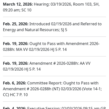
March 12, 2026:
Hearing: 03/19/2026, Room 103, SH,
09:20 am; SC 10
Feb. 25, 2026:
Introduced 02/19/2026 and Referred to
Energy and Natural Resources; SJ 5
Feb. 19, 2026:
Ought to Pass with Amendment 2026-
0288h: MA VV 02/19/2026 HJ 5 P. 14
Feb. 19, 2026:
Amendment # 2026-0288h: AA VV
02/19/2026 HJ 5 P. 14
Feb. 6, 2026:
Committee Report: Ought to Pass with
Amendment # 2026-0288h (NT) 02/03/2026 (Vote 14-1;
CC) HC 7 P. 10
Feb. 4, 2026:
Executive Session: 02/03/2026 09:15 am GP