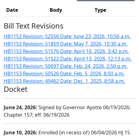
Date
Body
Type
Bill Text Revisions
HB1153 Revision: 52556 Date: June 23, 2026, 10:56 a.m.
HB1153 Revision: 51859 Date: May 7, 2026, 10:30 a.m.
HB1153 Revision: 51576 Date: April 16, 2026, 3:42 p.m.
HB1153 Revision: 51522 Date: April 13, 2026, 12:13 p.m.
HB1153 Revision: 50697 Date: Feb. 24, 2026, 2:50 p.m.
HB1153 Revision: 50526 Date: Feb. 5, 2026, 8:50 a.m.
HB1153 Revision: 49462 Date: Dec. 1, 2025, 8:58 a.m.
Docket
June 24, 2026:
Signed by Governor Ayotte 06/19/2026;
Chapter 157; eff. 06/19/2026
June 10, 2026:
Enrolled (in recess of) 06/04/2026 HJ 15