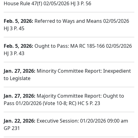
House Rule 47(f) 02/05/2026 HJ 3 P. 56
Feb. 5, 2026:
Referred to Ways and Means 02/05/2026
HJ 3 P. 45
Feb. 5, 2026:
Ought to Pass: MA RC 185-166 02/05/2026
HJ 3 P. 43
Jan. 27, 2026:
Minority Committee Report: Inexpedient
to Legislate
Jan. 27, 2026:
Majority Committee Report: Ought to
Pass 01/20/2026 (Vote 10-8; RC) HC 5 P. 23
Jan. 22, 2026:
Executive Session: 01/20/2026 09:00 am
GP 231