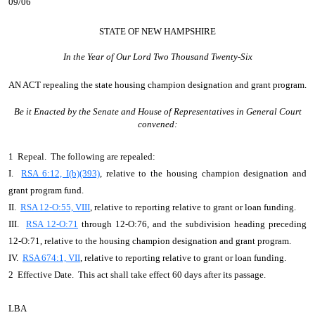
09/06
STATE OF NEW HAMPSHIRE
In the Year of Our Lord Two Thousand Twenty-Six
AN ACT
repealing the state housing champion designation and grant program.
Be it Enacted by the Senate and House of Representatives in General Court
convened:
1 Repeal. The following are repealed:
I.
RSA 6:12, I(b)(393)
, relative to the housing champion designation and
grant program fund.
II.
RSA 12-O:55, VIII
, relative to reporting relative to grant or loan funding.
III.
RSA 12-O:71
through 12-O:76, and the subdivision heading preceding
12-O:71, relative to the housing champion designation and grant program.
IV.
RSA 674:1, VII
, relative to reporting relative to grant or loan funding.
2 Effective Date. This act shall take effect 60 days after its passage.
LBA