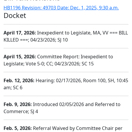
HB1196 Revision: 49703 Date: Dec. 1, 2025, 9:30 a.m.
Docket
April 17, 2026:
Inexpedient to Legislate, MA, VV === BILL
KILLED ===; 04/23/2026; SJ 10
April 15, 2026:
Committee Report: Inexpedient to
Legislate; Vote 5-0; CC; 04/23/2026; SC 15
Feb. 12, 2026:
Hearing: 02/17/2026, Room 100, SH, 10:45
am; SC 6
Feb. 9, 2026:
Introduced 02/05/2026 and Referred to
Commerce; SJ 4
Feb. 5, 2026:
Referral Waived by Committee Chair per