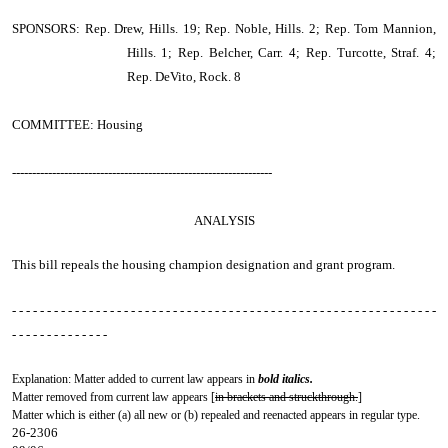
SPONSORS: Rep. Drew, Hills. 19; Rep. Noble, Hills. 2; Rep. Tom Mannion,
Hills. 1; Rep. Belcher, Carr. 4; Rep. Turcotte, Straf. 4;
Rep. DeVito, Rock. 8
COMMITTEE: Housing
-----------------------------------------------------------------
ANALYSIS
This bill repeals the housing champion designation and grant program.
- - - - - - - - - - - - - - - - - - - - - - - - - - - - - - - - - - - - - - - - - - - - - - - - - - - - - - - - - - - - -
- - - - - - - - - - - - - -
Explanation: Matter added to current law appears in
bold italics.
Matter removed from current law appears [
in brackets and struckthrough.
]
Matter which is either (a) all new or (b) repealed and reenacted appears in regular type.
26-2306