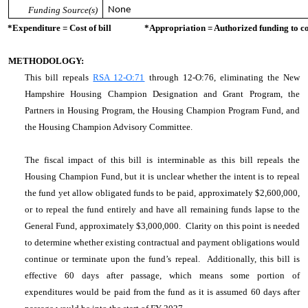
Funding Source(s)
None
*Expenditure = Cost of bill *Appropriation = Authorized funding to cove
METHODOLOGY:
This bill repeals
RSA 12-O:71
through 12-O:76, eliminating the New
Hampshire Housing Champion Designation and Grant Program, the
Partners in Housing Program, the Housing Champion Program Fund, and
the Housing Champion Advisory Committee.
The fiscal impact of this bill is interminable as this bill repeals the
Housing Champion Fund, but it is unclear whether the intent is to repeal
the fund yet allow obligated funds to be paid, approximately $2,600,000,
or to repeal the fund entirely and have all remaining funds lapse to the
General Fund, approximately $3,000,000. Clarity on this point is needed
to determine whether existing contractual and payment obligations would
continue or terminate upon the fund’s repeal. Additionally, this bill is
effective 60 days after passage, which means some portion of
expenditures would be paid from the fund as it is assumed 60 days after