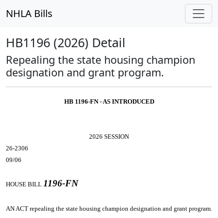
NHLA Bills
HB1196 (2026) Detail
Repealing the state housing champion
designation and grant program.
HB 1196-FN - AS INTRODUCED
2026 SESSION
26-2306
09/06
1196-FN
HOUSE BILL
AN ACT
repealing the state housing champion designation and grant program.