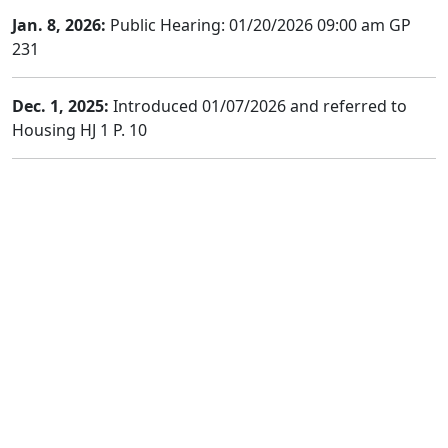
Jan. 8, 2026:
Public Hearing: 01/20/2026 09:00 am GP
231
Dec. 1, 2025:
Introduced 01/07/2026 and referred to
Housing HJ 1 P. 10