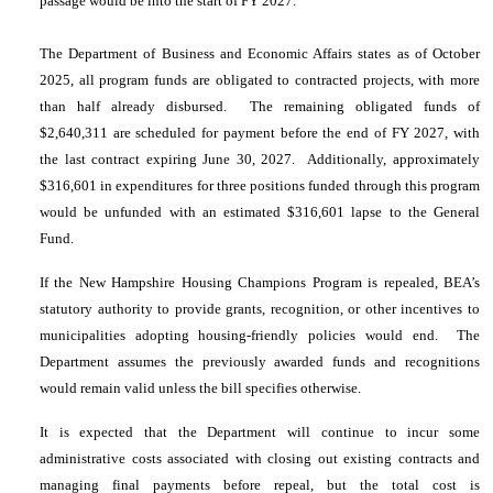
passage would be into the start of FY 2027.
The Department of Business and Economic Affairs states as of October
2025, all program funds are obligated to contracted projects, with more
than half already disbursed. The remaining obligated funds of
$2,640,311 are scheduled for payment before the end of FY 2027, with
the last contract expiring June 30, 2027. Additionally, approximately
$316,601 in expenditures for three positions funded through this program
would be unfunded with an estimated $316,601 lapse to the General
Fund.
If the New Hampshire Housing Champions Program is repealed, BEA’s
statutory authority to provide grants, recognition, or other incentives to
municipalities adopting housing-friendly policies would end. The
Department assumes the previously awarded funds and recognitions
would remain valid unless the bill specifies otherwise.
It is expected that the Department will continue to incur some
administrative costs associated with closing out existing contracts and
managing final payments before repeal, but the total cost is