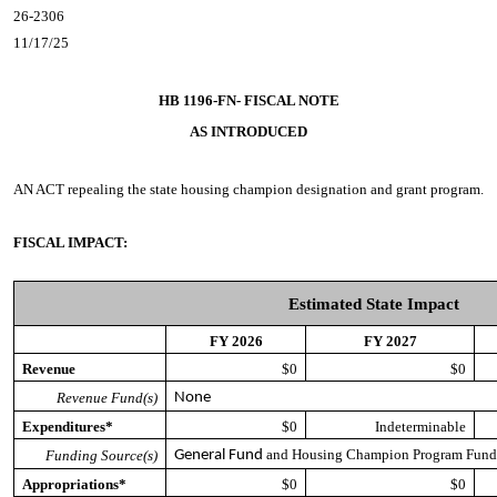
26-2306
11/17/25
HB 1196-FN- FISCAL NOTE
AS INTRODUCED
AN ACT
repealing the state housing champion designation and grant program.
FISCAL IMPACT:
Estimated State Impact
FY 2026
FY 2027
Revenue
$0
$0
Revenue Fund(s)
None
Expenditures*
$0
Indeterminable
and Housing Champion Program Fun
Funding Source(s)
General Fund
Appropriations*
$0
$0