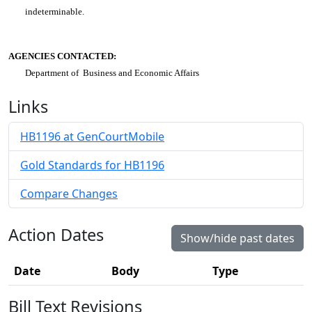
indeterminable.
AGENCIES CONTACTED:
Department of Business and Economic Affairs
Links
HB1196 at GenCourtMobile
Gold Standards for HB1196
Compare Changes
Action Dates
Show/hide past dates
Date
Body
Type
Bill Text Revisions