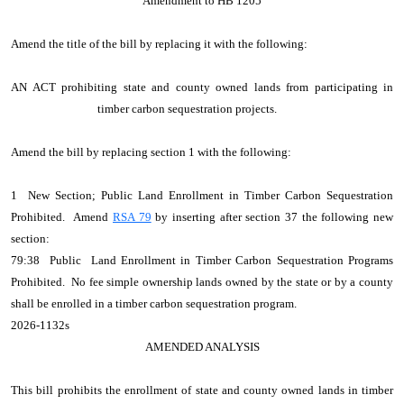
Amendment to HB 1205
Amend the title of the bill by replacing it with the following:
AN ACT prohibiting state and county owned lands from participating in
timber carbon sequestration projects.
Amend the bill by replacing section 1 with the following:
1 New Section; Public Land Enrollment in Timber Carbon Sequestration
Prohibited. Amend
RSA 79
by inserting after section 37 the following new
section:
79:38 Public Land Enrollment in Timber Carbon Sequestration Programs
Prohibited. No fee simple ownership lands owned by the state or by a county
shall be enrolled in a timber carbon sequestration program.
2026-1132s
AMENDED ANALYSIS
This bill prohibits the enrollment of state and county owned lands in timber