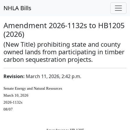
NHLA Bills
Amendment 2026-1132s to HB1205
(2026)
(New Title) prohibiting state and county
owned lands from participating in timber
carbon sequestration projects.
Revision:
March 11, 2026, 2:42 p.m.
Senate Energy and Natural Resources
March 10, 2026
2026-1132s
08/07