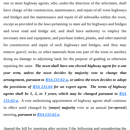
one or more highway agents, who, under the direction of the selectmen, shall
have charge of the construction, maintenance, and repair of all town highways
and bridges and the maintenance and repair of all sidewalks within the town,
except as provided in the laws pertaining to state aid for highways and bridges
and town road and bridge aid, and shall have authority to employ the
necessary men and equipment, and purchase timber, planks, and other material
for construction and repair of such highways and bridges; and they may
remove gravel, rocks, or other materials from one part of the town to another,
doing no damage to adjoining land, for the purpose of grading or otherwise
repairing the same.
The town shall have one elected highway agent for a one
year term, unless the town decides by majority vote to change that
arrangement, pursuant to
RSA 231:62-a
, or unless the town decides to adopt
the provisions of
RSA 231:64
for an expert agent. The terms of highway
agents shall be 1, 2, or 3 years, which may be changed pursuant to
RSA
231:62-a
.
A vote authorizing appointment of highway agents shall continue
in effect until changed by [
major
]
majority
vote at an annual [
or special
]
meeting
, pursuant to
RSA 231:62-a
.
Amend the bill by inserting after section 3 the following and renumbering the