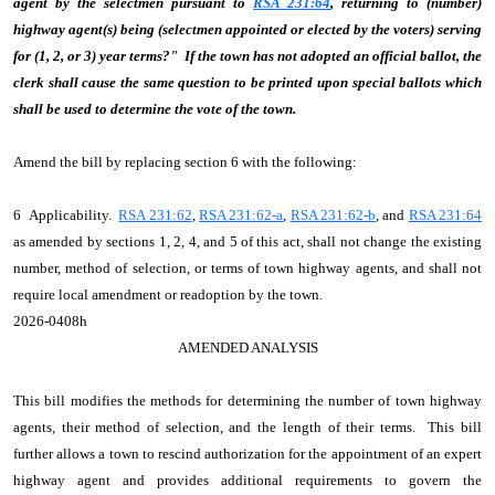
agent by the selectmen pursuant to
RSA 231:64
, returning to (number)
highway agent(s) being (selectmen appointed or elected by the voters) serving
for (1, 2, or 3) year terms?" If the town has not adopted an official ballot, the
clerk shall cause the same question to be printed upon special ballots which
shall be used to determine the vote of the town.
Amend the bill by replacing section 6 with the following:
6 Applicability.
RSA 231:62
,
RSA 231:62-a
,
RSA 231:62-b
, and
RSA 231:64
as amended by sections 1, 2, 4, and 5 of this act, shall not change the existing
number, method of selection, or terms of town highway agents, and shall not
require local amendment or readoption by the town.
2026-0408h
AMENDED ANALYSIS
This bill modifies the methods for determining the number of town highway
agents, their method of selection, and the length of their terms. This bill
further allows a town to rescind authorization for the appointment of an expert
highway agent and provides additional requirements to govern the