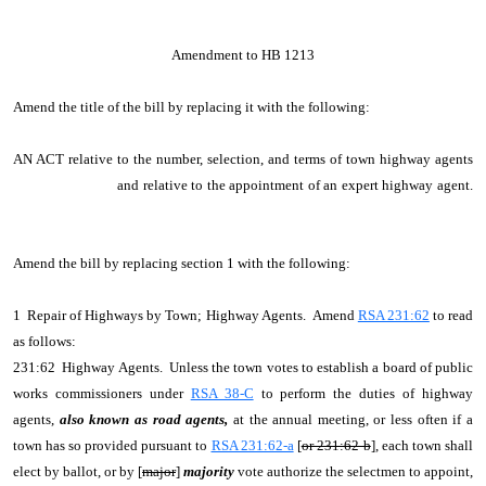
Amendment to HB 1213
Amend the title of the bill by replacing it with the following:
AN ACT relative to the number, selection, and terms of town highway agents
and relative to the appointment of an expert highway agent.
Amend the bill by replacing section 1 with the following:
1 Repair of Highways by Town; Highway Agents. Amend
RSA 231:62
to read
as follows:
231:62 Highway Agents. Unless the town votes to establish a board of public
works commissioners under
RSA 38-C
to perform the duties of highway
agents,
also known as road agents,
at the annual meeting, or less often if a
town has so provided pursuant to
RSA 231:62-a
[
or 231:62-b
], each town shall
elect by ballot, or by [
major
]
majority
vote authorize the selectmen to appoint,