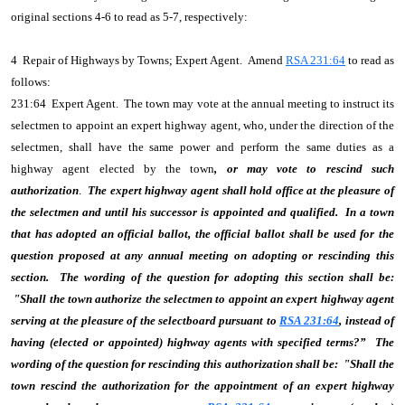
original sections 4-6 to read as 5-7, respectively:
4 Repair of Highways by Towns; Expert Agent. Amend
RSA 231:64
to read as
follows:
231:64 Expert Agent. The town may vote at the annual meeting to instruct its
selectmen to appoint an expert highway agent, who, under the direction of the
selectmen, shall have the same power and perform the same duties as a
highway agent elected by the town
, or may vote to rescind such
authorization
.
The expert highway agent shall hold office at the pleasure of
the selectmen and until his successor is appointed and qualified. In a town
that has adopted an official ballot, the official ballot shall be used for the
question proposed at any annual meeting on adopting or rescinding this
section. The wording of the question for adopting this section shall be:
"Shall the town authorize the selectmen to appoint an expert highway agent
serving at the pleasure of the selectboard pursuant to
RSA 231:64
, instead of
having (elected or appointed) highway agents with specified terms?” The
wording of the question for rescinding this authorization shall be: "Shall the
town rescind the authorization for the appointment of an expert highway