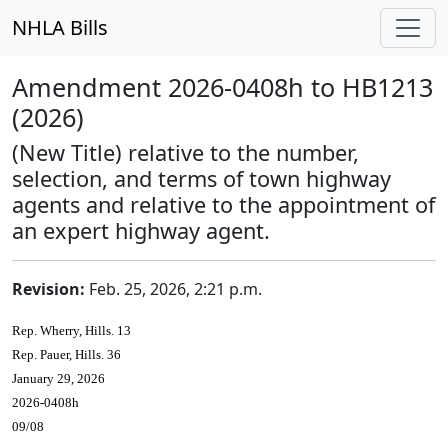
NHLA Bills
Amendment 2026-0408h to HB1213
(2026)
(New Title) relative to the number,
selection, and terms of town highway
agents and relative to the appointment of
an expert highway agent.
Revision:
Feb. 25, 2026, 2:21 p.m.
Rep. Wherry, Hills. 13
Rep. Pauer, Hills. 36
January 29, 2026
2026-0408h
09/08