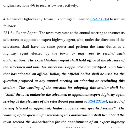
original sections 4-6 to read as 5-7, respectively:
4 Repair of Highways by Towns; Expert Agent. Amend
RSA 231:64
to read as
follows:
231:64 Expert Agent. The town may vote at the annual meeting to instruct its
selectmen to appoint an expert highway agent, who, under the direction of the
selectmen, shall have the same power and perform the same duties as a
highway agent elected by the town
, or may vote to rescind such
authorization
.
The expert highway agent shall hold office at the pleasure of
the selectmen and until his successor is appointed and qualified. In a town
that has adopted an official ballot, the official ballot shall be used for the
question proposed at any annual meeting on adopting or rescinding this
section. The wording of the question for adopting this section shall be:
"Shall the town authorize the selectmen to appoint an expert highway agent
serving at the pleasure of the selectboard pursuant to
RSA 231:64
, instead of
having (elected or appointed) highway agents with specified terms?” The
wording of the question for rescinding this authorization shall be: "Shall the
town rescind the authorization for the appointment of an expert highway