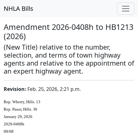
NHLA Bills
Amendment 2026-0408h to HB1213
(2026)
(New Title) relative to the number,
selection, and terms of town highway
agents and relative to the appointment of
an expert highway agent.
Revision:
Feb. 25, 2026, 2:21 p.m.
Rep. Wherry, Hills. 13
Rep. Pauer, Hills. 36
January 29, 2026
2026-0408h
09/08