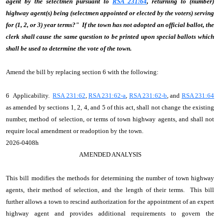
agent by the selectmen pursuant to
RSA 231:64
, returning to (number)
highway agent(s) being (selectmen appointed or elected by the voters) serving
for (1, 2, or 3) year terms?" If the town has not adopted an official ballot, the
clerk shall cause the same question to be printed upon special ballots which
shall be used to determine the vote of the town.
Amend the bill by replacing section 6 with the following:
6 Applicability.
RSA 231:62
,
RSA 231:62-a
,
RSA 231:62-b
, and
RSA 231:64
as amended by sections 1, 2, 4, and 5 of this act, shall not change the existing
number, method of selection, or terms of town highway agents, and shall not
require local amendment or readoption by the town.
2026-0408h
AMENDED ANALYSIS
This bill modifies the methods for determining the number of town highway
agents, their method of selection, and the length of their terms. This bill
further allows a town to rescind authorization for the appointment of an expert
highway agent and provides additional requirements to govern the