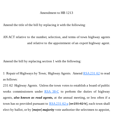
Amendment to HB 1213
Amend the title of the bill by replacing it with the following:
AN ACT relative to the number, selection, and terms of town highway agents
and relative to the appointment of an expert highway agent.
Amend the bill by replacing section 1 with the following:
1 Repair of Highways by Town; Highway Agents. Amend
RSA 231:62
to read
as follows:
231:62 Highway Agents. Unless the town votes to establish a board of public
works commissioners under
RSA 38-C
to perform the duties of highway
agents,
also known as road agents,
at the annual meeting, or less often if a
town has so provided pursuant to
RSA 231:62-a
[
or 231:62-b
], each town shall
elect by ballot, or by [
major
]
majority
vote authorize the selectmen to appoint,