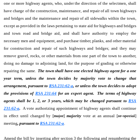
one or more highway agents, who, under the direction of the selectmen, shall
have charge of the construction, maintenance, and repair of all town highways
and bridges and the maintenance and repair of all sidewalks within the town,
except as provided in the laws pertaining to state aid for highways and bridges
and town road and bridge aid, and shall have authority to employ the
necessary men and equipment, and purchase timber, planks, and other material
for construction and repair of such highways and bridges; and they may
remove gravel, rocks, or other materials from one part of the town to another,
doing no damage to adjoining land, for the purpose of grading or otherwise
repairing the same.
The town shall have one elected highway agent for a one
year term, unless the town decides by majority vote to change that
arrangement, pursuant to
RSA 231:62-a
, or unless the town decides to adopt
the provisions of
RSA 231:64
for an expert agent. The terms of highway
agents shall be 1, 2, or 3 years, which may be changed pursuant to
RSA
231:62-a
.
A vote authorizing appointment of highway agents shall continue
in effect until changed by [
major
]
majority
vote at an annual [
or special
]
meeting
, pursuant to
RSA 231:62-a
.
Amend the bill by inserting after section 3 the following and renumbering the